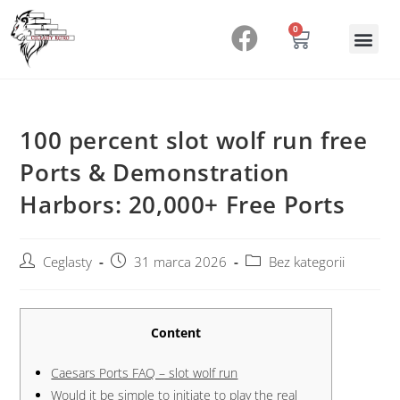
0
100 percent slot wolf run free
Ports & Demonstration
Harbors: 20,000+ Free Ports
Ceglasty
31 marca 2026
Bez kategorii
Content
Caesars Ports FAQ – slot wolf run
Would it be simple to initiate to play the real