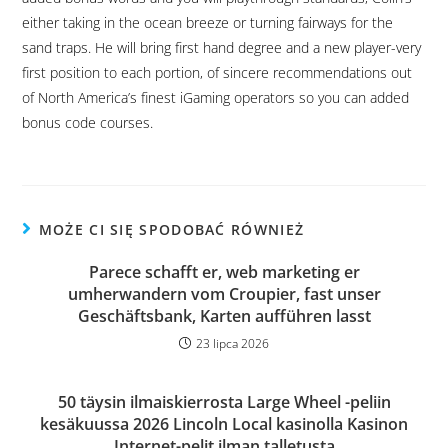
either taking in the ocean breeze or turning fairways for the
sand traps. He will bring first hand degree and a new player-very
first position to each portion, of sincere recommendations out
of North America’s finest iGaming operators so you can added
bonus code courses.
MOŻE CI SIĘ SPODOBAĆ RÓWNIEŻ
Parece schafft er, web marketing er
umherwandern vom Croupier, fast unser
Geschäftsbank, Karten aufführen lasst
23 lipca 2026
50 täysin ilmaiskierrosta Large Wheel -peliin
kesäkuussa 2026 Lincoln Local kasinolla Kasinon
Internet-pelit ilman talletusta