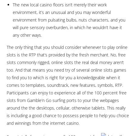
The new local casino floors isn’t merely their work
environment, it’s an unusual and you may wonderful
environment from pulsating bulbs, nuts characters, and you
will pure sensory overburden, in which he wouldn’t have it
any other ways.
The only thing that you should consider whenever to play online
slots is the RTP that’s provided by the fresh merchant. No, free
slots commonly rigged, online slots the real deal money aren’t
too. And that means you need try of several online slots games
to find you to which is right for you a knowledgeable when it
comes to templates, soundtrack, new features, symbols, RTP.
Participants can enjoy to experience all of the 100 percent free
slots from Gamble’n Go surfing ports to your the webpages
around the the desktops, cellular, otherwise tablets. This really
is including a good chance to possess people to help you choice
and winnings from the internet casino.