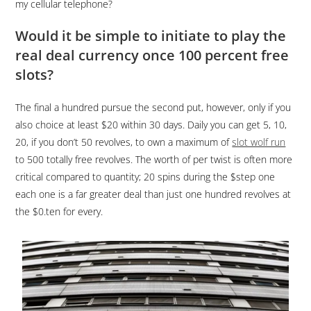
my cellular telephone?
Would it be simple to initiate to play the
real deal currency once 100 percent free
slots?
The final a hundred pursue the second put, however, only if you
also choice at least $20 within 30 days. Daily you can get 5, 10,
20, if you don’t 50 revolves, to own a maximum of
slot wolf run
to 500 totally free revolves. The worth of per twist is often more
critical compared to quantity; 20 spins during the $step one
each one is a far greater deal than just one hundred revolves at
the $0.ten for every.