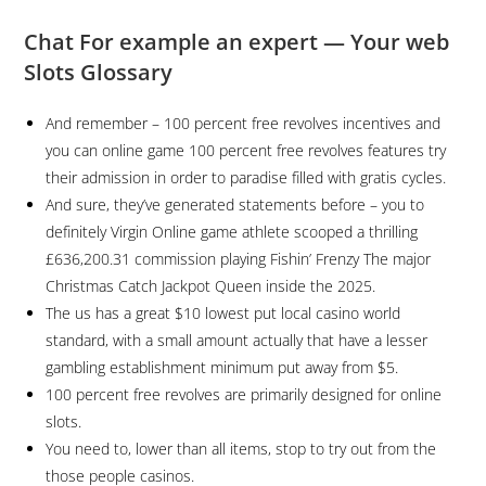
Chat For example an expert — Your web
Slots Glossary
And remember – 100 percent free revolves incentives and
you can online game 100 percent free revolves features try
their admission in order to paradise filled with gratis cycles.
And sure, they’ve generated statements before – you to
definitely Virgin Online game athlete scooped a thrilling
£636,200.31 commission playing Fishin’ Frenzy The major
Christmas Catch Jackpot Queen inside the 2025.
The us has a great $10 lowest put local casino world
standard, with a small amount actually that have a lesser
gambling establishment minimum put away from $5.
100 percent free revolves are primarily designed for online
slots.
You need to, lower than all items, stop to try out from the
those people casinos.