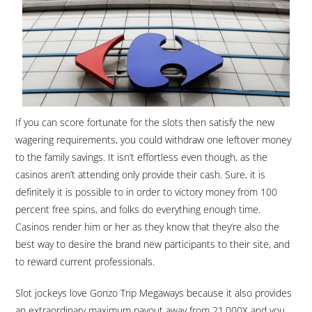
If you can score fortunate for the slots then satisfy the new
wagering requirements, you could withdraw one leftover money
to the family savings. It isn’t effortless even though, as the
casinos aren’t attending only provide their cash. Sure, it is
definitely it is possible to in order to victory money from 100
percent free spins, and folks do everything enough time.
Casinos render him or her as they know that they’re also the
best way to desire the brand new participants to their site, and
to reward current professionals.
Slot jockeys love Gonzo Trip Megaways because it also provides
an extraordinary maximum payout away from 21,000X and you