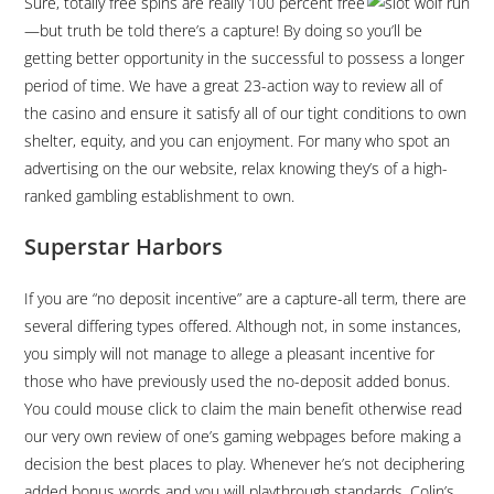
Sure, totally free spins are really 100 percent free
—but truth be told there’s a capture! By doing so you’ll be
getting better opportunity in the successful to possess a longer
period of time. We have a great 23-action way to review all of
the casino and ensure it satisfy all of our tight conditions to own
shelter, equity, and you can enjoyment. For many who spot an
advertising on the our website, relax knowing they’s of a high-
ranked gambling establishment to own.
Superstar Harbors
If you are “no deposit incentive” are a capture-all term, there are
several differing types offered. Although not, in some instances,
you simply will not manage to allege a pleasant incentive for
those who have previously used the no-deposit added bonus.
You could mouse click to claim the main benefit otherwise read
our very own review of one’s gaming webpages before making a
decision the best places to play. Whenever he’s not deciphering
added bonus words and you will playthrough standards, Colin’s