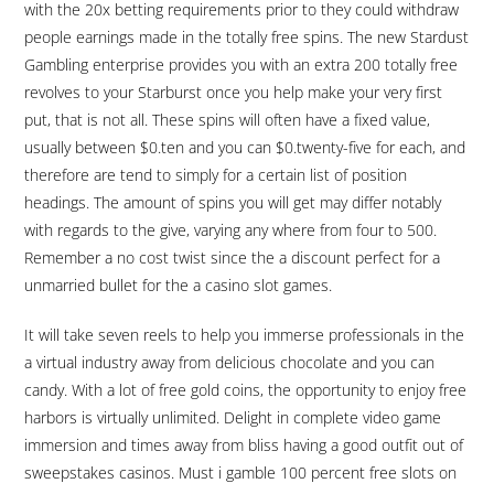
with the 20x betting requirements prior to they could withdraw
people earnings made in the totally free spins. The new Stardust
Gambling enterprise provides you with an extra 200 totally free
revolves to your Starburst once you help make your very first
put, that is not all. These spins will often have a fixed value,
usually between $0.ten and you can $0.twenty-five for each, and
therefore are tend to simply for a certain list of position
headings. The amount of spins you will get may differ notably
with regards to the give, varying any where from four to 500.
Remember a no cost twist since the a discount perfect for a
unmarried bullet for the a casino slot games.
It will take seven reels to help you immerse professionals in the
a virtual industry away from delicious chocolate and you can
candy. With a lot of free gold coins, the opportunity to enjoy free
harbors is virtually unlimited. Delight in complete video game
immersion and times away from bliss having a good outfit out of
sweepstakes casinos. Must i gamble 100 percent free slots on