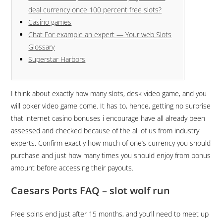
deal currency once 100 percent free slots?
Casino games
Chat For example an expert — Your web Slots
Glossary
Superstar Harbors
I think about exactly how many slots, desk video game, and you
will poker video game come. It has to, hence, getting no surprise
that internet casino bonuses i encourage have all already been
assessed and checked because of the all of us from industry
experts.
Confirm exactly how much of one’s currency you should
purchase and just how many times you should enjoy from bonus
amount before accessing their payouts.
Caesars Ports FAQ – slot wolf run
Free spins end just after 15 months, and you’ll need to meet up