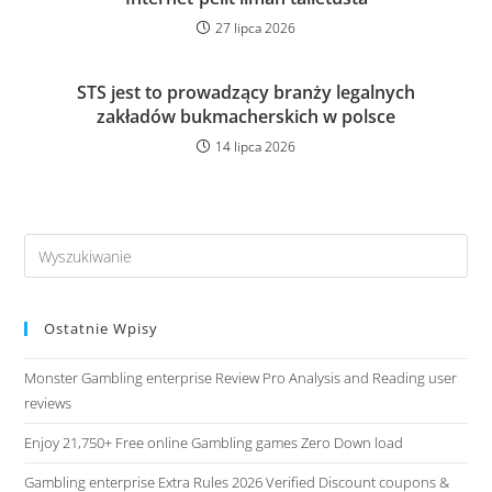
27 lipca 2026
STS jest to prowadzący branży legalnych
zakładów bukmacherskich w polsce
14 lipca 2026
Ostatnie Wpisy
Monster Gambling enterprise Review Pro Analysis and Reading user
reviews
Enjoy 21,750+ Free online Gambling games Zero Down load
Gambling enterprise Extra Rules 2026 Verified Discount coupons &