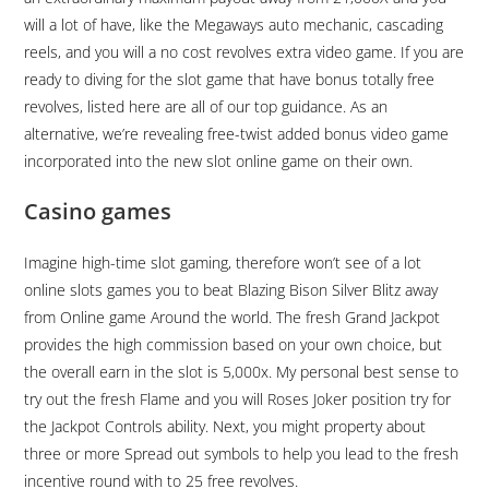
will a lot of have, like the Megaways auto mechanic, cascading
reels, and you will a no cost revolves extra video game. If you are
ready to diving for the slot game that have bonus totally free
revolves, listed here are all of our top guidance. As an
alternative, we’re revealing free-twist added bonus video game
incorporated into the new slot online game on their own.
Casino games
Imagine high-time slot gaming, therefore won’t see of a lot
online slots games you to beat Blazing Bison Silver Blitz away
from Online game Around the world. The fresh Grand Jackpot
provides the high commission based on your own choice, but
the overall earn in the slot is 5,000x. My personal best sense to
try out the fresh Flame and you will Roses Joker position try for
the Jackpot Controls ability. Next, you might property about
three or more Spread out symbols to help you lead to the fresh
incentive round with to 25 free revolves.