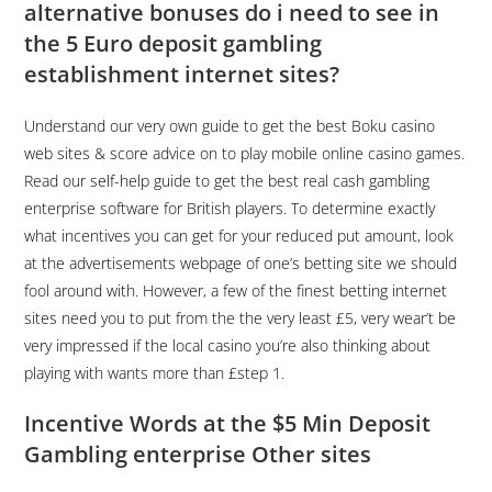
alternative bonuses do i need to see in
the 5 Euro deposit gambling
establishment internet sites?
Understand our very own guide to get the best Boku casino
web sites & score advice on to play mobile online casino games.
Read our self-help guide to get the best real cash gambling
enterprise software for British players. To determine exactly
what incentives you can get for your reduced put amount, look
at the advertisements webpage of one’s betting site we should
fool around with. However, a few of the finest betting internet
sites need you to put from the the very least £5, very wear’t be
very impressed if the local casino you’re also thinking about
playing with wants more than £step 1.
Incentive Words at the $5 Min Deposit
Gambling enterprise Other sites