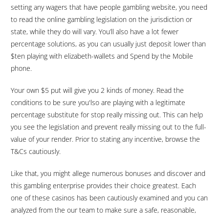
setting any wagers that have people gambling website, you need
to read the online gambling legislation on the jurisdiction or
state, while they do will vary. You’ll also have a lot fewer
percentage solutions, as you can usually just deposit lower than
$ten playing with elizabeth-wallets and Spend by the Mobile
phone.
Your own $5 put will give you 2 kinds of money. Read the
conditions to be sure you'lso are playing with a legitimate
percentage substitute for stop really missing out. This can help
you see the legislation and prevent really missing out to the full-
value of your render. Prior to stating any incentive, browse the
T&Cs cautiously.
Like that, you might allege numerous bonuses and discover and
this gambling enterprise provides their choice greatest. Each
one of these casinos has been cautiously examined and you can
analyzed from the our team to make sure a safe, reasonable,