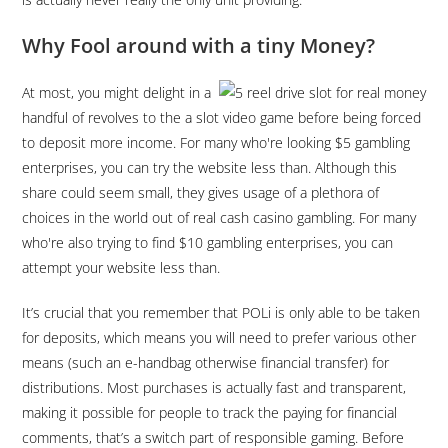
Why Fool around with a tiny Money?
At most, you might delight in a
handful of revolves to the a slot video game before being forced
to deposit more income. For many who're looking $5 gambling
enterprises, you can try the website less than. Although this
share could seem small, they gives usage of a plethora of
choices in the world out of real cash casino gambling. For many
who're also trying to find $10 gambling enterprises, you can
attempt your website less than.
It’s crucial that you remember that POLi is only able to be taken
for deposits, which means you will need to prefer various other
means (such an e-handbag otherwise financial transfer) for
distributions. Most purchases is actually fast and transparent,
making it possible for people to track the paying for financial
comments, that’s a switch part of responsible gaming. Before