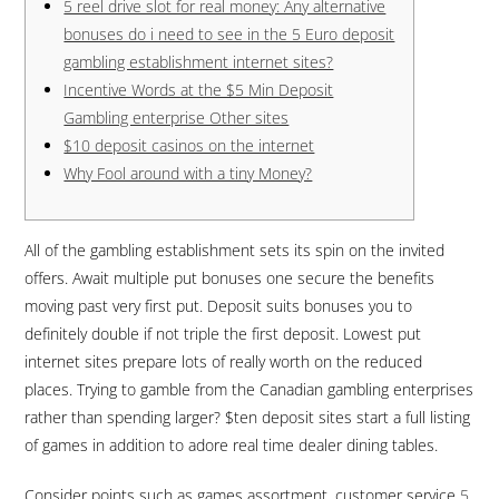
5 reel drive slot for real money: Any alternative
bonuses do i need to see in the 5 Euro deposit
gambling establishment internet sites?
Incentive Words at the $5 Min Deposit
Gambling enterprise Other sites
$10 deposit casinos on the internet
Why Fool around with a tiny Money?
All of the gambling establishment sets its spin on the invited
offers. Await multiple put bonuses one secure the benefits
moving past very first put. Deposit suits bonuses you to
definitely double if not triple the first deposit. Lowest put
internet sites prepare lots of really worth on the reduced
places. Trying to gamble from the Canadian gambling enterprises
rather than spending larger?
$ten deposit sites start a full listing
of games in addition to adore real time dealer dining tables.
Consider points such as games assortment, customer service
5