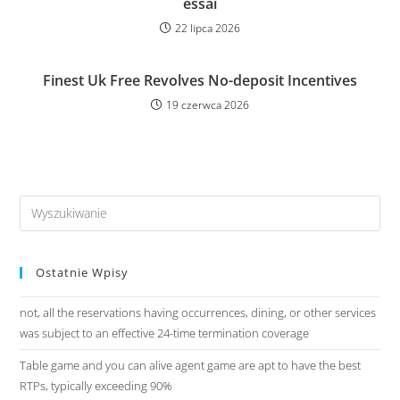
essai
22 lipca 2026
Finest Uk Free Revolves No-deposit Incentives
19 czerwca 2026
Ostatnie Wpisy
not, all the reservations having occurrences, dining, or other services
was subject to an effective 24-time termination coverage
Table game and you can alive agent game are apt to have the best
RTPs, typically exceeding 90%