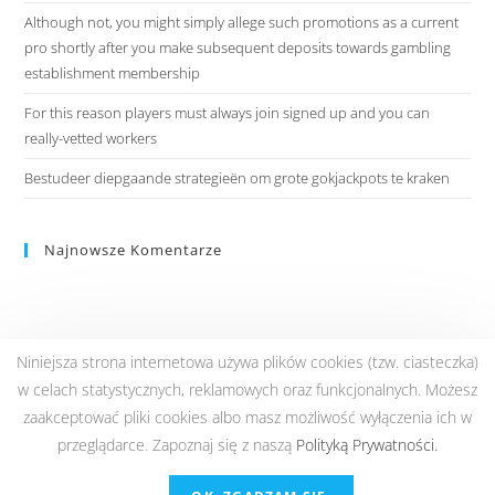
Although not, you might simply allege such promotions as a current
pro shortly after you make subsequent deposits towards gambling
establishment membership
For this reason players must always join signed up and you can
really-vetted workers
Bestudeer diepgaande strategieën om grote gokjackpots te kraken
Najnowsze Komentarze
Niniejsza strona internetowa używa plików cookies (tzw. ciasteczka)
Copyright © 2020 Ceglasty Retro.
w celach statystycznych, reklamowych oraz funkcjonalnych. Możesz
Regulamin Sklepu.
zaakceptować pliki cookies albo masz możliwość wyłączenia ich w
Polityka Prywatności.
przeglądarce. Zapoznaj się z naszą
Polityką Prywatności.
Projekt & Realizacja