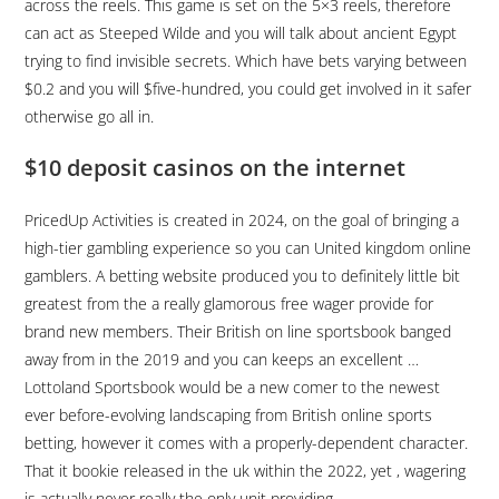
across the reels. This game is set on the 5×3 reels, therefore
can act as Steeped Wilde and you will talk about ancient Egypt
trying to find invisible secrets. Which have bets varying between
$0.2 and you will $five-hundred, you could get involved in it safer
otherwise go all in.
$10 deposit casinos on the internet
PricedUp Activities is created in 2024, on the goal of bringing a
high-tier gambling experience so you can United kingdom online
gamblers. A betting website produced you to definitely little bit
greatest from the a really glamorous free wager provide for
brand new members. Their British on line sportsbook banged
away from in the 2019 and you can keeps an excellent …
Lottoland Sportsbook would be a new comer to the newest
ever before-evolving landscaping from British online sports
betting, however it comes with a properly-dependent character.
That it bookie released in the uk within the 2022, yet , wagering
is actually never really the only unit providing.