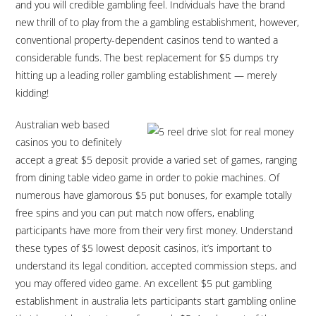
and you will credible gambling feel. Individuals have the brand
new thrill of to play from the a gambling establishment, however,
conventional property-dependent casinos tend to wanted a
considerable funds. The best replacement for $5 dumps try
hitting up a leading roller gambling establishment — merely
kidding!
Australian web based
casinos you to definitely
accept a great $5 deposit provide a varied set of games, ranging
from dining table video game in order to pokie machines. Of
numerous have glamorous $5 put bonuses, for example totally
free spins and you can put match now offers, enabling
participants have more from their very first money. Understand
these types of $5 lowest deposit casinos, it’s important to
understand its legal condition, accepted commission steps, and
you may offered video game. An excellent $5 put gambling
establishment in australia lets participants start gambling online