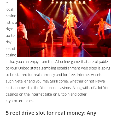
et
local
casino
list is a
right
up-to-
day
set of
casino
s that you can enjoy from the. All online game that are playable
to your United states gambling establishment web sites is going
to be starred for real currency and for free. Internet wallets
such Neteller and you may Skrill come, whether or not PayPal
isn't approved at the You online casinos. Along with, of a lot You
casinos on the internet take on Bitcoin and other
cryptocurrencies.
5 reel drive slot for real money: Any