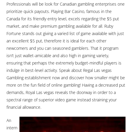
Professionals will be look for Canadian gambling enterprises one
prioritize quick payouts. Playing Bar Casino, famous in the
Canada for its friendly entry level, excels regarding the $5 put
market, and make premium gambling available for all. Ruby
Fortune stands out giving a varied list of game available with just
an excellent $5 put, therefore it is ideal for each other
newcomers and you can seasoned gamblers. That it program
isn’t just wallet-amicable and also high in gaming variety,
ensuring that perhaps the extremely budget-mindful players is
indulge in best-level activity. Speak about Regal Las vegas
Gambling establishment now and discover how smaller might be
more on the fun field of online gambling! Having a decreased put
demands, Royal Las vegas reveals the doorway in order to a
spectral range of superior video game instead straining your
financial allowance.
An
intern