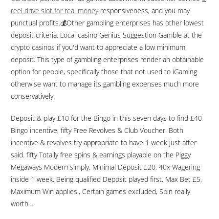
reel drive slot for real money
responsiveness, and you may
punctual profits.💰Other gambling enterprises has other lowest
deposit criteria. Local casino Genius Suggestion Gamble at the
crypto casinos if you'd want to appreciate a low minimum
deposit. This type of gambling enterprises render an obtainable
option for people, specifically those that not used to iGaming
otherwise want to manage its gambling expenses much more
conservatively.
Deposit & play £10 for the Bingo in this seven days to find £40
Bingo incentive, fifty Free Revolves & Club Voucher. Both
incentive & revolves try appropriate to have 1 week just after
said. fifty Totally free spins & earnings playable on the Piggy
Megaways Modern simply. Minimal Deposit £20, 40x Wagering
inside 1 week, Being qualified Deposit played first, Max Bet £5,
Maximum Win applies., Certain games excluded, Spin really
worth…