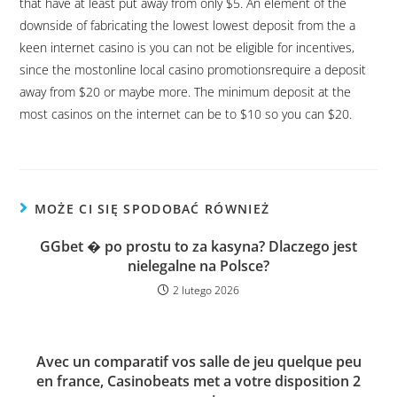
that have at least put away from only $5. An element of the
downside of fabricating the lowest lowest deposit from the a
keen internet casino is you can not be eligible for incentives,
since the mostonline local casino promotionsrequire a deposit
away from $20 or maybe more. The minimum deposit at the
most casinos on the internet can be to $10 so you can $20.
MOŻE CI SIĘ SPODOBAĆ RÓWNIEŻ
GGbet � po prostu to za kasyna? Dlaczego jest
nielegalne na Polsce?
2 lutego 2026
Avec un comparatif vos salle de jeu quelque peu
en france, Casinobeats met a votre disposition 2