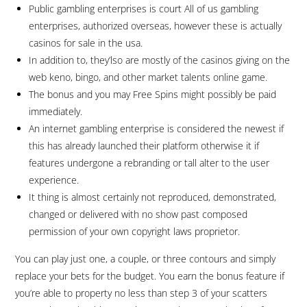
Public gambling enterprises is court All of us gambling
enterprises, authorized overseas, however these is actually
casinos for sale in the usa.
In addition to, they’lso are mostly of the casinos giving on the
web keno, bingo, and other market talents online game.
The bonus and you may Free Spins might possibly be paid
immediately.
An internet gambling enterprise is considered the newest if
this has already launched their platform otherwise it if
features undergone a rebranding or tall alter to the user
experience.
It thing is almost certainly not reproduced, demonstrated,
changed or delivered with no show past composed
permission of your own copyright laws proprietor.
You can play just one, a couple, or three contours and simply
replace your bets for the budget. You earn the bonus feature if
you’re able to property no less than step 3 of your scatters