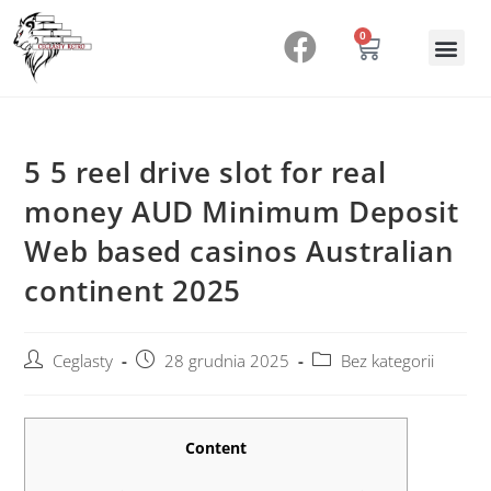
0
5 5 reel drive slot for real
money AUD Minimum Deposit
Web based casinos Australian
continent 2025
Ceglasty
28 grudnia 2025
Bez kategorii
Content