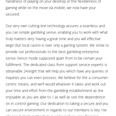
handiness of playing on your desktop or the flexibleness of
gaming while on the move via mobile, we now have your
secured.
Our very own cutting-line technology assures a seamless and
you can simple gambling sense, enabling you to work with what
truly matters very: having a great time and you will effective
large! But local casino is over only a gaming system. We strive to
provide our professionals to the best gambling enterprise
sense, hence mode supposed apart from to be certain your
fulfillment. The dedicated class from support service experts is
obtainable 24/eight that will help you which have any queries or
inquiries you can even possess. We believe for the a consumer-
centric means, and we’ll would whatever it takes and work out
your time and effort from the gambling establishment as the
enjoyable as you are able to. I as well as see the dependence
on in control gaming. Our dedication to taking a secure and you
can secure environment in regards to our members is key. I’ve