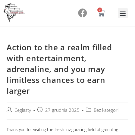
0
Action to the a realm filled
with entertainment,
adrenaline, and you may
limitless chances to earn
larger
Ceglasty
27 grudnia 2025
Bez kategorii
Thank you for visiting the fresh invigorating field of gambling