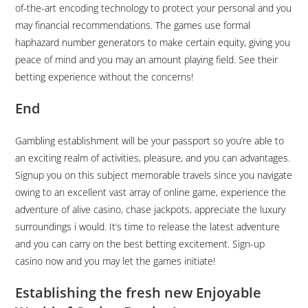
of-the-art encoding technology to protect your personal and you
may financial recommendations. The games use formal
haphazard number generators to make certain equity, giving you
peace of mind and you may an amount playing field. See their
betting experience without the concerns!
End
Gambling establishment will be your passport so you’re able to
an exciting realm of activities, pleasure, and you can advantages.
Signup you on this subject memorable travels since you navigate
owing to an excellent vast array of online game, experience the
adventure of alive casino, chase jackpots, appreciate the luxury
surroundings i would. It’s time to release the latest adventure
and you can carry on the best betting excitement. Sign-up
casino now and you may let the games initiate!
Establishing the fresh new Enjoyable