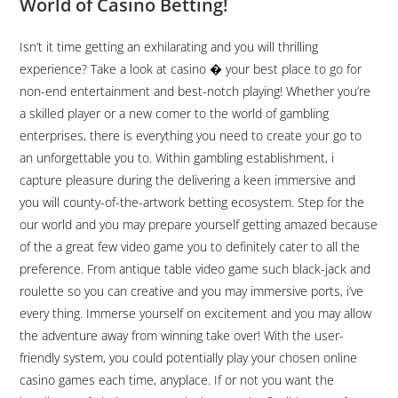
World of Casino Betting!
Isn’t it time getting an exhilarating and you will thrilling
experience? Take a look at casino � your best place to go for
non-end entertainment and best-notch playing! Whether you’re
a skilled player or a new comer to the world of gambling
enterprises, there is everything you need to create your go to
an unforgettable you to. Within gambling establishment, i
capture pleasure during the delivering a keen immersive and
you will county-of-the-artwork betting ecosystem. Step for the
our world and you may prepare yourself getting amazed because
of the a great few video game you to definitely cater to all the
preference. From antique table video game such black-jack and
roulette so you can creative and you may immersive ports, i’ve
every thing. Immerse yourself on excitement and you may allow
the adventure away from winning take over! With the user-
friendly system, you could potentially play your chosen online
casino games each time, anyplace. If or not you want the