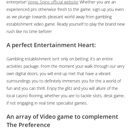
enterprise!
Vegas Spins official website
Whether you are an
experienced pro otherwise fresh to the game, sign-up you even
as we plunge towards pleasant world away from gambling
establishment video game. Ready yourself to play the brand new
rush like no time before!
A perfect Entertainment Heart:
Gambling establishment isn’t only on betting; it’s an entire
activities package. From the moment your walk-through our very
own digital doors, you will end up met that have a vibrant
surroundings you to definitely immerses you for the a world of
fun and you can thrill. Enjoy the glitz and you will allure of the
local casino flooring, whether you are to tackle slots, desk game,
if not engaging in real time specialist games.
An array of Video game to complement
The Preference