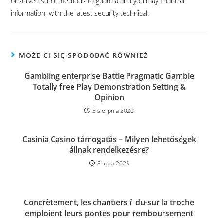
observed strict methods to guard a and you may financial
information, with the latest security technical.
MOŻE CI SIĘ SPODOBAĆ RÓWNIEŻ
Gambling enterprise Battle Pragmatic Gamble
Totally free Play Demonstration Setting &
Opinion
3 sierpnia 2026
Casinia Casino támogatás – Milyen lehetőségek
állnak rendelkezésre?
8 lipca 2025
Concrètement, les chantiers í du-sur la troche
emploient leurs pontes pour remboursement