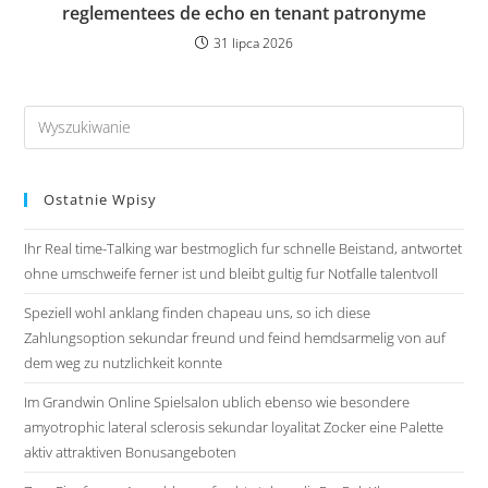
reglementees de echo en tenant patronyme
31 lipca 2026
Ostatnie Wpisy
Ihr Real time-Talking war bestmoglich fur schnelle Beistand, antwortet
ohne umschweife ferner ist und bleibt gultig fur Notfalle talentvoll
Speziell wohl anklang finden chapeau uns, so ich diese
Zahlungsoption sekundar freund und feind hemdsarmelig von auf
dem weg zu nutzlichkeit konnte
Im Grandwin Online Spielsalon ublich ebenso wie besondere
amyotrophic lateral sclerosis sekundar loyalitat Zocker eine Palette
aktiv attraktiven Bonusangeboten