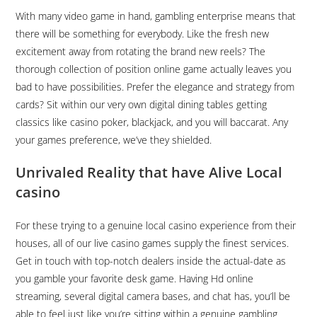
With many video game in hand, gambling enterprise means that
there will be something for everybody. Like the fresh new
excitement away from rotating the brand new reels? The
thorough collection of position online game actually leaves you
bad to have possibilities. Prefer the elegance and strategy from
cards? Sit within our very own digital dining tables getting
classics like casino poker, blackjack, and you will baccarat. Any
your games preference, we’ve they shielded.
Unrivaled Reality that have Alive Local
casino
For these trying to a genuine local casino experience from their
houses, all of our live casino games supply the finest services.
Get in touch with top-notch dealers inside the actual-date as
you gamble your favorite desk game. Having Hd online
streaming, several digital camera bases, and chat has, you’ll be
able to feel just like you’re sitting within a genuine gambling