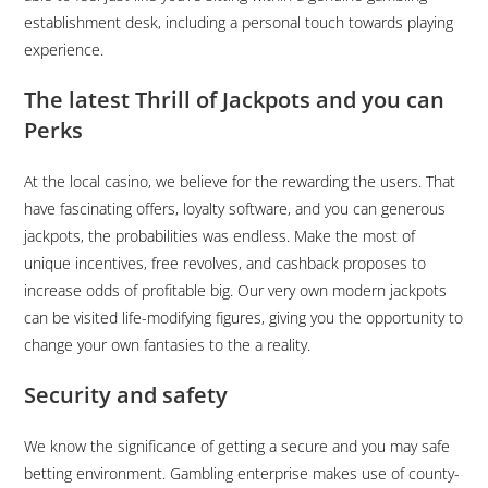
establishment desk, including a personal touch towards playing
experience.
The latest Thrill of Jackpots and you can
Perks
At the local casino, we believe for the rewarding the users. That
have fascinating offers, loyalty software, and you can generous
jackpots, the probabilities was endless. Make the most of
unique incentives, free revolves, and cashback proposes to
increase odds of profitable big. Our very own modern jackpots
can be visited life-modifying figures, giving you the opportunity to
change your own fantasies to the a reality.
Security and safety
We know the significance of getting a secure and you may safe
betting environment. Gambling enterprise makes use of county-