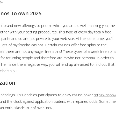
s.
inos To own 2025
r brand new offerings to people while you are as well enabling you, the
together with your betting procedures. This type of every day totally free
cipants and so are not private to your web site. At the same time, you’ll
lots of my favorite casinos. Certain casinos offer free spins to the
s there are not any wager free spins! These types of a week free spin
s for returning people and therefore are maybe not personal in order to
life inside the a negative way, you will end up alleviated to find out that
embership.
zation
r headings. This enables participants to enjoy casino poker
https://happy
nd the clock against application traders, with repaired odds. Sometime
 an enthusiastic RTP of over 98%.