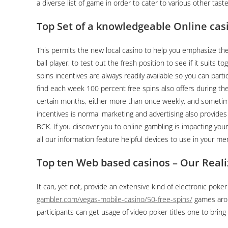
a diverse list of game in order to cater to various other taste
Top Set of a knowledgeable Online cas
This permits the new local casino to help you emphasize thei
ball player, to test out the fresh position to see if it suits 
spins incentives are always readily available so you can parti
find each week 100 percent free spins also offers during the 
certain months, either more than once weekly, and sometime
incentives is normal marketing and advertising also provide
BCK. If you discover you to online gambling is impacting your 
all our information feature helpful devices to use in your m
Top ten Web based casinos – Our Reali
It can, yet not, provide an extensive kind of electronic poke
gambler.com/vegas-mobile-casino/50-free-spins/
games arou
participants can get usage of video poker titles one to bring