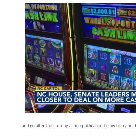
and go after the step-by-action publication below to try out