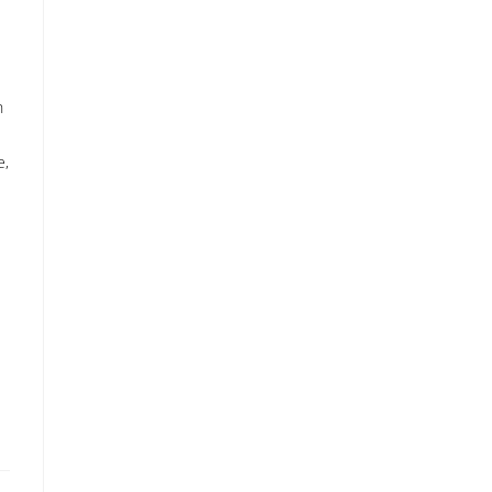
n
e,
e