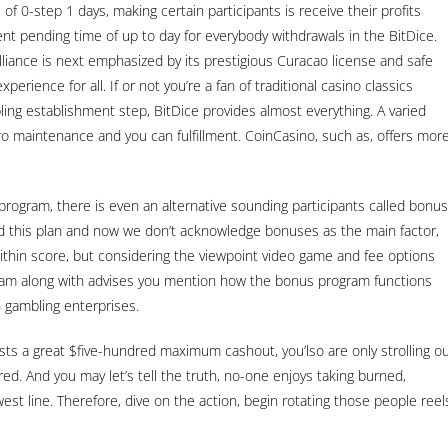
 of 0-step 1 days, making certain participants is receive their profits
ent pending time of up to day for everybody withdrawals in the BitDice.
iance is next emphasized by its prestigious Curacao license and safe
erience for all. If or not you’re a fan of traditional casino classics
ing establishment step, BitDice provides almost everything. A varied
o maintenance and you can fulfillment. CoinCasino, such as, offers mor
rogram, there is even an alternative sounding participants called bonus
end this plan and now we don’t acknowledge bonuses as the main factor,
ithin score, but considering the viewpoint video game and fee options
 team along with advises you mention how the bonus program functions
n gambling enterprises.
sts a great $five-hundred maximum cashout, you’lso are only strolling o
red. And you may let’s tell the truth, no-one enjoys taking burned,
st line. Therefore, dive on the action, begin rotating those people reel