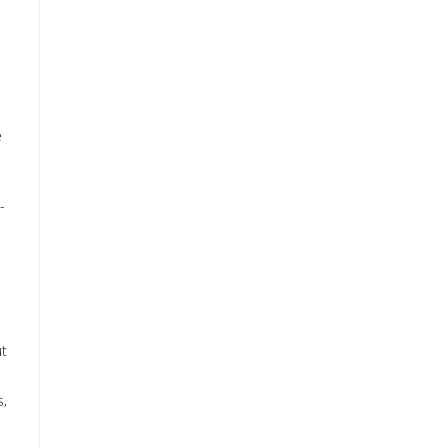
e
-
ut
s,