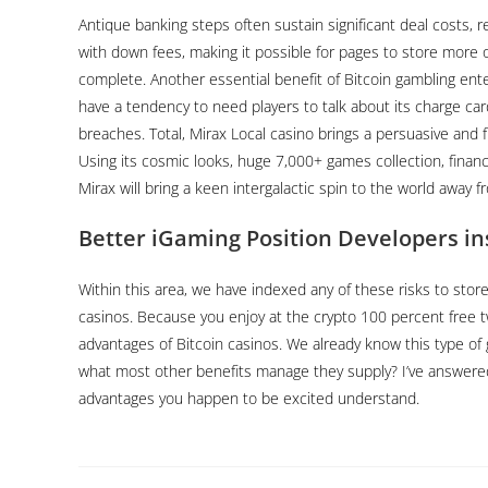
Antique banking steps often sustain significant deal costs, r
with down fees, making it possible for pages to store more 
complete. Another essential benefit of Bitcoin gambling ent
have a tendency to need players to talk about its charge card
breaches. Total, Mirax Local casino brings a persuasive and f
Using its cosmic looks, huge 7,000+ games collection, finan
Mirax will bring a keen intergalactic spin to the world away 
Better iGaming Position Developers ins
Within this area, we have indexed any of these risks to stor
casinos. Because you enjoy at the crypto 100 percent free twi
advantages of Bitcoin casinos. We already know this type of 
what most other benefits manage they supply? I’ve answered y
advantages you happen to be excited understand.