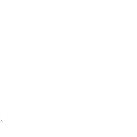
s
-
s,