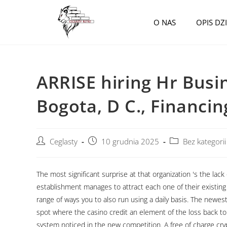
O NAS
OPIS DZ
ARRISE hiring Hr Busi
Bogota, D C., Financi
Ceglasty
10 grudnia 2025
Bez kategorii
The most significant surprise at that organization 's the lac
establishment manages to attract each one of their existing
range of ways you to also run using a daily basis. The newes
spot where the casino credit an element of the loss back to
system noticed in the new competition. A free of charge cry