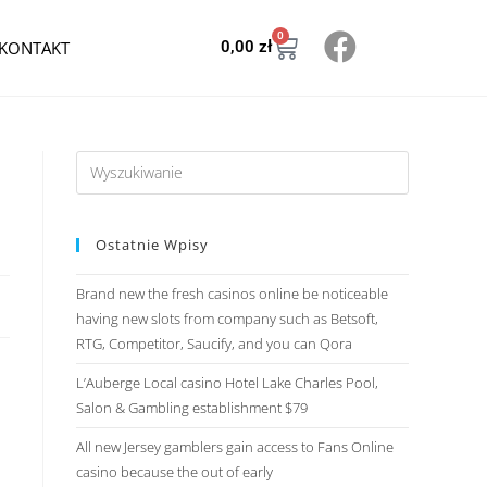
0
KONTAKT
0,00
zł
Ostatnie Wpisy
Brand new the fresh casinos online be noticeable
having new slots from company such as Betsoft,
RTG, Competitor, Saucify, and you can Qora
L’Auberge Local casino Hotel Lake Charles Pool,
Salon & Gambling establishment $79
All new Jersey gamblers gain access to Fans Online
casino because the out of early