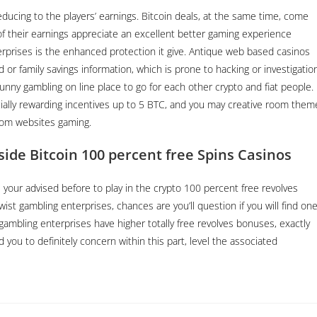
educing to the players’ earnings. Bitcoin deals, at the same time, come
of their earnings appreciate an excellent better gaming experience
erprises is the enhanced protection it give. Antique web based casinos
 or family savings information, which is prone to hacking or investigatio
unny gambling on line place to go for each other crypto and fiat people.
cially rewarding incentives up to 5 BTC, and you may creative room them
from websites gaming.
ide Bitcoin 100 percent free Spins Casinos
e your advised before to play in the crypto 100 percent free revolves
st gambling enterprises, chances are you’ll question if you will find on
gambling enterprises have higher totally free revolves bonuses, exactly
ou to definitely concern within this part, level the associated