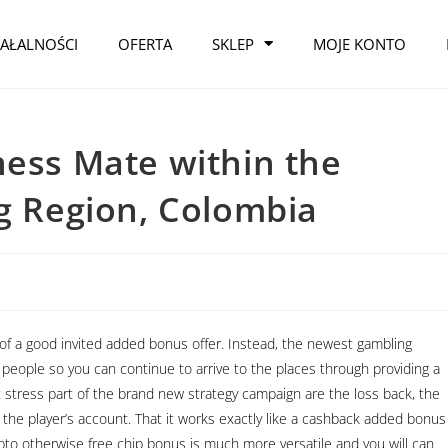
IAŁALNOŚCI
OFERTA
SKLEP
MOJE KONTO
ness Mate within the
ng Region, Colombia
k of a good invited added bonus offer. Instead, the newest gambling
 people so you can continue to arrive to the places through providing a
t stress part of the brand new strategy campaign are the loss back, the
 the player’s account.
That it works exactly like a cashback added bonus
pto otherwise free chip bonus is much more versatile and you will can