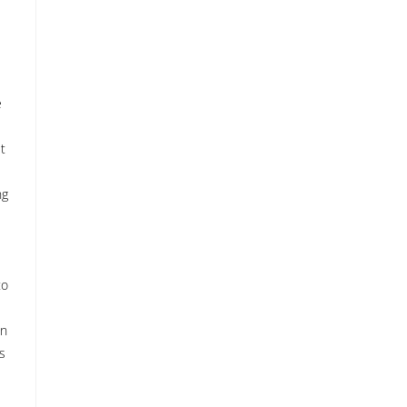
e
st
ng
to
an
s