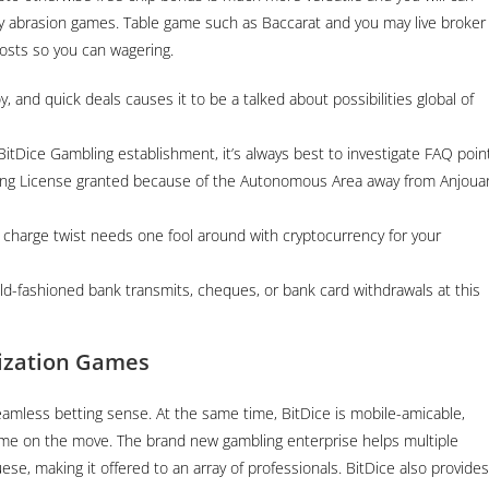
 may abrasion games. Table game such as Baccarat and you may live broker
osts so you can wagering.
 and quick deals causes it to be a talked about possibilities global of
itDice Gambling establishment, it’s always best to investigate FAQ point
ying License granted because of the Autonomous Area away from Anjoua
of charge twist needs one fool around with cryptocurrency for your
 old-fashioned bank transmits, cheques, or bank card withdrawals at this
lization Games
eamless betting sense. At the same time, BitDice is mobile-amicable,
o game on the move. The brand new gambling enterprise helps multiple
se, making it offered to an array of professionals. BitDice also provides