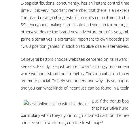
E-bag distributions, concurrently, has an instant control time
timely. It is very important remember that there is an excell
The brand new gambling establishment’s commitment to brill
SSL encryption, making sure a safe and you can fair betting exp
otherwise desire the brand new adventure out of alive gambl
game alternatives is extremely important to own boosting pr
1,700 position games, in addition to alive dealer alternatives.
Of several bettors choose websites centered on its reward p
seekers. Exactly like just before, i wear’t strongly recomm
while we understand the strengths. They inhabit a top top w
are more crucial. To help you understand why it is so, our
and you can what kinds of incentives can be found in Bitcoi
But if the bonus boa
that have $five hund
particularly when they’s your tough-attained cash on the newe
and see your own term go up the fresh maps!