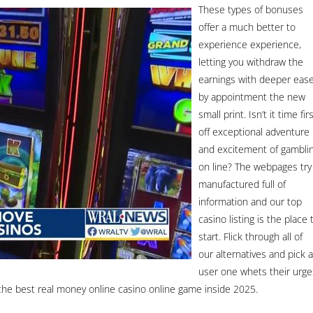
These types of bonuses
offer a much better to
experience experience,
letting you withdraw the
earnings with deeper eas
by appointment the new
small print. Isn’t it time fir
off exceptional adventure
and excitement of gambli
on line? The webpages try
manufactured full of
information and our top
casino listing is the place 
start. Flick through all of
our alternatives and pick 
user one whets their urge
 the best real money online casino online game inside 2025.