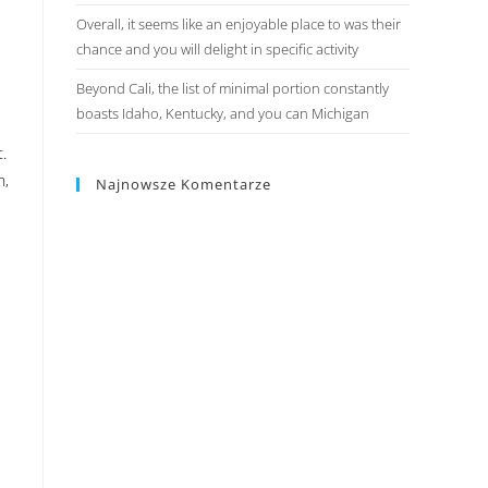
Overall, it seems like an enjoyable place to was their
chance and you will delight in specific activity
Beyond Cali, the list of minimal portion constantly
boasts Idaho, Kentucky, and you can Michigan
.
n,
Najnowsze Komentarze