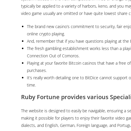
typically be applied to a variety of harbors, keno, and you
video game usually are omitted or have quite lowest share c
The brand new casino’s commitment to security, fair enjoy,
online crypto playing.
And, remember that if you have questions playing at the B
The fresh gambling establishment works less than a pla
Connection Out of Comoros.
Playing at your favorite Bitcoin casinos that have a free 
purchases.
It’s really worth detailing one to BitDice cannot support
time.
Ruby Fortune provides various Specia
The website is designed to easily be navigable, ensuring a s
making it possible for players to enjoy their favorite vide
dialects, and English, German, Foreign language, and Portugue