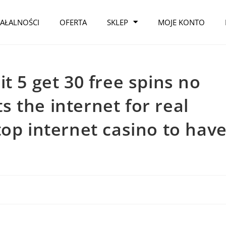
IAŁALNOŚCI
OFERTA
SKLEP
MOJE KONTO
t 5 get 30 free spins no
 the internet for real
top internet casino to hav