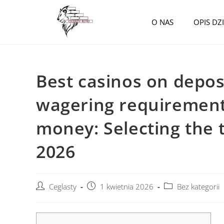
O NAS
OPIS DZ
Best casinos on deposi
wagering requirements
money: Selecting the 
2026
Ceglasty
1 kwietnia 2026
Bez kategorii