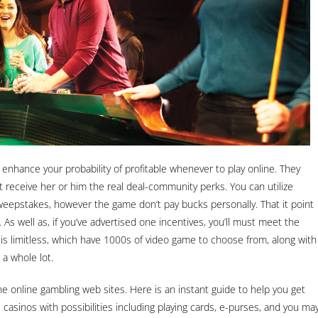
r enhance your probability of profitable whenever to play online. They
’t receive her or him the real deal-community perks. You can utilize
sweepstakes, however the game don’t pay bucks personally. That it point
 As well as, if you’ve advertised one incentives, you’ll must meet the
s limitless, which have 1000s of video game to choose from, along with
a whole lot.
ne online gambling web sites. Here is an instant guide to help you get
casinos with possibilities including playing cards, e-purses, and you ma