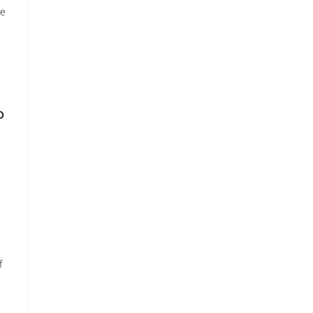
ge
o
f