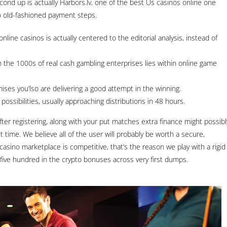
nd up is actually Harbors.lv, one of the best Us casinos online one
to old-fashioned payment steps.
nline casinos is actually centered to the editorial analysis, instead of
the 1000s of real cash gambling enterprises lies within online game
ises you’lso are delivering a good attempt in the winning.
ossibilities, usually approaching distributions in 48 hours.
fter registering, along with your put matches extra finance might possibl
rst time. We believe all of the user will probably be worth a secure,
casino marketplace is competitive, that’s the reason we play with a rigid
,five hundred in the crypto bonuses across very first dumps.