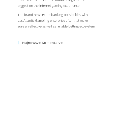
biggest on the internet gaming experience!
The brand new secure banking possibilities within
Las Atlantis Gambling enterprise after that make
sure an effective as well as reliable betting ecosystem
Najnowsze Komentarze