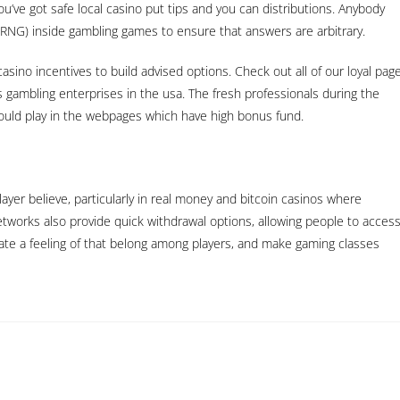
ou’ve got safe local casino put tips and you can distributions. Anybody
(RNG) inside gambling games to ensure that answers are arbitrary.
no incentives to build advised options. Check out all of our loyal pag
 gambling enterprises in the usa. The fresh professionals during the
could play in the webpages which have high bonus fund.
ayer believe, particularly in real money and bitcoin casinos where
networks also provide quick withdrawal options, allowing people to acces
vate a feeling of that belong among players, and make gaming classes