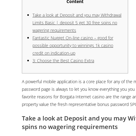
Content
Take a look at Deposit and you may Withdrawal
Limits Basic | deposit 5 get 30 free spins no
wagering requirements
Fantastic Nugget On-line casino – good for
possible opportunity to winnings 1k casino
credit on indication-up
3: Choose the Best Casino Extra
A powerful mobile application is a core place for any of th
password page is always to let you know everything you you
favorite reasons for Borgata Internet casino are the range an
property value the fresh representative bonus password SP
Take a look at Deposit and you may Wit
spins no wagering requirements