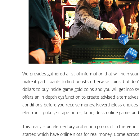
We provides gathered a list of information that will help you
make it participants to find boosts otherwise coins, but don
dollars to buy inside-game gold coins and you will get into 
offers an in depth dysfunction to create advised alternatives.
conditions before you receive money. Nevertheless choices i
electronic poker, scrape notes, keno, desk online game, and 
This really is an elementary protection protocol in the genui
started which have online slots for real money. Come across 