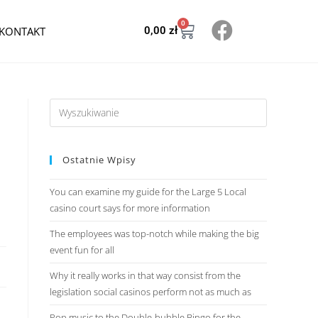
0
KONTAKT
0,00
zł
Ostatnie Wpisy
e
You can examine my guide for the Large 5 Local
casino court says for more information
The employees was top-notch while making the big
event fun for all
Why it really works in that way consist from the
legislation social casinos perform not as much as
Pop music to the Double-bubble Bingo for the