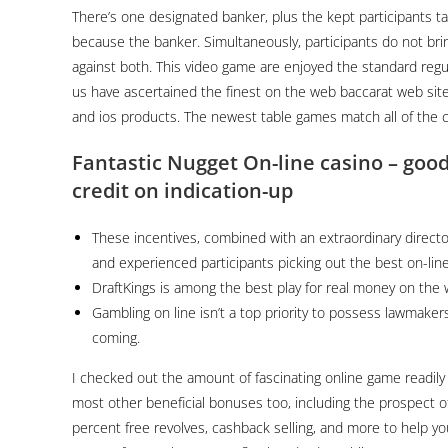
There’s one designated banker, plus the kept participants ta
because the banker. Simultaneously, participants do not b
against both. This video game are enjoyed the standard regula
us have ascertained the finest on the web baccarat web site
and ios products. The newest table games match all of the co
Fantastic Nugget On-line casino – good
credit on indication-up
These incentives, combined with an extraordinary direct
and experienced participants picking out the best on-lin
DraftKings is among the best play for real money on the 
Gambling on line isn’t a top priority to possess lawmakers
coming.
I checked out the amount of fascinating online game readily a
most other beneficial bonuses too, including the prospect 
percent free revolves, cashback selling, and more to help 