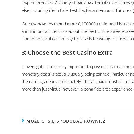
cryptocurrencies. A variety of banking alternatives ensures y
else, including iTech Labs test Haphazard Amount Turbines 
We now have examined more 8,100000 confirmed Us local casi
and find out a little more about the best online sweepstakes
Horsehoe Local casino might possibly be willing to know it 
3: Choose the Best Casino Extra
It oversight is extremely important to possess maintaining pl
monetary deals is actually usually being canned. Particular 
the earnings nearly immediately. These characteristics culti
more than just virtual however, a bona fide area experience.
MOŻE CI SIĘ SPODOBAĆ RÓWNIEŻ