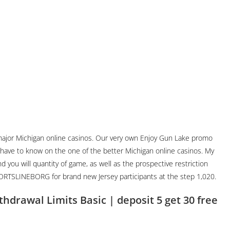
e major Michigan online casinos. Our very own Enjoy Gun Lake promo
 have to know on the one of the better Michigan online casinos.
My
d you will quantity of game, as well as the prospective restriction
ORTSLINEBORG for brand new Jersey participants at the step 1,020.
hdrawal Limits Basic | deposit 5 get 30 free