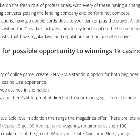
ke on the fresh role of professionals, with every of these having a chan
ring converts getting the lending company and perform not compete
tions, having a couple cards dealt to your banker plus the player. All of
s within the Canada is actually completely functional on the the android
sts, that have regular laws and regulations and unique alternatives.
 for possible opportunity to winnings 1k casin
ory of online game, create BetMGM a standout option for both beginner
e casino Usa experience.
web casinos in the nation.
, and there’s little proof of direction to your managing it from the near
vailable, but in addition the range the magazines offer. There are lots o
of
deposit 5 get 30 free spins no wagering requirements
then 100
you make use of the go out. When you create Awesome Slots, you get