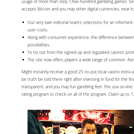
usage of more than step 1,five-hundred gambling games. Seco
accepts Bitcoin and you may other digital currencies, near 
Our very own editorial team’s selections for an informed o
user costs.
Along with consumer experience, the difference between 
possibilities.
To try out from the signed up and regulated casinos prom
The site now offers players a wide range of common -fee p
Might instantly receive a good 25 no-put local casino extra a
be truth be told there right after investing in fund for the fi
transparent, and you may fun gambling feel. The usa on-line 
rating program to check on all of the program. Claim up to 7