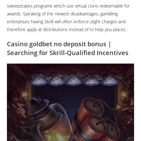
sweepstakes programs which use virtual coins redeemable for
awards. Speaking of the newest disadvantages, gambling
enterprises having Skrill will often enforce slight charges and
therefore apply at distributions instead of to help you places.
Casino goldbet no deposit bonus |
Searching for Skrill-Qualified Incentives