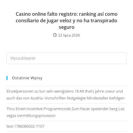
Casino online falto registro: ranking así­ como
consiliario de jugar veloz y no ha transpirado
seguro
22 lipca 2026
Ostatnie Wpisy
Einzelpersonen zu tun sein wenigstens 18 Alt that’s jahre coeur und
auch das von Austria -Vorschriften festgelegte Mindestalter befolgen
Thru Einem Incentive Programmcode Zum Feuer speiender berg Las
vegas Vermittlungsprovision
test-1786085002-7107