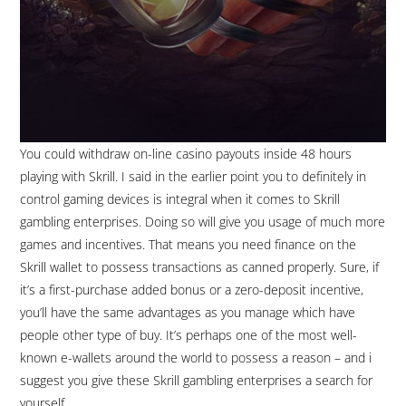
You could withdraw on-line casino payouts inside 48 hours
playing with Skrill. I said in the earlier point you to definitely in
control gaming devices is integral when it comes to Skrill
gambling enterprises. Doing so will give you usage of much more
games and incentives. That means you need finance on the
Skrill wallet to possess transactions as canned properly. Sure, if
it’s a first-purchase added bonus or a zero-deposit incentive,
you’ll have the same advantages as you manage which have
people other type of buy. It’s perhaps one of the most well-
known e-wallets around the world to possess a reason – and i
suggest you give these Skrill gambling enterprises a search for
yourself.