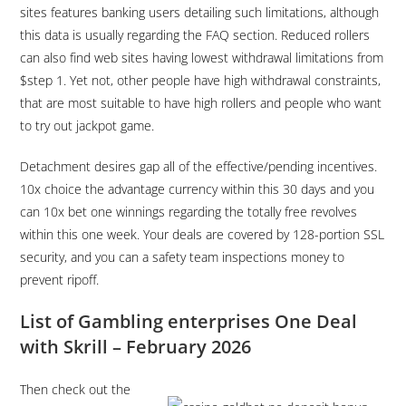
sites features banking users detailing such limitations, although
this data is usually regarding the FAQ section. Reduced rollers
can also find web sites having lowest withdrawal limitations from
$step 1. Yet not, other people have high withdrawal constraints,
that are most suitable to have high rollers and people who want
to try out jackpot game.
Detachment desires gap all of the effective/pending incentives.
10x choice the advantage currency within this 30 days and you
can 10x bet one winnings regarding the totally free revolves
within this one week. Your deals are covered by 128-portion SSL
security, and you can a safety team inspections money to
prevent ripoff.
List of Gambling enterprises One Deal
with Skrill – February 2026
Then check out the