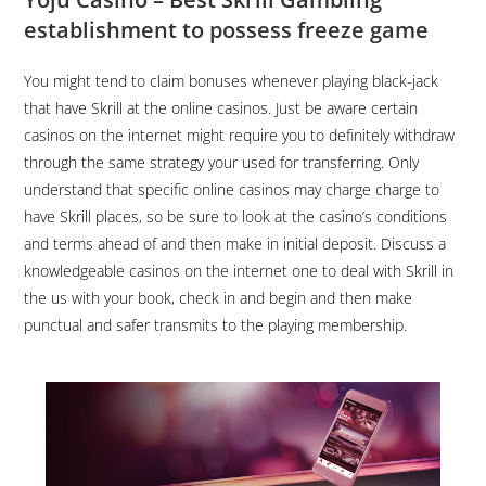
establishment to possess freeze game
You might tend to claim bonuses whenever playing black-jack
that have Skrill at the online casinos. Just be aware certain
casinos on the internet might require you to definitely withdraw
through the same strategy your used for transferring. Only
understand that specific online casinos may charge charge to
have Skrill places, so be sure to look at the casino’s conditions
and terms ahead of and then make in initial deposit. Discuss a
knowledgeable casinos on the internet one to deal with Skrill in
the us with your book, check in and begin and then make
punctual and safer transmits to the playing membership.