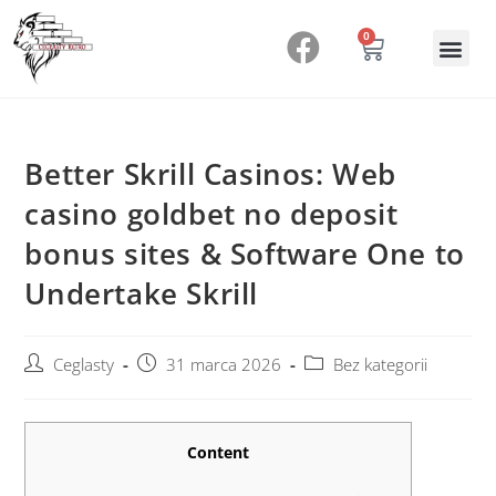
0
Better Skrill Casinos: Web
casino goldbet no deposit
bonus sites & Software One to
Undertake Skrill
Ceglasty
31 marca 2026
Bez kategorii
Content