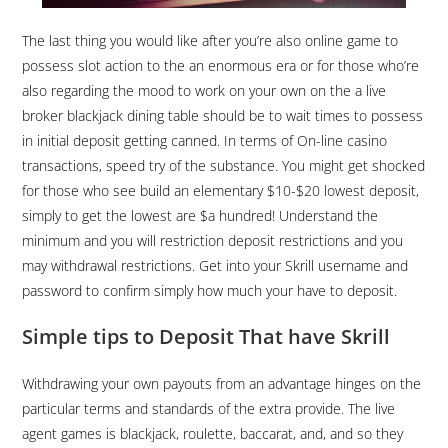
The last thing you would like after you’re also online game to
possess slot action to the an enormous era or for those who’re
also regarding the mood to work on your own on the a live
broker blackjack dining table should be to wait times to possess
in initial deposit getting canned. In terms of On-line casino
transactions, speed try of the substance. You might get shocked
for those who see build an elementary $10-$20 lowest deposit,
simply to get the lowest are $a hundred! Understand the
minimum and you will restriction deposit restrictions and you
may withdrawal restrictions. Get into your Skrill username and
password to confirm simply how much your have to deposit.
Simple tips to Deposit That have Skrill
Withdrawing your own payouts from an advantage hinges on the
particular terms and standards of the extra provide. The live
agent games is blackjack, roulette, baccarat, and, and so they