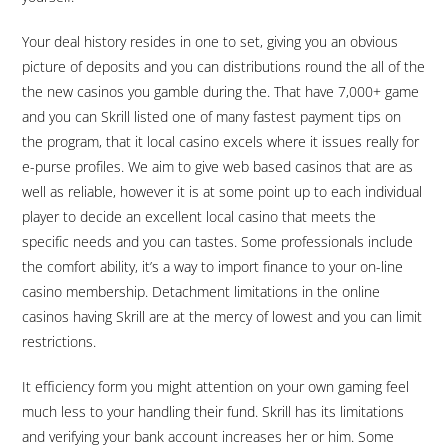
Your deal history resides in one to set, giving you an obvious
picture of deposits and you can distributions round the all of the
the new casinos you gamble during the. That have 7,000+ game
and you can Skrill listed one of many fastest payment tips on
the program, that it local casino excels where it issues really for
e-purse profiles. We aim to give web based casinos that are as
well as reliable, however it is at some point up to each individual
player to decide an excellent local casino that meets the
specific needs and you can tastes. Some professionals include
the comfort ability, it’s a way to import finance to your on-line
casino membership. Detachment limitations in the online
casinos having Skrill are at the mercy of lowest and you can limit
restrictions.
It efficiency form you might attention on your own gaming feel
much less to your handling their fund. Skrill has its limitations
and verifying your bank account increases her or him. Some