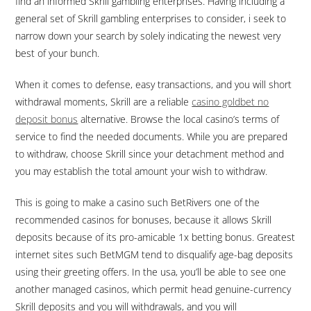
find an informed Skrill gambling enterprises. Having including a
general set of Skrill gambling enterprises to consider, i seek to
narrow down your search by solely indicating the newest very
best of your bunch.
When it comes to defense, easy transactions, and you will short
withdrawal moments, Skrill are a reliable
casino goldbet no
deposit bonus
alternative. Browse the local casino’s terms of
service to find the needed documents. While you are prepared
to withdraw, choose Skrill since your detachment method and
you may establish the total amount your wish to withdraw.
This is going to make a casino such BetRivers one of the
recommended casinos for bonuses, because it allows Skrill
deposits because of its pro-amicable 1x betting bonus. Greatest
internet sites such BetMGM tend to disqualify age-bag deposits
using their greeting offers. In the usa, you’ll be able to see one
another managed casinos, which permit head genuine-currency
Skrill deposits and you will withdrawals, and you will