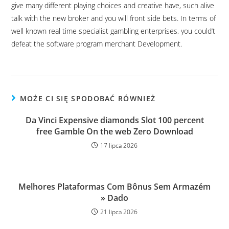
give many different playing choices and creative have, such alive
talk with the new broker and you will front side bets. In terms of
well known real time specialist gambling enterprises, you could’t
defeat the software program merchant Development.
MOŻE CI SIĘ SPODOBAĆ RÓWNIEŻ
Da Vinci Expensive diamonds Slot 100 percent
free Gamble On the web Zero Download
17 lipca 2026
Melhores Plataformas Com Bônus Sem Armazém
» Dado
21 lipca 2026