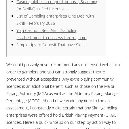
Casino goldbet no deposit bonus | Searching
for Skrill-Qualified Incentives
List of Gambling enterprises One Deal with
Skrill – February 2026
Yoju Casino – Best Skrill Gambling
establishment to possess freeze game
Simple tips to Deposit That have Skrill
We could possibly never recommend any unlicensed web site in
order to gamblers and you can strongly suggest they’re
prevented without exceptions. Any extra playing community
licences is an additional benefit, such as those on the Malta
Playing Authority (MGA) as well as the Alderney Playing Manage
Percentage (AGCC). Ahead of we wade anymore to the an
assessment, i constantly make certain that any Skrill gambling
enterprises we’re offered hold British Playing Payment (UKGC)
licences.
Here’s a quick writeup on our step-by-action way to