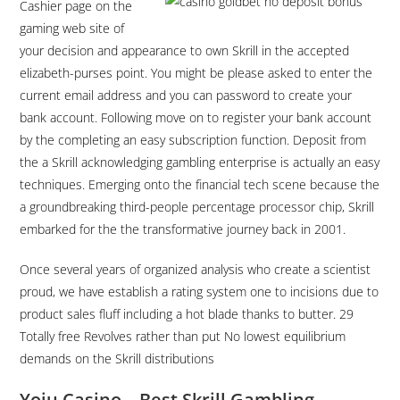
Cashier page on the
gaming web site of
your decision and appearance to own Skrill in the accepted
elizabeth-purses point. You might be please asked to enter the
current email address and you can password to create your
bank account. Following move on to register your bank account
by the completing an easy subscription function. Deposit from
the a Skrill acknowledging gambling enterprise is actually an easy
techniques. Emerging onto the financial tech scene because the
a groundbreaking third-people percentage processor chip, Skrill
embarked for the the transformative journey back in 2001.
Once several years of organized analysis who create a scientist
proud, we have establish a rating system one to incisions due to
product sales fluff including a hot blade thanks to butter. 29
Totally free Revolves rather than put No lowest equilibrium
demands on the Skrill distributions
Yoju Casino – Best Skrill Gambling