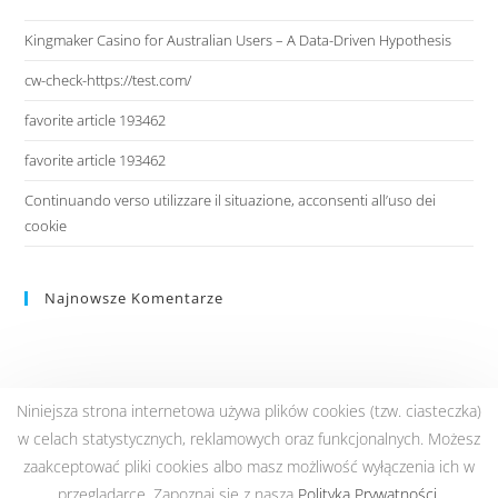
Kingmaker Casino for Australian Users – A Data-Driven Hypothesis
cw-check-https://test.com/
favorite article 193462
favorite article 193462
Continuando verso utilizzare il situazione, acconsenti all’uso dei
cookie
Najnowsze Komentarze
Niniejsza strona internetowa używa plików cookies (tzw. ciasteczka)
Copyright © 2020 Ceglasty Retro.
w celach statystycznych, reklamowych oraz funkcjonalnych. Możesz
Regulamin Sklepu.
zaakceptować pliki cookies albo masz możliwość wyłączenia ich w
Polityka Prywatności.
przeglądarce. Zapoznaj się z naszą
Polityką Prywatności.