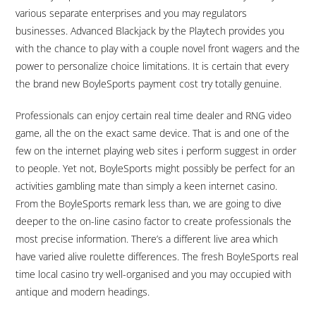
various separate enterprises and you may regulators
businesses. Advanced Blackjack by the Playtech provides you
with the chance to play with a couple novel front wagers and the
power to personalize choice limitations. It is certain that every
the brand new BoyleSports payment cost try totally genuine.
Professionals can enjoy certain real time dealer and RNG video
game, all the on the exact same device. That is and one of the
few on the internet playing web sites i perform suggest in order
to people. Yet not, BoyleSports might possibly be perfect for an
activities gambling mate than simply a keen internet casino.
From the BoyleSports remark less than, we are going to dive
deeper to the on-line casino factor to create professionals the
most precise information. There’s a different live area which
have varied alive roulette differences. The fresh BoyleSports real
time local casino try well-organised and you may occupied with
antique and modern headings.