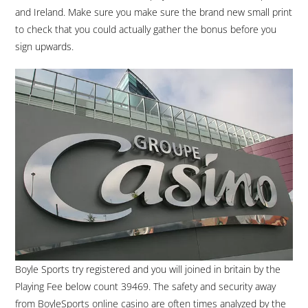
and Ireland. Make sure you make sure the brand new small print
to check that you could actually gather the bonus before you
sign upwards.
Boyle Sports try registered and you will joined in britain by the
Playing Fee below count 39469. The safety and security away
from BoyleSports online casino are often times analyzed by the