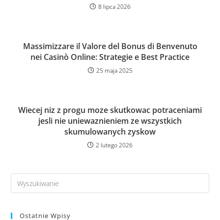
8 lipca 2026
Massimizzare il Valore del Bonus di Benvenuto
nei Casinò Online: Strategie e Best Practice
25 maja 2025
Wiecej niz z progu moze skutkowac potraceniami
jesli nie uniewaznieniem ze wszystkich
skumulowanych zyskow
2 lutego 2026
Ostatnie Wpisy