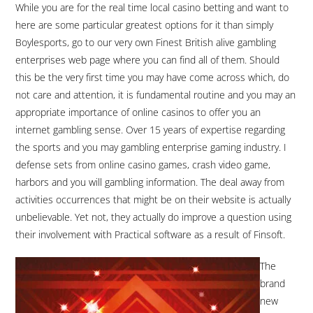
While you are for the real time local casino betting and want to
here are some particular greatest options for it than simply
Boylesports, go to our very own Finest British alive gambling
enterprises web page where you can find all of them. Should
this be the very first time you may have come across which, do
not care and attention, it is fundamental routine and you may an
appropriate importance of online casinos to offer you an
internet gambling sense. Over 15 years of expertise regarding
the sports and you may gambling enterprise gaming industry. I
defense sets from online casino games, crash video game,
harbors and you will gambling information. The deal away from
activities occurrences that might be on their website is actually
unbelievable. Yet not, they actually do improve a question using
their involvement with Practical software as a result of Finsoft.
The
brand
new