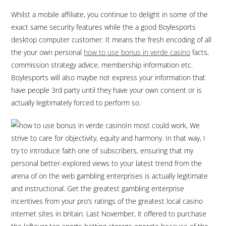
Whilst a mobile affiliate, you continue to delight in some of the
exact same security features while the a good Boylesports
desktop computer customer. It means the fresh encoding of all
the your own personal
how to use bonus in verde casino
facts,
commission strategy advice, membership information etc.
Boylesports will also maybe not express your information that
have people 3rd party until they have your own consent or is
actually legitimately forced to perform so.
In most could work, We
strive to care for objectivity, equity and harmony. In that way, I
try to introduce faith one of subscribers, ensuring that my
personal better-explored views to your latest trend from the
arena of on the web gambling enterprises is actually legitimate
and instructional. Get the greatest gambling enterprise
incentives from your pro’s ratings of the greatest local casino
internet sites in britain. Last November, it offered to purchase