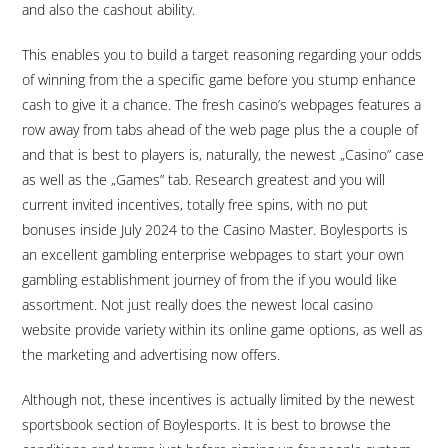
and also the cashout ability.
This enables you to build a target reasoning regarding your odds
of winning from the a specific game before you stump enhance
cash to give it a chance. The fresh casino’s webpages features a
row away from tabs ahead of the web page plus the a couple of
and that is best to players is, naturally, the newest „Casino” case
as well as the „Games” tab. Research greatest and you will
current invited incentives, totally free spins, with no put
bonuses inside July 2024 to the Casino Master. Boylesports is
an excellent gambling enterprise webpages to start your own
gambling establishment journey of from the if you would like
assortment. Not just really does the newest local casino
website provide variety within its online game options, as well as
the marketing and advertising now offers.
Although not, these incentives is actually limited by the newest
sportsbook section of Boylesports. It is best to browse the