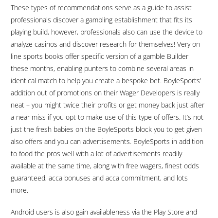
These types of recommendations serve as a guide to assist
professionals discover a gambling establishment that fits its
playing build, however, professionals also can use the device to
analyze casinos and discover research for themselves! Very on
line sports books offer specific version of a gamble Builder
these months, enabling punters to combine several areas in
identical match to help you create a bespoke bet. BoyleSports’
addition out of promotions on their Wager Developers is really
neat – you might twice their profits or get money back just after
a near miss if you opt to make use of this type of offers. It’s not
just the fresh babies on the BoyleSports block you to get given
also offers and you can advertisements. BoyleSports in addition
to food the pros well with a lot of advertisements readily
available at the same time, along with free wagers, finest odds
guaranteed, acca bonuses and acca commitment, and lots
more.
Android users is also gain availableness via the Play Store and