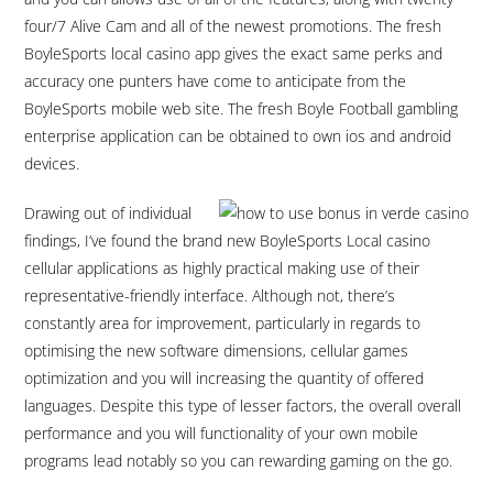
four/7 Alive Cam and all of the newest promotions. The fresh
BoyleSports local casino app gives the exact same perks and
accuracy one punters have come to anticipate from the
BoyleSports mobile web site. The fresh Boyle Football gambling
enterprise application can be obtained to own ios and android
devices.
Drawing out of individual
findings, I’ve found the brand new BoyleSports Local casino
cellular applications as highly practical making use of their
representative-friendly interface. Although not, there’s
constantly area for improvement, particularly in regards to
optimising the new software dimensions, cellular games
optimization and you will increasing the quantity of offered
languages. Despite this type of lesser factors, the overall overall
performance and you will functionality of your own mobile
programs lead notably so you can rewarding gaming on the go.