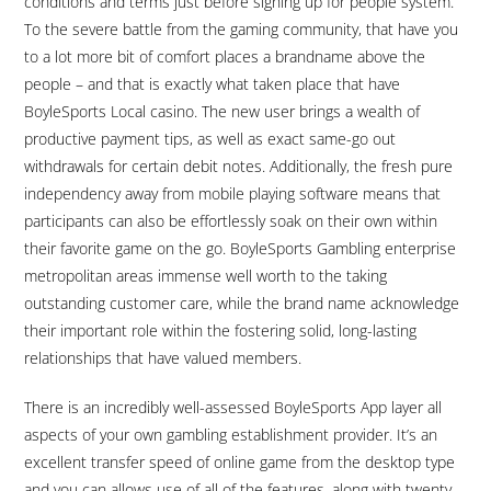
conditions and terms just before signing up for people system.
To the severe battle from the gaming community, that have you
to a lot more bit of comfort places a brandname above the
people – and that is exactly what taken place that have
BoyleSports Local casino. The new user brings a wealth of
productive payment tips, as well as exact same-go out
withdrawals for certain debit notes. Additionally, the fresh pure
independency away from mobile playing software means that
participants can also be effortlessly soak on their own within
their favorite game on the go. BoyleSports Gambling enterprise
metropolitan areas immense well worth to the taking
outstanding customer care, while the brand name acknowledge
their important role within the fostering solid, long-lasting
relationships that have valued members.
There is an incredibly well-assessed BoyleSports App layer all
aspects of your own gambling establishment provider. It’s an
excellent transfer speed of online game from the desktop type
and you can allows use of all of the features, along with twenty