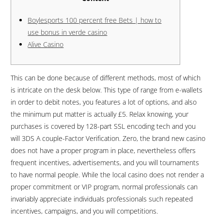
Boylesports 100 percent free Bets | how to
use bonus in verde casino
Alive Casino
This can be done because of different methods, most of which
is intricate on the desk below. This type of range from e-wallets
in order to debit notes, you features a lot of options, and also
the minimum put matter is actually £5. Relax knowing, your
purchases is covered by 128-part SSL encoding tech and you
will 3DS A couple-Factor Verification.
Zero, the brand new casino
does not have a proper program in place, nevertheless offers
frequent incentives, advertisements, and you will tournaments
to have normal people. While the local casino does not render a
proper commitment or VIP program, normal professionals can
invariably appreciate individuals professionals such repeated
incentives, campaigns, and you will competitions.