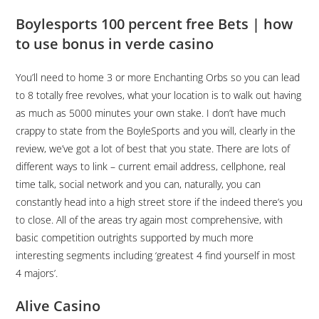
Boylesports 100 percent free Bets | how
to use bonus in verde casino
You’ll need to home 3 or more Enchanting Orbs so you can lead
to 8 totally free revolves, what your location is to walk out having
as much as 5000 minutes your own stake. I don’t have much
crappy to state from the BoyleSports and you will, clearly in the
review, we’ve got a lot of best that you state. There are lots of
different ways to link – current email address, cellphone, real
time talk, social network and you can, naturally, you can
constantly head into a high street store if the indeed there’s you
to close. All of the areas try again most comprehensive, with
basic competition outrights supported by much more
interesting segments including ‘greatest 4 find yourself in most
4 majors’.
Alive Casino