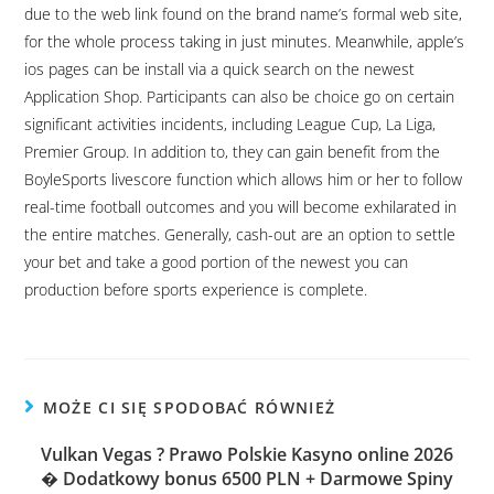
due to the web link found on the brand name’s formal web site,
for the whole process taking in just minutes. Meanwhile, apple’s
ios pages can be install via a quick search on the newest
Application Shop. Participants can also be choice go on certain
significant activities incidents, including League Cup, La Liga,
Premier Group. In addition to, they can gain benefit from the
BoyleSports livescore function which allows him or her to follow
real-time football outcomes and you will become exhilarated in
the entire matches. Generally, cash-out are an option to settle
your bet and take a good portion of the newest you can
production before sports experience is complete.
MOŻE CI SIĘ SPODOBAĆ RÓWNIEŻ
Vulkan Vegas ? Prawo Polskie Kasyno online 2026
� Dodatkowy bonus 6500 PLN + Darmowe Spiny