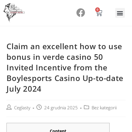
0
Claim an excellent how to use
bonus in verde casino 50
Invited Incentive from the
Boylesports Casino Up-to-date
July 2024
Ceglasty
24 grudnia 2025
Bez kategorii
Content