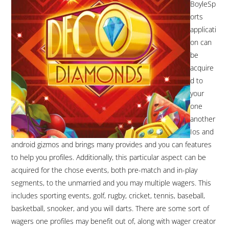
BoyleSp
orts
applicati
on can
be
acquire
d to
your
one
another
Ios and
android gizmos and brings many provides and you can features
to help you profiles. Additionally, this particular aspect can be
acquired for the chose events, both pre-match and in-play
segments, to the unmarried and you may multiple wagers. This
includes sporting events, golf, rugby, cricket, tennis, baseball,
basketball, snooker, and you will darts. There are some sort of
wagers one profiles may benefit out of, along with wager creator