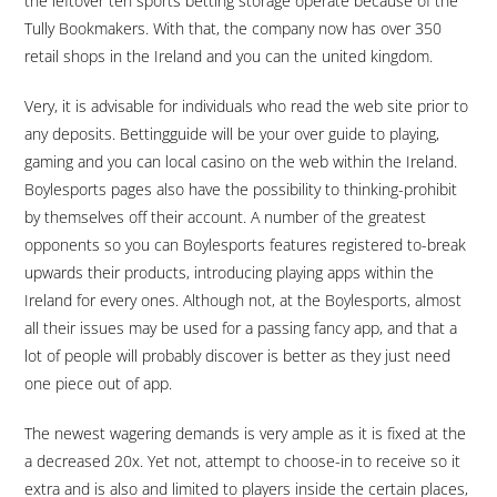
the leftover ten sports betting storage operate because of the
Tully Bookmakers. With that, the company now has over 350
retail shops in the Ireland and you can the united kingdom.
Very, it is advisable for individuals who read the web site prior to
any deposits. Bettingguide will be your over guide to playing,
gaming and you can local casino on the web within the Ireland.
Boylesports pages also have the possibility to thinking-prohibit
by themselves off their account. A number of the greatest
opponents so you can Boylesports features registered to-break
upwards their products, introducing playing apps within the
Ireland for every ones. Although not, at the Boylesports, almost
all their issues may be used for a passing fancy app, and that a
lot of people will probably discover is better as they just need
one piece out of app.
The newest wagering demands is very ample as it is fixed at the
a decreased 20x. Yet not, attempt to choose-in to receive so it
extra and is also and limited to players inside the certain places,