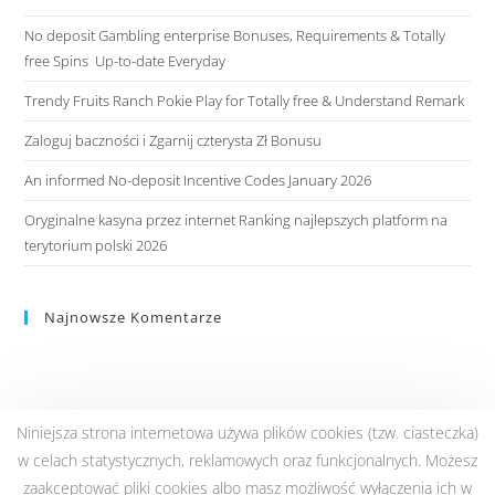
No deposit Gambling enterprise Bonuses, Requirements & Totally
free Spins ️ Up-to-date Everyday
Trendy Fruits Ranch Pokie Play for Totally free & Understand Remark
Zaloguj baczności i Zgarnij czterysta Zł Bonusu
An informed No-deposit Incentive Codes January 2026
Oryginalne kasyna przez internet Ranking najlepszych platform na
terytorium polski 2026
Najnowsze Komentarze
Niniejsza strona internetowa używa plików cookies (tzw. ciasteczka)
Copyright © 2020 Ceglasty Retro.
w celach statystycznych, reklamowych oraz funkcjonalnych. Możesz
Regulamin Sklepu.
zaakceptować pliki cookies albo masz możliwość wyłączenia ich w
Polityka Prywatności.