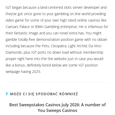
IGT began because a land-centered slots server developer and
they’ve got since gone to your gambling on line world providing
video game for some of your own high rated online casinos like
Caesars Palace or BWin Gambling enterprise. He is infamous for
their fantastic image and you can novel extra has. You might
gamble totally free demonstration position game with no obtain
including because the Pets, Cleopatra, Light Archid, Da Vinci
Diamonds, plus IGT ports no down load without membership
proper right here into the the website just in case you would
like a bonus, definitely listed below are some IGT position
webpage having 2025.
MOŻE CI SIĘ SPODOBAĆ RÓWNIEŻ
Best Sweepstakes Casinos July 2026: A number of
You Sweeps Casinos