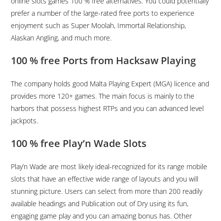
online slots games 100 % free alternatives. You could potentially
prefer a number of the large-rated free ports to experience
enjoyment such as Super Moolah, Immortal Relationship,
Alaskan Angling, and much more.
100 % free Ports from Hacksaw Playing
The company holds good Malta Playing Expert (MGA) licence and
provides more 120+ games. The main focus is mainly to the
harbors that possess highest RTPs and you can advanced level
jackpots.
100 % free Play’n Wade Slots
Play’n Wade are most likely ideal-recognized for its range mobile
slots that have an effective wide range of layouts and you will
stunning picture. Users can select from more than 200 readily
available headings and Publication out of Dry using its fun,
engaging game play and you can amazing bonus has. Other