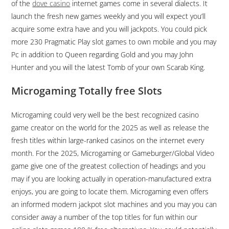
of the
dove casino
internet games come in several dialects. It
launch the fresh new games weekly and you will expect you’ll
acquire some extra have and you will jackpots. You could pick
more 230 Pragmatic Play slot games to own mobile and you may
Pc in addition to Queen regarding Gold and you may John
Hunter and you will the latest Tomb of your own Scarab King.
Microgaming Totally free Slots
Microgaming could very well be the best recognized casino
game creator on the world for the 2025 as well as release the
fresh titles within large-ranked casinos on the internet every
month. For the 2025, Microgaming or Gameburger/Global Video
game give one of the greatest collection of headings and you
may if you are looking actually in operation-manufactured extra
enjoys, you are going to locate them. Microgaming even offers
an informed modern jackpot slot machines and you may you can
consider away a number of the top titles for fun within our