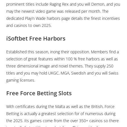
prominent titles include Raging Rex and you will Demon, and you
may the newest video game was released per month. The
dedicated Play’n Wade harbors page details the finest incentives
and casinos to own 2025.
iSoftbet Free Harbors
Established this season, inong their opposition. Members find a
selection of great features within 100 % free harbors as well as
three dimensional image and novel themes. They supply 250
titles and you may hold UKGC, MGA, Swedish and you will Swiss
gaming licenses.
Free Force Betting Slots
With certificates during the Malta as well as the British, Force
Betting is actually a greatest selection for of numerous during
the 2025. Its games come from the over 350+ casinos so there