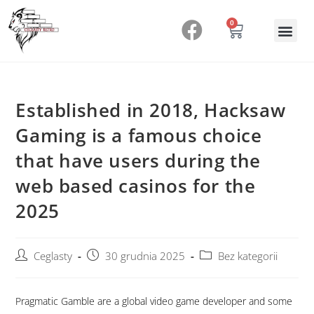
0
Established in 2018, Hacksaw
Gaming is a famous choice
that have users during the
web based casinos for the
2025
Ceglasty
30 grudnia 2025
Bez kategorii
Pragmatic Gamble are a global video game developer and some