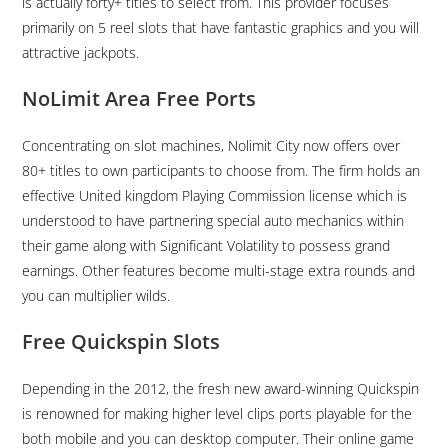
is actually forty+ titles to select from. This provider focuses
primarily on 5 reel slots that have fantastic graphics and you will
attractive jackpots.
NoLimit Area Free Ports
Concentrating on slot machines, Nolimit City now offers over
80+ titles to own participants to choose from. The firm holds an
effective United kingdom Playing Commission license which is
understood to have partnering special auto mechanics within
their game along with Significant Volatility to possess grand
earnings. Other features become multi-stage extra rounds and
you can multiplier wilds.
Free Quickspin Slots
Depending in the 2012, the fresh new award-winning Quickspin
is renowned for making higher level clips ports playable for the
both mobile and you can desktop computer. Their online game