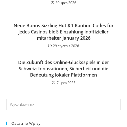
30 lipca 2026
Neue Bonus Sizzling Hot $ 1 Kaution Codes für
jedes Casinos bloß Einzahlung inoffizieller
mitarbeiter January 2026
29 stycznia 2026
Die Zukunft des Online-Glücksspiels in der
Schweiz: Innovationen, Sicherheit und die
Bedeutung lokaler Plattformen
7 lipca 2025
Ostatnie Wpisy