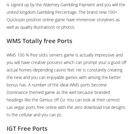
is signed up by the Alderney Gambling Payment and you will the
united kingdom Gambling Percentage. The brand new 100+
Quickspin position online game have immersive storylines as
well as quality illustrations or photos.
WMS Totally free Ports
WMS 100 % free slots servers game is actually impressive and
you will have creative possess which can prompt your a good off
actual homes-depending casino feel. He is constantly creating
the new and you can enjoyable games with among the better
bonus has. A number of the ideal WMS ports become
Dominance themed game as the well because branded
headings like the Genius off Oz. You can look at their utmost
Las vegas ports free online with the zero download trial designs
to the cellular and you can pc.
IGT Free Ports