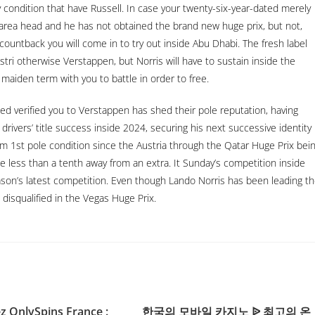
 condition that have Russell. In case your twenty-six-year-dated merely
rea head and he has not obtained the brand new huge prix, but not,
 countback you will come in to try out inside Abu Dhabi. The fresh label
stri otherwise Verstappen, but Norris will have to sustain inside the
maiden term with you to battle in order to free.
ted verified you to Verstappen has shed their pole reputation, having
rivers’ title success inside 2024, securing his next successive identity
 1st pole condition since the Austria through the Qatar Huge Prix bei
e less than a tenth away from an extra. It Sunday’s competition inside
eason’s latest competition. Even though Lando Norris has been leading t
disqualified in the Vegas Huge Prix.
 OnlySpins France :
한국의 모바일 카지노 ᐉ 최고의 온