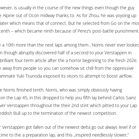
wever, is usually in the course of the new things even though the guy
he Alpine out of Ocon midway thanks to. As for Zhou, he was yoyoing up
ly later which means that of connect. But he selected from Go on the mo
nt tenth – which became ninth because of Perez’s post-battle punishment
e a 10th more than the next laps among them , Norris never ever looke
en though abruptly discovered half of a second to your Verstappen in
brilliant four-term article after the a horror beginning to the fresh 2026
ate away from people so you can somehow sit chill from the oppressive
eammate Yuki Tsunoda exposed its visors to attempt to boost airflow.
the Norris finished tenth. Norris, who was simply obviously having
 on the Lap 45, in this dropped to help you fifth lay behind Carlos Sainz
 over Verstappen throughout the their 2nd stint which pitted to your Lap
eddish Bull up to the termination of the newest competition.
Verstappen got fallen out of the newest delta go out always level if or
g time to the a preparation lap, and this „inspired needlessly slower,”