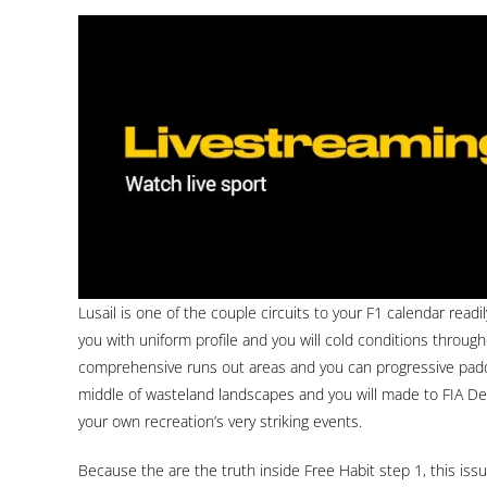
Lusail is one of the couple circuits to your F1 calendar readi
you with uniform profile and you will cold conditions throu
comprehensive runs out areas and you can progressive padd
middle of wasteland landscapes and you will made to FIA Deg
your own recreation’s very striking events.
Because the are the truth inside Free Habit step 1, this i