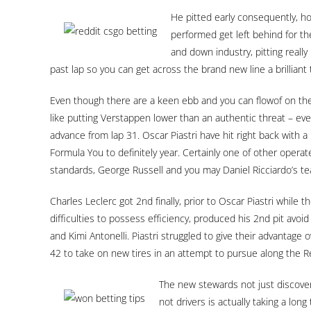
He pitted early consequently, ho
performed get left behind for t
and down industry, pitting real
past lap so you can get across the brand new line a brillia
Even though there are a keen ebb and you can flowof on th
like putting Verstappen lower than an authentic threat – ev
advance from lap 31. Oscar Piastri have hit right back with a 
Formula You to definitely year. Certainly one of other oper
standards, George Russell and you may Daniel Ricciardo’s t
Charles Leclerc got 2nd finally, prior to Oscar Piastri while 
difficulties to possess efficiency, produced his 2nd pit avoid
and Kimi Antonelli. Piastri struggled to give their advantage
42 to take on new tires in an attempt to pursue along the R
The new stewards not just discover 
not drivers is actually taking a lon