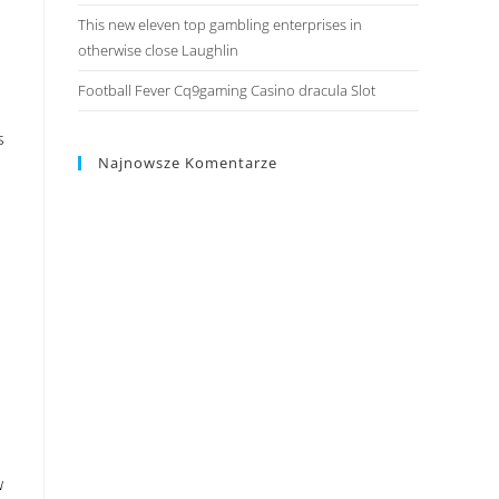
This new eleven top gambling enterprises in
otherwise close Laughlin
Football Fever Cq9gaming Casino dracula Slot
s
Najnowsze Komentarze
w