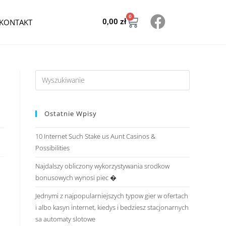
0
KONTAKT
0,00
zł
Ostatnie Wpisy
10 Internet Such Stake us Aunt Casinos &
Possibilities
Najdalszy obliczony wykorzystywania srodkow
bonusowych wynosi piec �
Jednymi z najpopularniejszych typow gier w ofertach
i albo kasyn internet, kiedys i bedziesz stacjonarnych
sa automaty slotowe