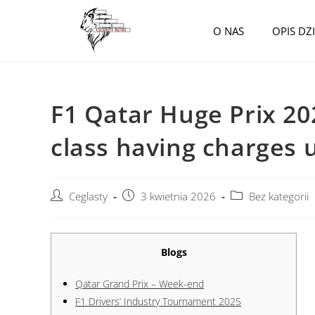
O NAS
OPIS DZ
F1 Qatar Huge Prix 20
class having charges 
Ceglasty
3 kwietnia 2026
Bez kategorii
Blogs
Qatar Grand Prix – Week-end
F1 Drivers’ Industry Tournament 2025