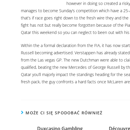
however in doing so created a risky
manages to become Sunday’s competition which have a 25-a
that’s if race goes right down to the fresh wire they and the
fight has not but really become forgotten because of the Pia
Qatar this weekend so you can neglect to been out with his 
Within the a formal declaration from the FIA, it has now star
Russell becoming advertised. Verstappen has already stated d
from the Las vegas GP. The new Dutchman were able to claim
qualified, beating the new Mercedes of George Russell by th
Qatar you’ll majorly impact the standings heading for the s
fresh pack, the guy confronts a hard facts once McLaren are 
MOŻE CI SIĘ SPODOBAĆ RÓWNIEŻ
Duxcasino Gambling
Découvrez