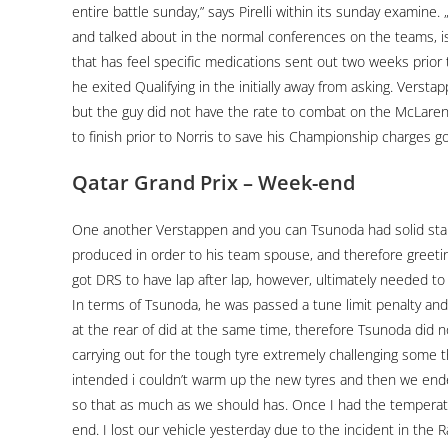
entire battle sunday,” says Pirelli within its sunday examin
and talked about in the normal conferences on the teams, is 
that has feel specific medications sent out two weeks prior 
he exited Qualifying in the initially away from asking. Vers
but the guy did not have the rate to combat on the McLarens
to finish prior to Norris to save his Championship charges go
Qatar Grand Prix – Week-end
One another Verstappen and you can Tsunoda had solid star
produced in order to his team spouse, and therefore greet
got DRS to have lap after lap, however, ultimately needed to q
In terms of Tsunoda, he was passed a tune limit penalty and
at the rear of did at the same time, therefore Tsunoda did no
carrying out for the tough tyre extremely challenging some th
intended i couldn’t warm up the new tyres and then we end
so that as much as we should has. Once I had the temperatu
end. I lost our vehicle yesterday due to the incident in th