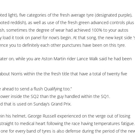
ted light), five categories of the fresh average tyre (designated purple),
noted reddish), as well as use of the fresh green advanced controls plus
Dash, sometimes the degree of wear had achieved 100% to your autos
 load it took on panel for now’s begin.
At that song, the new kept side '
ence you to definitely each other punctures have been on this tyre.
ter on, while you are Aston Martin rider Lance Walk said he had been
out Norris within the the fresh title that have a total of twenty five
e ahead to send a flush Qualifying too.”
 slower inside the SQ2 than the guy handled within the SQ1.
nd that is used on Sunday’s Grand Prix.
hin his helmet, George Russell experienced on the verge out of losing
traight to medical heart following the race having temperatures fatigue.
aps one for every band of tyres is also defense during the period of the ne