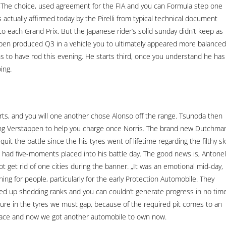
e. „The choice, used agreement for the FIA and you can Formula step one
actually affirmed today by the Pirelli from typical technical document
to each Grand Prix. But the Japanese rider’s solid sunday didn’t keep as
tappen produced Q3 in a vehicle you to ultimately appeared more balanced
 to have rod this evening. He starts third, once you understand he has
ing.
ts, and you will one another chose Alonso off the range. Tsunoda then
ing Verstappen to help you charge once Norris. The brand new Dutchma
uit the battle since the his tyres went of lifetime regarding the filthy sk
 had five-moments placed into his battle day. The good news is, Antonell
t get rid of one cities during the banner. „It was an emotional mid-day,
ing for people, particularly for the early Protection Automobile. They
ed up shedding ranks and you can couldn’t generate progress in no time
re in the tyres we must gap, because of the required pit comes to an
e Race and now we got another automobile to own now.