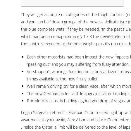
They will get a couple of categories of the tough controls (no
and you can half dozen groups of the newest delicate tyre (
the blue complete wets, if they be needed. “In the past’s 
which had become approximately 1 / 3 the newest electricity
the controls exposed to the best weight plus it’s no coincid
Each other motorists had been impact the new impacts la
“passing out” and you may suffering from fuzzy attention.
Verstappen’s winnings function he is only a dozen items ab
things available at the new finally bullet.
We’ll remain driving, try for a clean Race, after which mov
The new German try left a little angry just after heading
Bortoleto is actually holding a good grid drop of Vegas, a
Logan Sargeant retired ill, Esteban Ocon tossed right up wit
awareness to your avoid, Alex Albon and Lance Go oriented s
„Inside the Qatar, a limit will be delivered to the level of l