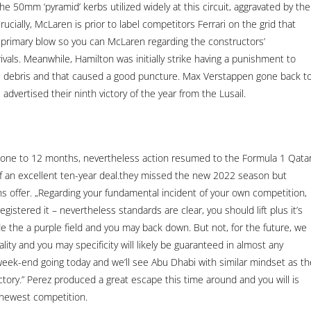
he 50mm ‘pyramid’ kerbs utilized widely at this circuit, aggravated by the
ucially, McLaren is prior to label competitors Ferrari on the grid that
 a primary blow so you can McLaren regarding the constructors’
ivals. Meanwhile, Hamilton was initially strike having a punishment to
e debris and that caused a good puncture. Max Verstappen gone back t
advertised their ninth victory of the year from the Lusail.
 one to 12 months, nevertheless action resumed to the Formula 1 Qata
f an excellent ten-year deal.they missed the new 2022 season but
s offer. „Regarding your fundamental incident of your own competition,
gistered it – nevertheless standards are clear, you should lift plus it’s
de the a purple field and you may back down. But not, for the future, we
ity and you may specificity will likely be guaranteed in almost any
 week-end going today and we’ll see Abu Dhabi with similar mindset as th
ctory.” Perez produced a great escape this time around and you will is
 newest competition.