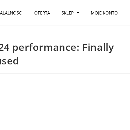
IAŁALNOŚCI
OFERTA
SKLEP
MOJE KONTO
24 performance: Finally
used