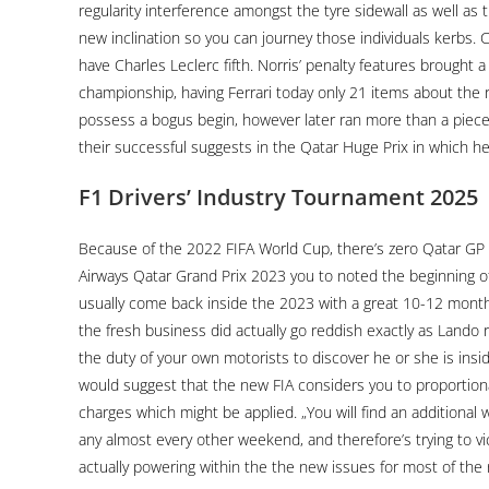
regularity interference amongst the tyre sidewall as well as t
new inclination so you can journey those individuals kerbs. Cr
have Charles Leclerc fifth. Norris’ penalty features brought
championship, having Ferrari today only 21 items about the r
possess a bogus begin, however later ran more than a piec
their successful suggests in the Qatar Huge Prix in which he 
F1 Drivers’ Industry Tournament 2025
Because of the 2022 FIFA World Cup, there’s zero Qatar GP
Airways Qatar Grand Prix 2023 you to noted the beginning o
usually come back inside the 2023 with a great 10-12 month
the fresh business did actually go reddish exactly as Lando re
the duty of your own motorists to discover he or she is insi
would suggest that the new FIA considers you to proportional
charges which might be applied. „You will find an additional
any almost every other weekend, and therefore’s trying to vi
actually powering within the the new issues for most of the