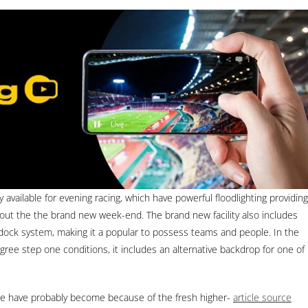
ly available for evening racing, which have powerful floodlighting providing
ghout the the brand new week-end. The brand new facility also includes
ock system, making it a popular to possess teams and people. In the
ree step one conditions, it includes an alternative backdrop for one of
ssue have probably become because of the fresh higher-
article source