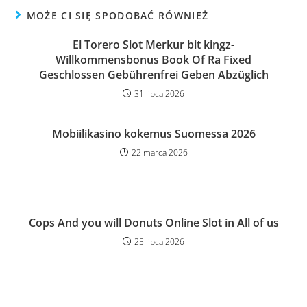
MOŻE CI SIĘ SPODOBAĆ RÓWNIEŻ
El Torero Slot Merkur bit kingz-
Willkommensbonus Book Of Ra Fixed
Geschlossen Gebührenfrei Geben Abzüglich
31 lipca 2026
Mobiilikasino kokemus Suomessa 2026
22 marca 2026
Cops And you will Donuts Online Slot in All of us
25 lipca 2026