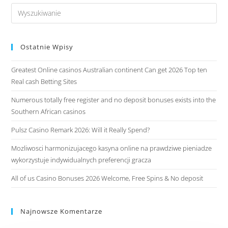
Ostatnie Wpisy
Greatest Online casinos Australian continent Can get 2026 Top ten
Real cash Betting Sites
Numerous totally free register and no deposit bonuses exists into the
Southern African casinos
Pulsz Casino Remark 2026: Will it Really Spend?
Mozliwosci harmonizujacego kasyna online na prawdziwe pieniadze
wykorzystuje indywidualnych preferencji gracza
All of us Casino Bonuses 2026 Welcome, Free Spins & No deposit
Najnowsze Komentarze