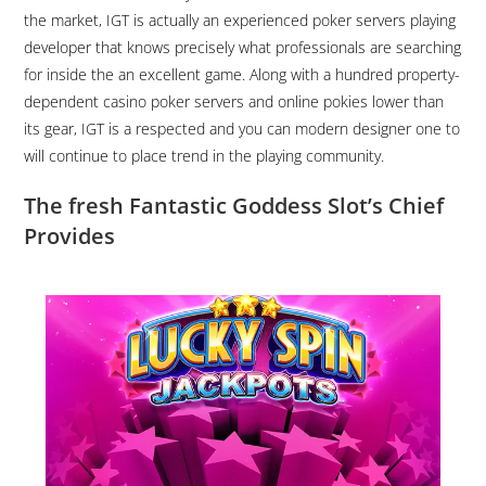
the market, IGT is actually an experienced poker servers playing
developer that knows precisely what professionals are searching
for inside the an excellent game. Along with a hundred property-
dependent casino poker servers and online pokies lower than
its gear, IGT is a respected and you can modern designer one to
will continue to place trend in the playing community.
The fresh Fantastic Goddess Slot’s Chief
Provides