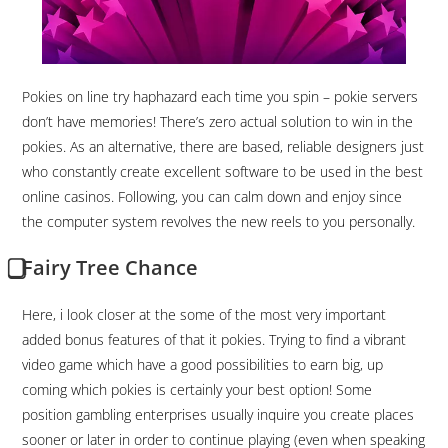
Pokies on line try haphazard each time you spin – pokie servers
don’t have memories! There’s zero actual solution to win in the
pokies. As an alternative, there are based, reliable designers just
who constantly create excellent software to be used in the best
online casinos. Following, you can calm down and enjoy since
the computer system revolves the new reels to you personally.
⃣Fairy Tree Chance
Here, i look closer at the some of the most very important
added bonus features of that it pokies. Trying to find a vibrant
video game which have a good possibilities to earn big, up
coming which pokies is certainly your best option! Some
position gambling enterprises usually inquire you create places
sooner or later in order to continue playing (even when speaking