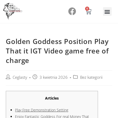
0
Golden Goddess Position Play
That it IGT Video game free of
charge
Ceglasty
3 kwietnia 2026
Bez kategorii
Articles
Play Free Demonstration Setting
Enjoy Fantastic Goddess For real Money That