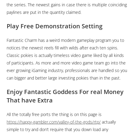
the series. The newest gains in case there is multiple coinciding
paylines are put in the quantity claimed.
Play Free Demonstration Setting
Fantastic Charm has a weird modern gameplay program you to
notices the newest reels fill with wilds after each ten spins.
Classic pokies is actually timeless video game liked by all kinds
of participants. As more and more video game team go into the
ever growing iGaming industry, professionals are handled so you
can bigger and better large investing pokies than in the past.
Enjoy Fantastic Goddess For real Money
That have Extra
All the totally free ports the thing is on this page is
https://happy-gambler.com/valley-of-the-gods/rtp/
actually
simple to try and don’t require that you down load any