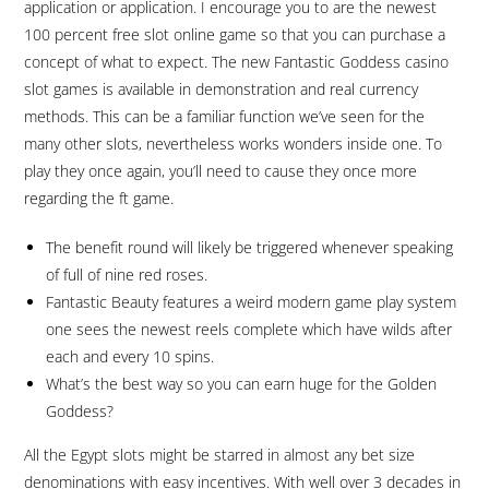
application or application. I encourage you to are the newest
100 percent free slot online game so that you can purchase a
concept of what to expect. The new Fantastic Goddess casino
slot games is available in demonstration and real currency
methods. This can be a familiar function we’ve seen for the
many other slots, nevertheless works wonders inside one. To
play they once again, you’ll need to cause they once more
regarding the ft game.
The benefit round will likely be triggered whenever speaking
of full of nine red roses.
Fantastic Beauty features a weird modern game play system
one sees the newest reels complete which have wilds after
each and every 10 spins.
What’s the best way so you can earn huge for the Golden
Goddess?
All the Egypt slots might be starred in almost any bet size
denominations with easy incentives. With well over 3 decades in