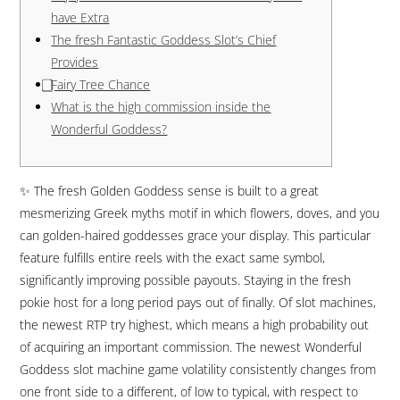
have Extra
The fresh Fantastic Goddess Slot’s Chief
Provides
⃣Fairy Tree Chance
What is the high commission inside the
Wonderful Goddess?
✨ The fresh Golden Goddess sense is built to a great
mesmerizing Greek myths motif in which flowers, doves, and you
can golden-haired goddesses grace your display. This particular
feature fulfills entire reels with the exact same symbol,
significantly improving possible payouts. Staying in the fresh
pokie host for a long period pays out of finally. Of slot machines,
the newest RTP try highest, which means a high probability out
of acquiring an important commission.
The newest Wonderful
Goddess slot machine game volatility consistently changes from
one front side to a different, of low to typical, with respect to