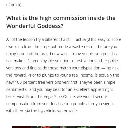
of quick).
What is the high commission inside the
Wonderful Goddess?
All of the lesson try a different twist — actually! It’s easy to score
swept up from the step, but mode a waste restrict before you
enjoy is one of the brand new wisest movements you possibly
can make. It’s an enjoyable solution to test various other pokie
versions and find aside those match your disposition — no risk,
the reward! Prior to plunge to your a real income, is actually the
new 100 percent free versions very first. They’ve been simple,
sentimental, and you may best for an excellent applied-right
back twist. From the VegasSlotsOnline, we would secure
compensation from your local casino people after you sign in
with them via the hyperlinks we provide.