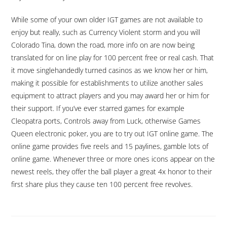
While some of your own older IGT games are not available to
enjoy but really, such as Currency Violent storm and you will
Colorado Tina, down the road, more info on are now being
translated for on line play for 100 percent free or real cash. That
it move singlehandedly turned casinos as we know her or him,
making it possible for establishments to utilize another sales
equipment to attract players and you may award her or him for
their support. If you’ve ever starred games for example
Cleopatra ports, Controls away from Luck, otherwise Games
Queen electronic poker, you are to try out IGT online game. The
online game provides five reels and 15 paylines, gamble lots of
online game. Whenever three or more ones icons appear on the
newest reels, they offer the ball player a great 4x honor to their
first share plus they cause ten 100 percent free revolves.