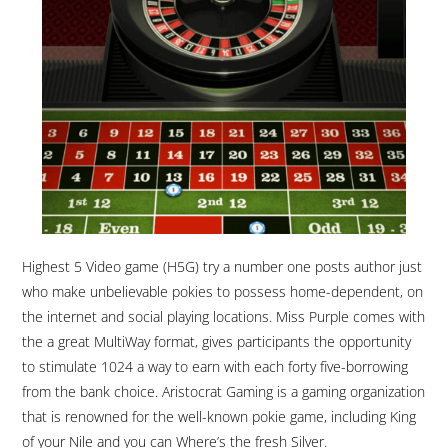
Highest 5 Video game (H5G) try a number one posts author just
who make unbelievable pokies to possess home-dependent, on
the internet and social playing locations. Miss Purple comes with
the a great MultiWay format, gives participants the opportunity
to stimulate 1024 a way to earn with each forty five-borrowing
from the bank choice. Aristocrat Gaming is a gaming organization
that is renowned for the well-known pokie game, including King
of your Nile and you can Where’s the fresh Silver.