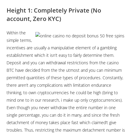
Height 1: Completely Private (No
account, Zero KYC)
Within the
simple terms,
incentives are usually a manipulative element of a gambling
establishment which it isn’t easy to fairly determine them.
Deposit and you can withdrawal restrictions from the casino
BTC have decided from the the utmost and you can minimum
permitted quantities of these types of procedures. Constantly,
there aren’t any complications with limitation endurance
thinking, to own cryptocurrencies he could be high (bring to
mind one to in our research, i make up only cryptocurrencies).
Even though you never withdraw the entire number in one
single percentage, you can do it in many, and since the fresh
detachment of money takes place fast which claimed’t give
troubles. Thus, restricting the maximum detachment number is