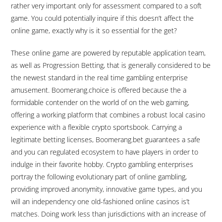
rather very important only for assessment compared to a soft
game. You could potentially inquire if this doesn’t affect the
online game, exactly why is it so essential for the get?
These online game are powered by reputable application team,
as well as Progression Betting, that is generally considered to be
the newest standard in the real time gambling enterprise
amusement. Boomerang.choice is offered because the a
formidable contender on the world of on the web gaming,
offering a working platform that combines a robust local casino
experience with a flexible crypto sportsbook. Carrying a
legitimate betting licenses, Boomerang.bet guarantees a safe
and you can regulated ecosystem to have players in order to
indulge in their favorite hobby. Crypto gambling enterprises
portray the following evolutionary part of online gambling,
providing improved anonymity, innovative game types, and you
will an independency one old-fashioned online casinos is’t
matches. Doing work less than jurisdictions with an increase of