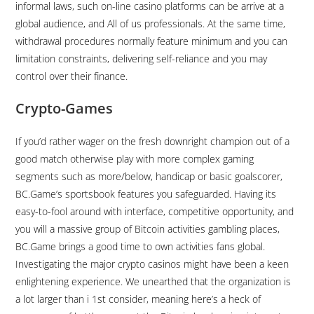
informal laws, such on-line casino platforms can be arrive at a
global audience, and All of us professionals. At the same time,
withdrawal procedures normally feature minimum and you can
limitation constraints, delivering self-reliance and you may
control over their finance.
Crypto-Games
If you’d rather wager on the fresh downright champion out of a
good match otherwise play with more complex gaming
segments such as more/below, handicap or basic goalscorer,
BC.Game’s sportsbook features you safeguarded. Having its
easy-to-fool around with interface, competitive opportunity, and
you will a massive group of Bitcoin activities gambling places,
BC.Game brings a good time to own activities fans global.
Investigating the major crypto casinos might have been a keen
enlightening experience. We unearthed that the organization is
a lot larger than i 1st consider, meaning here’s a heck of