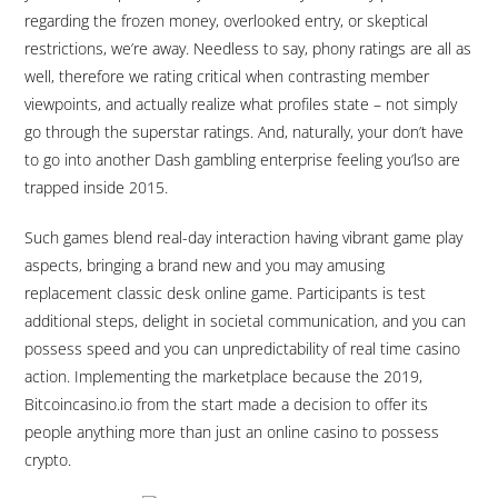
regarding the frozen money, overlooked entry, or skeptical
restrictions, we’re away. Needless to say, phony ratings are all as
well, therefore we rating critical when contrasting member
viewpoints, and actually realize what profiles state – not simply
go through the superstar ratings. And, naturally, your don’t have
to go into another Dash gambling enterprise feeling you’lso are
trapped inside 2015.
Such games blend real-day interaction having vibrant game play
aspects, bringing a brand new and you may amusing
replacement classic desk online game. Participants is test
additional steps, delight in societal communication, and you can
possess speed and you can unpredictability of real time casino
action. Implementing the marketplace because the 2019,
Bitcoincasino.io from the start made a decision to offer its
people anything more than just an online casino to possess
crypto.