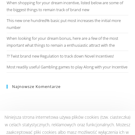
When shopping for your dream incentive, listed below are some of
the biggest things to remain track of brand new
This new one hundred% basic put most increases the initial more
number
When looking for your dream bonus, here are a few of the most
important what things to remain a enthusiastic attract with the
?? Twist brand new Regulation to track down Novel Incentives!
Most readily useful Gambling games to play Along with your Incentive
Najnowsze Komentarze
Niniejsza strona internetowa używa plików cookies (tzw. ciasteczka)
Copyright © 2020 Ceglasty Retro.
w celach statystycznych, reklamowych oraz funkcjonalnych. Możesz
Regulamin Sklepu.
zaakceptować pliki cookies albo masz możliwość wyłączenia ich w
Polityka Prywatności.