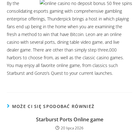
By the
consolidating esports gaming with comprehensive gambling
enterprise offerings, Thunderpick brings a host in which playing
fans end up being in the home when you are examining the
fresh a method to win that have Bitcoin. Leon are an online
casino with several ports, dining table video game, and live
dealer game. There are other than simply step three,000
harbors to choose from, as well as the classic casino games.
You may enjoy all favorite online game, from classics such
Starburst and Gonzo’s Quest to your current launches.
MOŻE CI SIĘ SPODOBAĆ RÓWNIEŻ
Starburst Ports Online game
20 lipca 2026