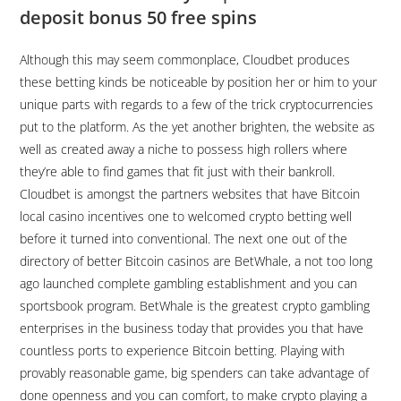
deposit bonus 50 free spins
Although this may seem commonplace, Cloudbet produces
these betting kinds be noticeable by position her or him to your
unique parts with regards to a few of the trick cryptocurrencies
put to the platform. As the yet another brighten, the website as
well as created away a niche to possess high rollers where
they’re able to find games that fit just with their bankroll.
Cloudbet is amongst the partners websites that have Bitcoin
local casino incentives one to welcomed crypto betting well
before it turned into conventional. The next one out of the
directory of better Bitcoin casinos are BetWhale, a not too long
ago launched complete gambling establishment and you can
sportsbook program. BetWhale is the greatest crypto gambling
enterprises in the business today that provides you that have
countless ports to experience Bitcoin betting. Playing with
provably reasonable game, big spenders can take advantage of
done openness and you can comfort, to make crypto playing a