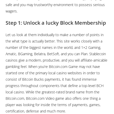
safe and you may trustworthy environment to possess serious
wagers.
Step 1: Unlock a lucky Block Membership
Let us look at them individually to make a number of points in
the what type is actually better. This site works closely with a
number of the biggest names in the world, and 1×2 Gaming,
Amatic, BGaming, Belatra, BetSoft, and you can Plan. Stablecoin
casinos give a modern, productive, and you will affiliate-amicable
gambling feel. When you’re Bitcoin.com Game may not have
started one of the primary local casino websites in order to
consist of Bitcoin Bucks payments, it has found immense
progress throughout components that define a top-level BCH
local casino. While the greatest-rated brand name from the
Bitcoin.com, Bitcoin.com Video game also offers one thing a
player was looking for inside the terms of payments, games,
certification, defense and much more.