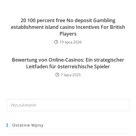
20 100 percent free No deposit Gambling
establishment island casino Incentives For British
Players
19 lipca 2026
Bewertung von Online-Casinos: Ein strategischer
Leitfaden für österreichische Spieler
7 lipca 2025
Ostatnie Wpisy