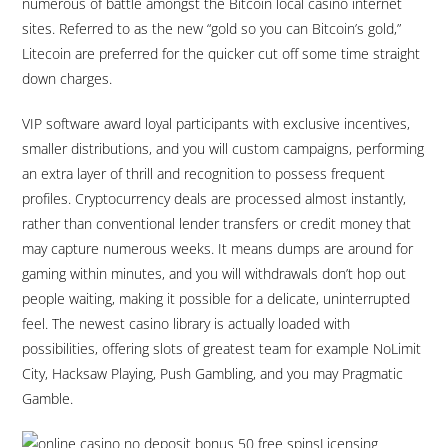
numerous of battle amongst the Bitcoin local casino internet
sites. Referred to as the new “gold so you can Bitcoin’s gold,”
Litecoin are preferred for the quicker cut off some time straight
down charges.
VIP software award loyal participants with exclusive incentives,
smaller distributions, and you will custom campaigns, performing
an extra layer of thrill and recognition to possess frequent
profiles. Cryptocurrency deals are processed almost instantly,
rather than conventional lender transfers or credit money that
may capture numerous weeks. It means dumps are around for
gaming within minutes, and you will withdrawals don’t hop out
people waiting, making it possible for a delicate, uninterrupted
feel. The newest casino library is actually loaded with
possibilities, offering slots of greatest team for example NoLimit
City, Hacksaw Playing, Push Gambling, and you may Pragmatic
Gamble.
Licensing