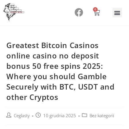
0
Greatest Bitcoin Casinos
online casino no deposit
bonus 50 free spins 2025:
Where you should Gamble
Securely with BTC, USDT and
other Cryptos
Ceglasty
10 grudnia 2025
Bez kategorii