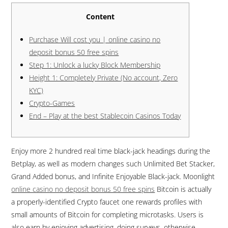
Content
Purchase Will cost you | online casino no
deposit bonus 50 free spins
Step 1: Unlock a lucky Block Membership
Height 1: Completely Private (No account, Zero
KYC)
Crypto-Games
End – Play at the best Stablecoin Casinos Today
Enjoy more 2 hundred real time black-jack headings during the
Betplay, as well as modern changes such Unlimited Bet Stacker,
Grand Added bonus, and Infinite Enjoyable Black-jack. Moonlight
online casino no deposit bonus 50 free spins
Bitcoin is actually
a properly-identified Crypto faucet one rewards profiles with
small amounts of Bitcoin for completing microtasks.
Users is
also earn by enjoying advertising, doing surveys, otherwise