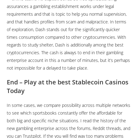
assurances a gambling establishment works under legal
requirements and that is topic to help you normal supervision,
and that handles profiles from scam and malpractice. In terms
of exploration, Dash stands out for the significantly quicker
times consumption compared to other cryptocurrencies. With
regards to study shelter, Dash is additionally among the best
cryptocurrencies. The cash is always to end in their gambling
enterprise account in this a number of minutes, but it’s perhaps
not impossible for a delayed to take place.
End – Play at the best Stablecoin Casinos
Today
In some cases, we compare possibility across multiple networks
to see which sportsbooks constantly offer the affordable for
both big and specific niche situations. I read the history of the
new gambling enterprise across the forums, Reddit threads, and
you can Trustpilot. If the you will find way too many problems