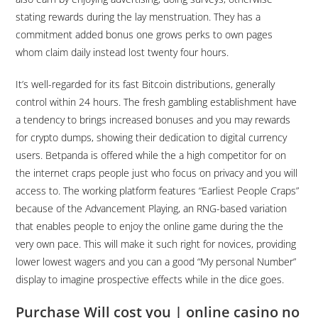
stating rewards during the lay menstruation. They has a
commitment added bonus one grows perks to own pages
whom claim daily instead lost twenty four hours.
It’s well-regarded for its fast Bitcoin distributions, generally
control within 24 hours. The fresh gambling establishment have
a tendency to brings increased bonuses and you may rewards
for crypto dumps, showing their dedication to digital currency
users. Betpanda is offered while the a high competitor for on
the internet craps people just who focus on privacy and you will
access to. The working platform features “Earliest People Craps”
because of the Advancement Playing, an RNG-based variation
that enables people to enjoy the online game during the the
very own pace. This will make it such right for novices, providing
lower lowest wagers and you can a good “My personal Number”
display to imagine prospective effects while in the dice goes.
Purchase Will cost you | online casino no