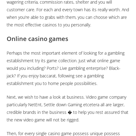
wagering criteria, commission rates, shelter and you will
customer care. For each and every town has its really worth. And
when you’re able to grabs with them, you can choose which are
the most effective casinos to you personally.
Online casino games
Perhaps the most important element of looking for a gambling
establishment try its game collection. Just what online game
would you including? Ports? Live gambling enterprise? Black-
jack? If you enjoy baccarat, following see a gambling
establishment you to home people possibilities.
Next, we wish to have a look at business. Video game company
particularly NetEnt, Settle down Gaming etcetera all are larger,
credible brands in the business � to help you rest assured that
the new video game will not be rigged.
Then, for every single casino game possess unique possess