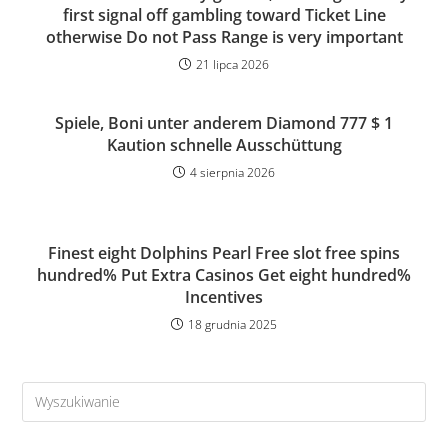
first signal off gambling toward Ticket Line
otherwise Do not Pass Range is very important
21 lipca 2026
Spiele, Boni unter anderem Diamond 777 $ 1
Kaution schnelle Ausschüttung
4 sierpnia 2026
Finest eight Dolphins Pearl Free slot free spins
hundred% Put Extra Casinos Get eight hundred%
Incentives
18 grudnia 2025