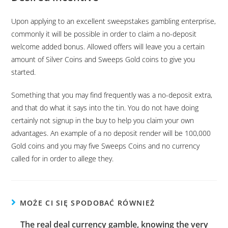
Upon applying to an excellent sweepstakes gambling enterprise,
commonly it will be possible in order to claim a no-deposit
welcome added bonus. Allowed offers will leave you a certain
amount of Silver Coins and Sweeps Gold coins to give you
started.
Something that you may find frequently was a no-deposit extra,
and that do what it says into the tin. You do not have doing
certainly not signup in the buy to help you claim your own
advantages. An example of a no deposit render will be 100,000
Gold coins and you may five Sweeps Coins and no currency
called for in order to allege they.
MOŻE CI SIĘ SPODOBAĆ RÓWNIEŻ
The real deal currency gamble, knowing the very