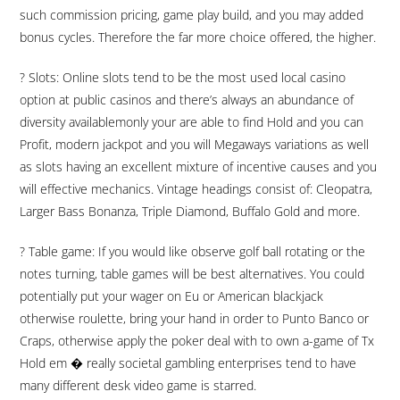
such commission pricing, game play build, and you may added
bonus cycles. Therefore the far more choice offered, the higher.
? Slots: Online slots tend to be the most used local casino
option at public casinos and there’s always an abundance of
diversity availablemonly your are able to find Hold and you can
Profit, modern jackpot and you will Megaways variations as well
as slots having an excellent mixture of incentive causes and you
will effective mechanics. Vintage headings consist of: Cleopatra,
Larger Bass Bonanza, Triple Diamond, Buffalo Gold and more.
? Table game: If you would like observe golf ball rotating or the
notes turning, table games will be best alternatives. You could
potentially put your wager on Eu or American blackjack
otherwise roulette, bring your hand in order to Punto Banco or
Craps, otherwise apply the poker deal with to own a-game of Tx
Hold em � really societal gambling enterprises tend to have
many different desk video game is starred.