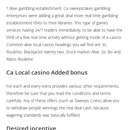
? Alive gambling establishment: Ca sweepstakes gambling
enterprises were adding a great deal more real time gambling
establishment titles to their libraries. This type of games
services having 24/7 traders immediately, to be able to have the
thrill of a few real time activity without getting inside of a casino.
Common alive local casino headings you will find are: XL
Roulette, BlackjackX twenty two, Stock market Alive, Sic Bo and
Rates Roulette.
Ca Local casino Added bonus
For each and every extra provides various other requirements,
therefore be sure that you read the conditions and terms
carefully. Any of these offers (such as Sweeps Coins) allow you
to withdraw people winnings the real deal cash, because
wagering standards was basically fulfilled.
Desired incentive