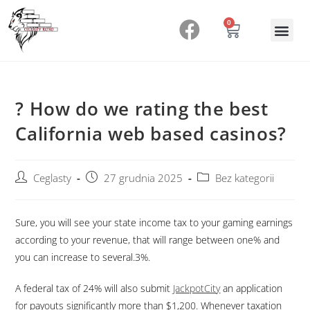
0
? How do we rating the best
California web based casinos?
Ceglasty
27 grudnia 2025
Bez kategorii
Sure, you will see your state income tax to your gaming earnings
according to your revenue, that will range between one% and
you can increase to several.3%.
A federal tax of 24% will also submit
JackpotCity
an application
for payouts significantly more than $1,200. Whenever taxation