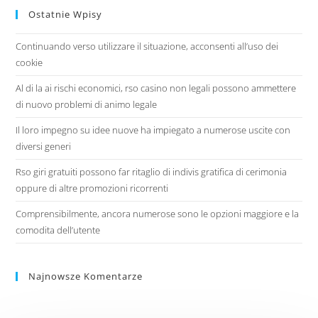
Ostatnie Wpisy
Continuando verso utilizzare il situazione, acconsenti all’uso dei
cookie
Al di la ai rischi economici, rso casino non legali possono ammettere
di nuovo problemi di animo legale
Il loro impegno su idee nuove ha impiegato a numerose uscite con
diversi generi
Rso giri gratuiti possono far ritaglio di indivis gratifica di cerimonia
oppure di altre promozioni ricorrenti
Comprensibilmente, ancora numerose sono le opzioni maggiore e la
comodita dell’utente
Najnowsze Komentarze