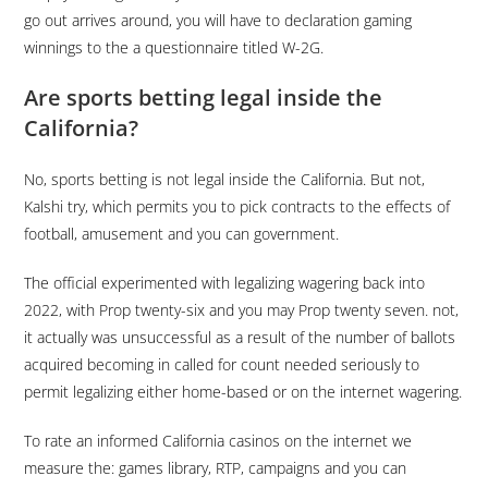
go out arrives around, you will have to declaration gaming
winnings to the a questionnaire titled W-2G.
Are sports betting legal inside the
California?
No, sports betting is not legal inside the California. But not,
Kalshi try, which permits you to pick contracts to the effects of
football, amusement and you can government.
The official experimented with legalizing wagering back into
2022, with Prop twenty-six and you may Prop twenty seven. not,
it actually was unsuccessful as a result of the number of ballots
acquired becoming in called for count needed seriously to
permit legalizing either home-based or on the internet wagering.
To rate an informed California casinos on the internet we
measure the: games library, RTP, campaigns and you can