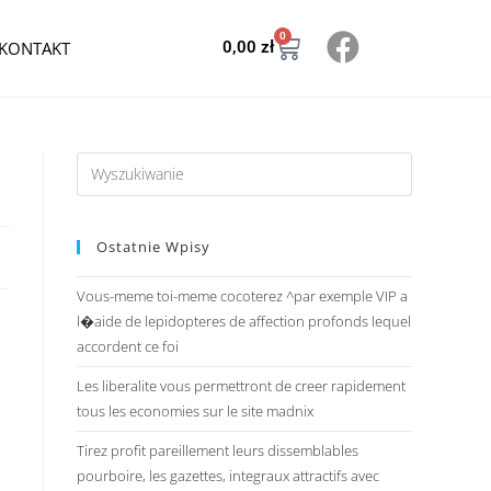
0
KONTAKT
0,00
zł
Ostatnie Wpisy
Vous-meme toi-meme cocoterez ^par exemple VIP a
l�aide de lepidopteres de affection profonds lequel
accordent ce foi
Les liberalite vous permettront de creer rapidement
tous les economies sur le site madnix
Tirez profit pareillement leurs dissemblables
pourboire, les gazettes, integraux attractifs avec