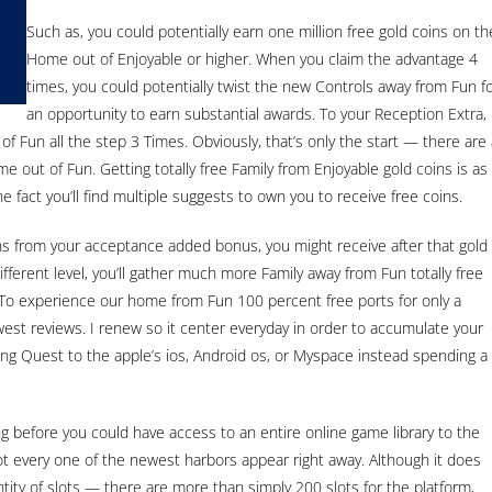
Such as, you could potentially earn one million free gold coins on th
Home out of Enjoyable or higher. When you claim the advantage 4
times, you could potentially twist the new Controls away from Fun f
an opportunity to earn substantial awards. To your Reception Extra,
 Fun all the step 3 Times. Obviously, that’s only the start — there are 
e out of Fun. Getting totally free Family from Enjoyable gold coins is as
e fact you’ll find multiple suggests to own you to receive free coins.
ins from your acceptance added bonus, you might receive after that gold
fferent level, you’ll gather much more Family away from Fun totally free
To experience our home from Fun 100 percent free ports for only a
est reviews. I renew so it center everyday in order to accumulate your
ing Quest to the apple’s ios, Android os, or Myspace instead spending a
ong before you could have access to an entire online game library to the
t every one of the newest harbors appear right away. Although it does
ntity of slots — there are more than simply 200 slots for the platform,