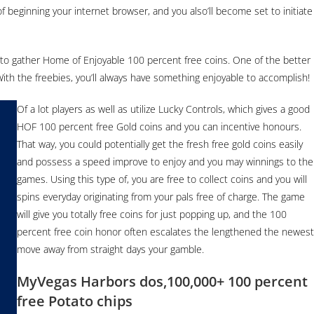
of beginning your internet browser, and you also’ll become set to initiate
 to gather Home of Enjoyable 100 percent free coins. One of the better
ith the freebies, you’ll always have something enjoyable to accomplish!
Of a lot players as well as utilize Lucky Controls, which gives a good
HOF 100 percent free Gold coins and you can incentive honours.
That way, you could potentially get the fresh free gold coins easily
and possess a speed improve to enjoy and you may winnings to the
games. Using this type of, you are free to collect coins and you will
spins everyday originating from your pals free of charge. The game
will give you totally free coins for just popping up, and the 100
percent free coin honor often escalates the lengthened the newest
move away from straight days your gamble.
MyVegas Harbors dos,100,000+ 100 percent
free Potato chips