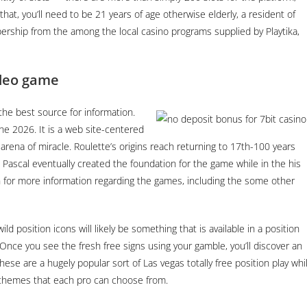
hat, you’ll need to be 21 years of age otherwise elderly, a resident of
rship from the among the local casino programs supplied by Playtika,
ideo game
n the best source for information.
the 2026. It is a web site-centered
 arena of miracle. Roulette’s origins reach returning to 17th-100 years
 Pascal eventually created the foundation for the game while in the his
 for more information regarding the games, including the some other
ild position icons will likely be something that is available in a position
Once you see the fresh free signs using your gamble, you’ll discover an
ese are a hugely popular sort of Las vegas totally free position play whi
 themes that each pro can choose from.