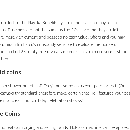
nrolled on the Playtika Benefits system. There are not any actual-
of Fun coins are not the same as the SCs since the they could’t
are merely enjoyment and possess no cash value.
Offers and you may
t much find, so it’s constantly sensible to evaluate the house of
u can find 25 totally free revolves in order to claim more your first four
 them.
ld coins
oin shower out of HoF. They’ll put some coins your path for that. (Our
veaways try standard, therefore make certain that HoF features your be
xtra rules, if not birthday celebration shocks!
e Coins
o real cash buying and selling hands. HoF slot machine can be applied