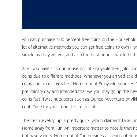
you can purchase 100 percent free coins on the Household of
lot of alternative methods you can get free coins to own Hom
simple as they will get, and also the best benefit would be th
After you have sick our house out of Enjoyable free gold co
coins due to different methods. Whenever you arrived at a di
coins and access greatest Home out of Enjoyable bonuses. 
preliminary day and intended that we you may go up the new
coins fast. Twist nuts ports such as Ounce Adventure or Vik
cent. Time for you stone the fresh slots!
The fresh leveling up is pretty quick, which claimed’t take l
Home away from Fun. An important matter to note is that no
not have variety, Home out of Fun provides a significant qua