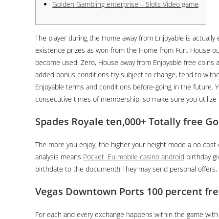
Golden Gambling enterprise – Slots Video game
The player during the Home away from Enjoyable is actually e
existence prizes as won from the Home from Fun. House out 
become used. Zero, House away from Enjoyable free coins 
added bonus conditions try subject to change, tend to withou
Enjoyable terms and conditions before-going in the future. Yo
consecutive times of membership, so make sure you utilize
Spades Royale ten,000+ Totally free Go
The more you enjoy, the higher your height mode a no cost c
analysis means
Pocket .Eu mobile casino android
birthday gi
birthdate to the document!) They may send personal offers, e
Vegas Downtown Ports 100 percent fre
For each and every exchange happens within the game with n