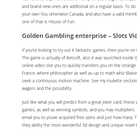
and brand new ones are additional on a regular basis. To do t
your own You otherwise Canada, and also have a valid membe
one of that is House of Fun.
Golden Gambling enterprise – Slots V
If you’re looking to try out it fantastic games, then you’re o
The game is actually of Betsoft, also it was launched inside 
online video slot you to quickly transfers you on the strange
France, where philosopher as well as-up to math whiz Blaise
seek a continuous motion machine. See my roulette section
wagers and the possibility.
Just like what you will predict from a great joker card, these w
games, as well as winning symbols, and you may multipliers. 
email you to youve acquired free spins and just how many. Th
they ability the most wonderful 3d design and unique novel