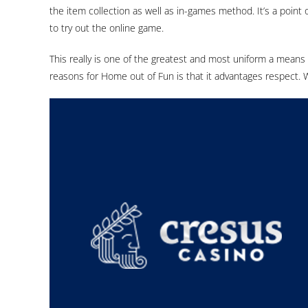
the item collection as well as in-games method. It’s a point 
to try out the online game.
This really is one of the greatest and most uniform a means
reasons for Home out of Fun is that it advantages respect. W