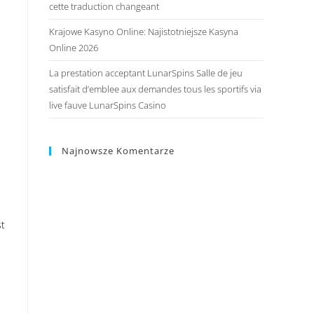
cette traduction changeant
Krajowe Kasyno Online: Najistotniejsze Kasyna
Online 2026
La prestation acceptant LunarSpins Salle de jeu
satisfait d’emblee aux demandes tous les sportifs via
live fauve LunarSpins Casino
Najnowsze Komentarze
st