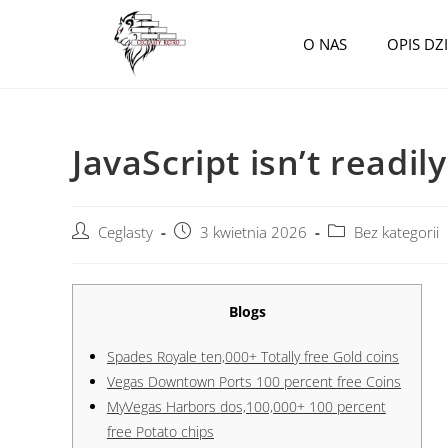
O NAS
OPIS DZ
JavaScript isn’t readil
Ceglasty
3 kwietnia 2026
Bez kategorii
Blogs
Spades Royale ten,000+ Totally free Gold coins
Vegas Downtown Ports 100 percent free Coins
MyVegas Harbors dos,100,000+ 100 percent
free Potato chips