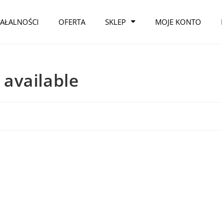
IAŁALNOŚCI
OFERTA
SKLEP
MOJE KONTO
y available