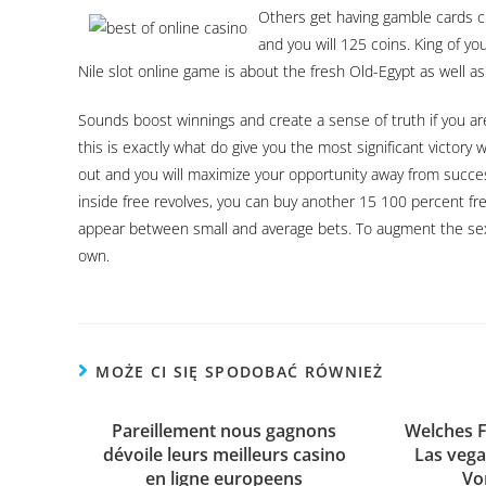
Others get having gamble cards cu
and you will 125 coins. King of yo
Nile slot online game is about the fresh Old-Egypt as well as
Sounds boost winnings and create a sense of truth if you ar
this is exactly what do give you the most significant victory w
out and you will maximize your opportunity away from succes
inside free revolves, you can buy another 15 100 percent fr
appear between small and average bets. To augment the sex
own.
MOŻE CI SIĘ SPODOBAĆ RÓWNIEŻ
Pareillement nous gagnons
Welches F
dévoile leurs meilleurs casino
Las vega
en ligne europeens
Vo