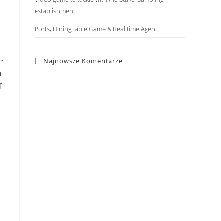
establishment
Ports, Dining table Game & Real time Agent
Najnowsze Komentarze
r
t
f