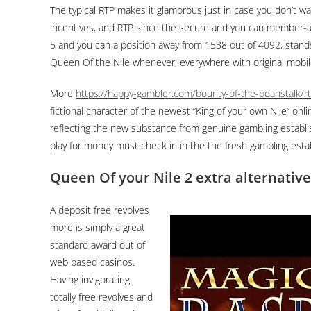
The typical RTP makes it glamorous just in case you don’t wa
incentives, and RTP since the secure and you can member-am
5 and you can a position away from 1538 out of 4092, stands o
Queen Of the Nile whenever, everywhere with original mobi
More
https://happy-gambler.com/bounty-of-the-beanstalk/rt
fictional character of the newest “King of your own Nile” on
reflecting the new substance from genuine gambling establi
play for money must check in in the the fresh gambling esta
Queen Of your Nile 2 extra alternativ
A deposit free revolves
more is simply a great
standard award out of
web based casinos.
Having invigorating
totally free revolves and