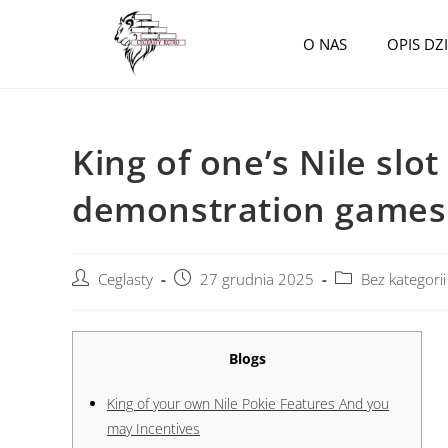
O NAS
OPIS DZ
King of one’s Nile slo
demonstration games 
Ceglasty
27 grudnia 2025
Bez kategorii
Blogs
King of your own Nile Pokie Features And you
may Incentives