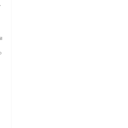
,
ll
o