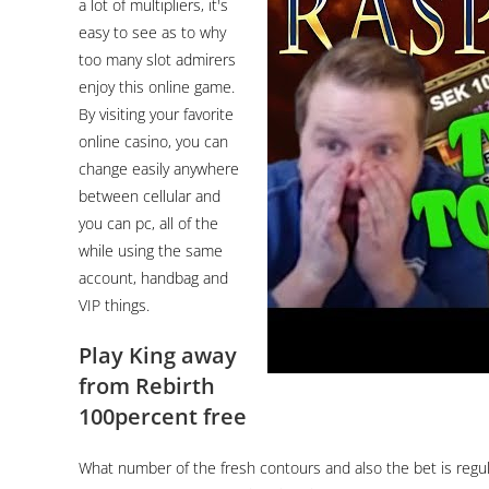
a lot of multipliers, it's
easy to see as to why
too many slot admirers
enjoy this online game.
By visiting your favorite
online casino, you can
change easily anywhere
between cellular and
you can pc, all of the
while using the same
account, handbag and
VIP things.
Play King away
from Rebirth
100percent free
What number of the fresh contours and also the bet is regul