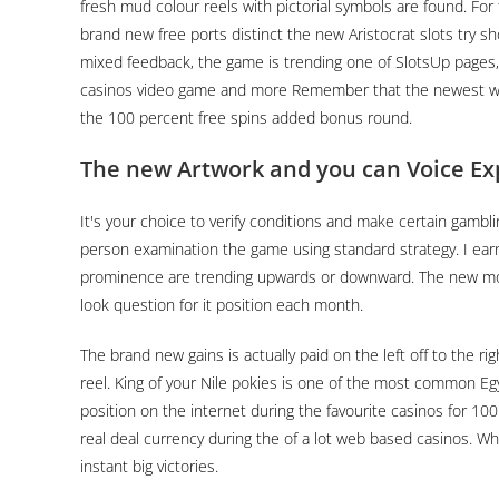
fresh mud colour reels with pictorial symbols are found. For
brand new free ports distinct the new Aristocrat slots try 
mixed feedback, the game is trending one of SlotsUp pages,
casinos video game and more Remember that the newest wager
the 100 percent free spins added bonus round.
The new Artwork and you can Voice Ex
It's your choice to verify conditions and make certain gambl
person examination the game using standard strategy. I ear
prominence are trending upwards or downward. The new mont
look question for it position each month.
The brand new gains is actually paid on the left off to the 
reel. King of your Nile pokies is one of the most common Egy
position on the internet during the favourite casinos for 10
real deal currency during the of a lot web based casinos. Wh
instant big victories.