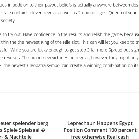
es in addition to their payout beliefs is actually anywhere between dos
ur Nile contains eleven regular as well as 2 unique signs. Queen of your
 society.
e to try out. Have confidence in the results and relish the game, becaus
ithin the the newest King of the Nile slot. This can will let you keep to tr
sful. While you are lucky enough to get step 3 far more Spread out sig
ee revolves. The brand new victories be regular, however they might only
, the newest Cleopatra symbol can create a winning combination on its
euer speiender berg
Leprechaun Happens Egypt
s Spiele Spielsaal �
Position Comment 100 percent
r- & Nachteile
free otherwise Real cash