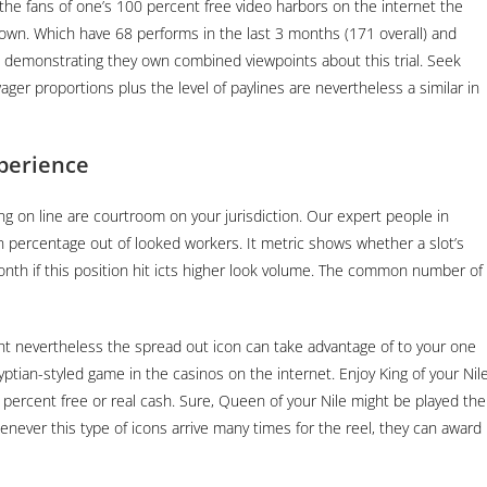
 the fans of one’s 100 percent free video harbors on the internet the
shown. Which have 68 performs in the last 3 months (171 overall) and
 demonstrating they own combined viewpoints about this trial. Seek
 proportions plus the level of paylines are nevertheless a similar in
perience
ing on line are courtroom on your jurisdiction. Our expert people in
n percentage out of looked workers. It metric shows whether a slot’s
h if this position hit icts higher look volume. The common number of
right nevertheless the spread out icon can take advantage of to your one
ptian-styled game in the casinos on the internet. Enjoy King of your Nil
0 percent free or real cash. Sure, Queen of your Nile might be played the
enever this type of icons arrive many times for the reel, they can award