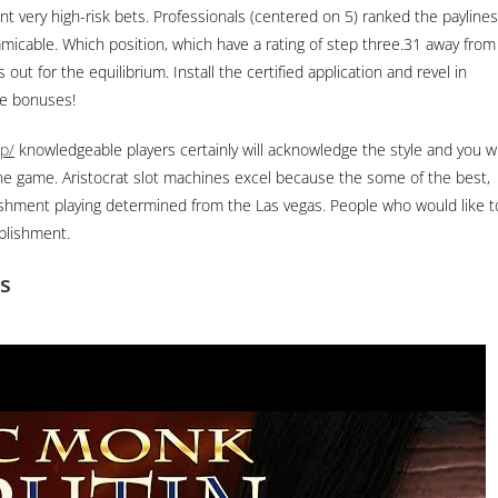
nt very high-risk bets. Professionals (centered on 5) ranked the paylines
icable. Which position, which have a rating of step three.31 away from
ut for the equilibrium. Install the certified application and revel in
le bonuses!
p/
knowledgeable players certainly will acknowledge the style and you wi
line game. Aristocrat slot machines excel because the some of the best,
shment playing determined from the Las vegas. People who would like t
blishment.
es