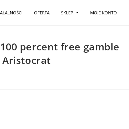
IAŁALNOŚCI
OFERTA
SKLEP
MOJE KONTO
t 100 percent free gamble
Aristocrat