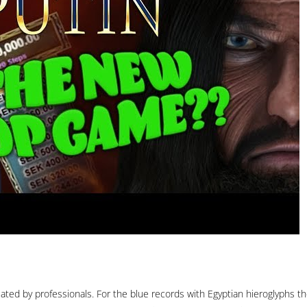
ated by professionals. For the blue records with Egyptian hieroglyphs t