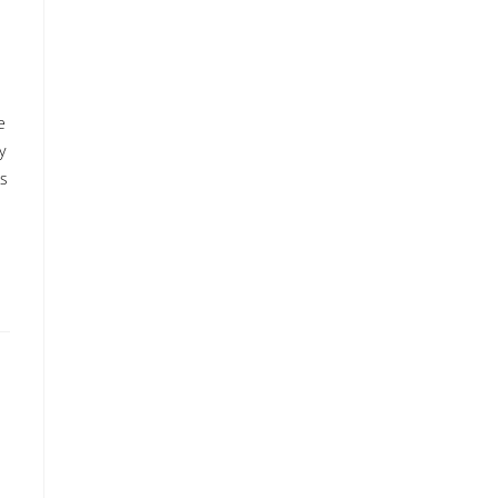
e
y
ns