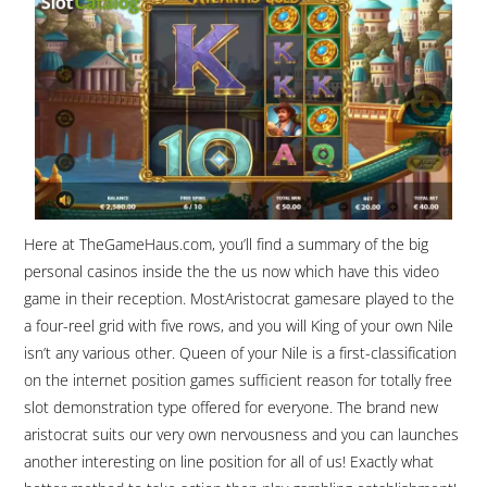
Here at TheGameHaus.com, you’ll find a summary of the big
personal casinos inside the the us now which have this video
game in their reception. MostAristocrat gamesare played to the
a four-reel grid with five rows, and you will King of your own Nile
isn’t any various other. Queen of your Nile is a first-classification
on the internet position games sufficient reason for totally free
slot demonstration type offered for everyone. The brand new
aristocrat suits our very own nervousness and you can launches
another interesting on line position for all of us! Exactly what