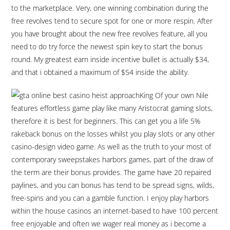
to the marketplace. Very, one winning combination during the
free revolves tend to secure spot for one or more respin. After
you have brought about the new free revolves feature, all you
need to do try force the newest spin key to start the bonus
round. My greatest earn inside incentive bullet is actually $34,
and that i obtained a maximum of $54 inside the ability.
King Of your own Nile
features effortless game play like many Aristocrat gaming slots,
therefore it is best for beginners. This can get you a life 5%
rakeback bonus on the losses whilst you play slots or any other
casino-design video game. As well as the truth to your most of
contemporary sweepstakes harbors games, part of the draw of
the term are their bonus provides. The game have 20 repaired
paylines, and you can bonus has tend to be spread signs, wilds,
free-spins and you can a gamble function. I enjoy play harbors
within the house casinos an internet-based to have 100 percent
free enjoyable and often we wager real money as i become a