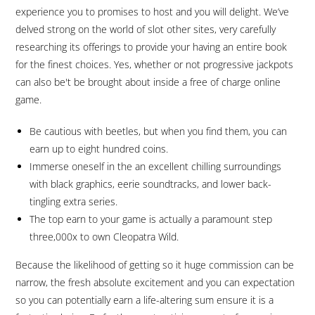
experience you to promises to host and you will delight. We’ve
delved strong on the world of slot other sites, very carefully
researching its offerings to provide your having an entire book
for the finest choices. Yes, whether or not progressive jackpots
can also be't be brought about inside a free of charge online
game.
Be cautious with beetles, but when you find them, you can
earn up to eight hundred coins.
Immerse oneself in the an excellent chilling surroundings
with black graphics, eerie soundtracks, and lower back-
tingling extra series.
The top earn to your game is actually a paramount step
three,000x to own Cleopatra Wild.
Because the likelihood of getting so it huge commission can be
narrow, the fresh absolute excitement and you can expectation
so you can potentially earn a life-altering sum ensure it is a