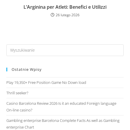
L’Arginina per Atleti: Benefici e Utilizzi
26 lutego 2026
Ostatnie Wpisy
Play 19,350+ Free Position Game No Down load
Thrill seeker?
Casino Barcelona Review 2026 Is it an educated Foreign language
On-line casino?
Gambling enterprise Barcelona Complete Facts As well as Gambling
enterprise Chart