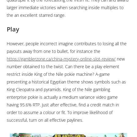
larger immediate victories when searching inside multiples to
the an excellent starred range.
Play
However, people incorrect imagine contributes to losing all the
payouts away from one to bullet, for instance the
https://gamblerzone.ca/china-mystery-online-slot-review/
new
number obtained to the twist. Can there be a play element
restrict inside King of the Nile pokie machine? A-game
presenting a historical Egyptian theme shows symbols such as
King Cleopatra and pyramids. King of the Nile gambling
enterprise pokie is actually a medium variance video game
having 95.6% RTP. Just after effective, find a credit match in
order to assume a colour or fit. To improve likelihood of
successful, turn on all effective paylines.