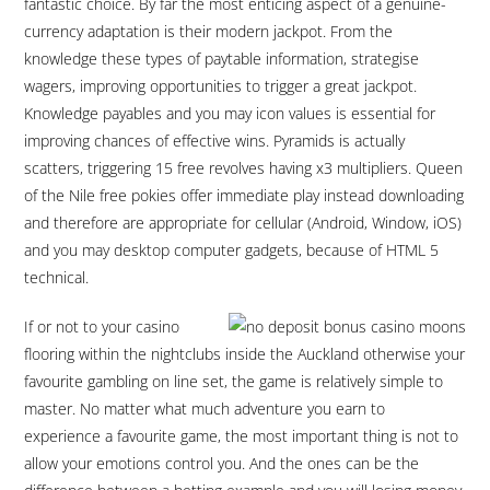
fantastic choice. By far the most enticing aspect of a genuine-
currency adaptation is their modern jackpot. From the
knowledge these types of paytable information, strategise
wagers, improving opportunities to trigger a great jackpot.
Knowledge payables and you may icon values is essential for
improving chances of effective wins. Pyramids is actually
scatters, triggering 15 free revolves having x3 multipliers. Queen
of the Nile free pokies offer immediate play instead downloading
and therefore are appropriate for cellular (Android, Window, iOS)
and you may desktop computer gadgets, because of HTML 5
technical.
If or not to your casino
flooring within the nightclubs inside the Auckland otherwise your
favourite gambling on line set, the game is relatively simple to
master. No matter what much adventure you earn to
experience a favourite game, the most important thing is not to
allow your emotions control you. And the ones can be the