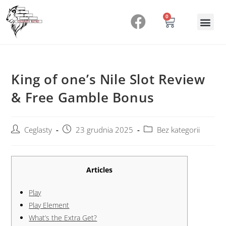
0
King of one’s Nile Slot Review
& Free Gamble Bonus
Ceglasty
23 grudnia 2025
Bez kategorii
Articles
Play
Play Element
What’s the Extra Get?