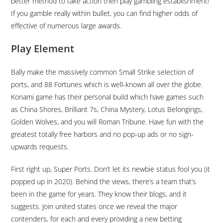
better method to take action then play gambling establishment!
If you gamble really within bullet, you can find higher odds of
effective of numerous large awards.
Play Element
Bally make the massively common Small Strike selection of
ports, and 88 Fortunes which is well-known all over the globe.
Konami game has their personal build which have games such
as China Shores, Brilliant 7s, China Mystery, Lotus Belongings,
Golden Wolves, and you will Roman Tribune. Have fun with the
greatest totally free harbors and no pop-up ads or no sign-
upwards requests.
First​ right up,​ Super​ Ports.​ Don’t​ let​ its​ newbie​ status​ fool​ you​ (it​
popped​ up​ in​ 2020).​ Behind​ the​ views,​ there’s​ a​ team​ that’s​
been​ in​ the​ game​ for​ years.​ They​ know​ their​ blogs,​ and​ it​
suggests. Join united states once we reveal the major
contenders, for each and every providing a new betting