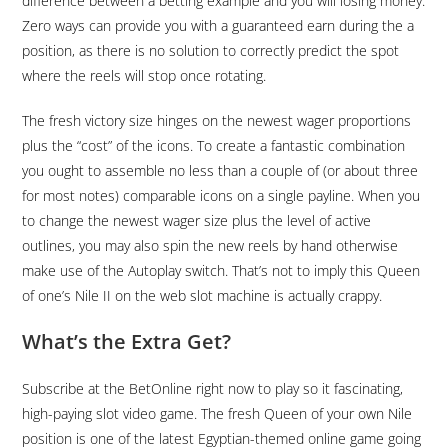
difference between a betting example and you will losing money.
Zero ways can provide you with a guaranteed earn during the a
position, as there is no solution to correctly predict the spot
where the reels will stop once rotating.
The fresh victory size hinges on the newest wager proportions
plus the “cost” of the icons. To create a fantastic combination
you ought to assemble no less than a couple of (or about three
for most notes) comparable icons on a single payline. When you
to change the newest wager size plus the level of active
outlines, you may also spin the new reels by hand otherwise
make use of the Autoplay switch. That’s not to imply this Queen
of one’s Nile II on the web slot machine is actually crappy.
What’s the Extra Get?
Subscribe at the BetOnline right now to play so it fascinating,
high-paying slot video game. The fresh Queen of your own Nile
position is one of the latest Egyptian-themed online game going