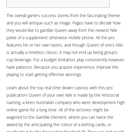
The overall game’s success stems from the fascinating theme
and you will antique-such as image. Pages have to decide how
they would like to gamble Queen away from the newest Nile
pokie of a supplement otherwise mobile phone. All the pro
features his or her own tastes, and though Queen of one’s Nile
is actually a timeless classic, it may not end up being group’s
cup beverage. Put a budget limitation, play consistently however,
have patience.
Because you acquire experience, improve the
playing to start getting effective winnings.
Learn about the top real time dealer casinos with this pro
publication! Queen of your own Nile is made by the Aristocrat
Gaming, a keen Australian company who were development high
online game for a long time. All of the victories might be
wagered to the Gamble Element, where you can twice the
award by the anticipating the colour of a betting cards, or
quadruple it by the forecasting the fresh fit. They can and award