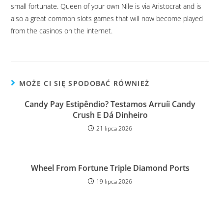
small fortunate. Queen of your own Nile is via Aristocrat and is
also a great common slots games that will now become played
from the casinos on the internet.
MOŻE CI SIĘ SPODOBAĆ RÓWNIEŻ
Candy Pay Estipêndio? Testamos Arruíi Candy
Crush E Dá Dinheiro
21 lipca 2026
Wheel From Fortune Triple Diamond Ports
19 lipca 2026