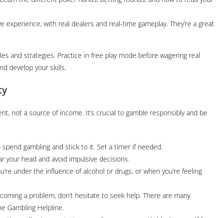
experience, with real dealers and real-time gameplay. They’re a great
les and strategies. Practice in free play mode before wagering real
d develop your skills.
ty
, not a source of income. It’s crucial to gamble responsibly and be
spend gambling and stick to it. Set a timer if needed.
ar your head and avoid impulsive decisions.
re under the influence of alcohol or drugs, or when you’re feeling
becoming a problem, don’t hesitate to seek help. There are many
e Gambling Helpline.