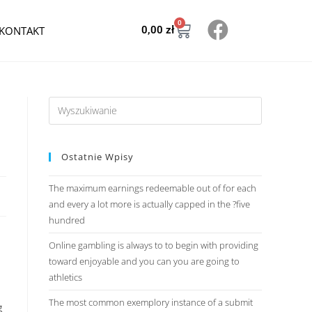
0
KONTAKT
0,00
zł
e
Ostatnie Wpisy
The maximum earnings redeemable out of for each
and every a lot more is actually capped in the ?five
hundred
Online gambling is always to to begin with providing
toward enjoyable and you can you are going to
athletics
The most common exemplory instance of a submit
g