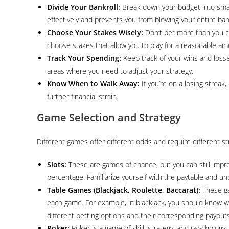
Divide Your Bankroll:
Break down your budget into smal
effectively and prevents you from blowing your entire bank
Choose Your Stakes Wisely:
Don’t bet more than you ca
choose stakes that allow you to play for a reasonable am
Track Your Spending:
Keep track of your wins and losse
areas where you need to adjust your strategy.
Know When to Walk Away:
If you’re on a losing streak,
further financial strain.
Game Selection and Strategy
Different games offer different odds and require different st
Slots:
These are games of chance, but you can still impr
percentage. Familiarize yourself with the paytable and u
Table Games (Blackjack, Roulette, Baccarat):
These gam
each game. For example, in blackjack, you should know whe
different betting options and their corresponding payouts
Poker:
Poker is a game of skill, strategy, and psychology