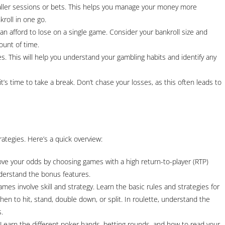
ler sessions or bets. This helps you manage your money more
roll in one go.
n afford to lose on a single game. Consider your bankroll size and
ount of time.
s. This will help you understand your gambling habits and identify any
 it’s time to take a break. Don’t chase your losses, as this often leads to
rategies. Here’s a quick overview:
ove your odds by choosing games with a high return-to-player (RTP)
nderstand the bonus features.
es involve skill and strategy. Learn the basic rules and strategies for
n to hit, stand, double down, or split. In roulette, understand the
.
. Learn the different poker hands, betting rounds, and how to read your