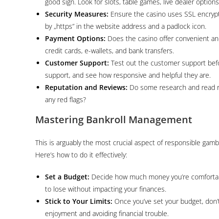
good sign. Look for slots, table games, live dealer options
Security Measures:
Ensure the casino uses SSL encryptio
by „https” in the website address and a padlock icon.
Payment Options:
Does the casino offer convenient an
credit cards, e-wallets, and bank transfers.
Customer Support:
Test out the customer support befo
support, and see how responsive and helpful they are.
Reputation and Reviews:
Do some research and read re
any red flags?
Mastering Bankroll Management
This is arguably the most crucial aspect of responsible gambl
Here’s how to do it effectively:
Set a Budget:
Decide how much money you’re comfortable
to lose without impacting your finances.
Stick to Your Limits:
Once you’ve set your budget, don’t 
enjoyment and avoiding financial trouble.