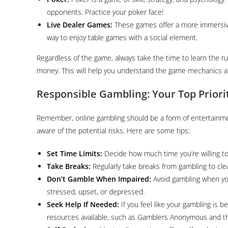
opponents. Practice your poker face!
Live Dealer Games:
These games offer a more immersive 
way to enjoy table games with a social element.
Regardless of the game, always take the time to learn the ru
money. This will help you understand the game mechanics an
Responsible Gambling: Your Top Priori
Remember, online gambling should be a form of entertainment
aware of the potential risks. Here are some tips:
Set Time Limits:
Decide how much time you’re willing to 
Take Breaks:
Regularly take breaks from gambling to cle
Don’t Gamble When Impaired:
Avoid gambling when you’
stressed, upset, or depressed.
Seek Help If Needed:
If you feel like your gambling is 
resources available, such as Gamblers Anonymous and th