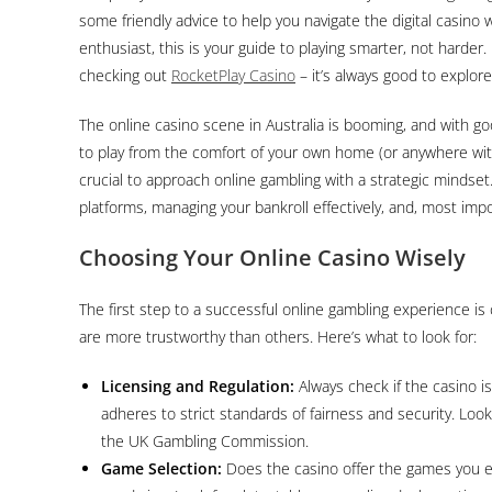
some friendly advice to help you navigate the digital casino
enthusiast, this is your guide to playing smarter, not harder. 
checking out
RocketPlay Casino
– it’s always good to explor
The online casino scene in Australia is booming, and with go
to play from the comfort of your own home (or anywhere with 
crucial to approach online gambling with a strategic mindse
platforms, managing your bankroll effectively, and, most impor
Choosing Your Online Casino Wisely
The first step to a successful online gambling experience is
are more trustworthy than others. Here’s what to look for:
Licensing and Regulation:
Always check if the casino i
adheres to strict standards of fairness and security. Look
the UK Gambling Commission.
Game Selection:
Does the casino offer the games you en