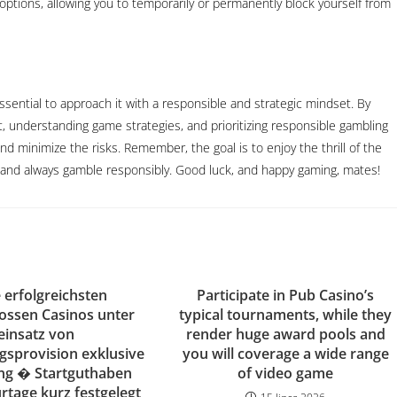
options, allowing you to temporarily or permanently block yourself from
ssential to approach it with a responsible and strategic mindset. By
 understanding game strategies, and prioritizing responsible gambling
 minimize the risks. Remember, the goal is to enjoy the thrill of the
rt, and always gamble responsibly. Good luck, and happy gaming, mates!
 erfolgreichsten
Participate in Pub Casino’s
ossen Casinos unter
typical tournaments, while they
einsatz von
render huge award pools and
gsprovision exklusive
you will coverage a wide range
ng � Startguthaben
of video game
rtage kurz festgelegt