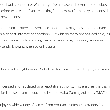
 world with confidence. Whether you’re a seasoned poker pro or a slots
Before we dive in, if you’re looking for a new platform to try out, conside
e new options!
od reason. It offers convenience, a vast array of games, and the chance
a decent internet connection!). But with so many options available, it’s
t. This means understanding the legal landscape, choosing reputable
tantly, knowing when to call it quits.
 choosing the right casino. Not all platforms are created equal, and some
s licensed and regulated by a reputable authority. This ensures the casin
 for licenses from jurisdictions like the Malta Gaming Authority (MGA) or
joy? A wide variety of games from reputable software providers is a