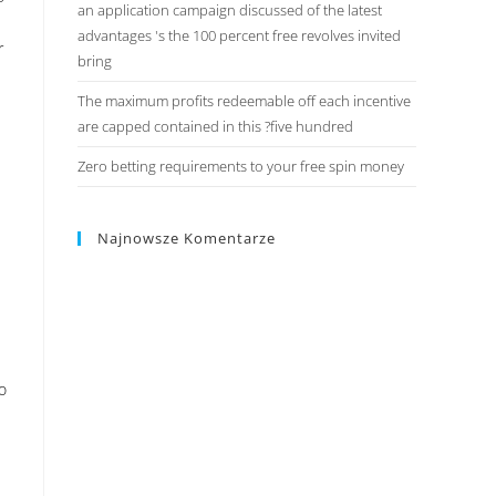
an application campaign discussed of the latest
advantages 's the 100 percent free revolves invited
r
bring
The maximum profits redeemable off each incentive
are capped contained in this ?five hundred
Zero betting requirements to your free spin money
Najnowsze Komentarze
o