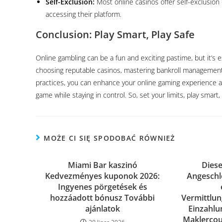
Self-Exclusion:
Most online casinos offer self-exclusion 
accessing their platform.
Conclusion: Play Smart, Play Safe
Online gambling can be a fun and exciting pastime, but it’s e
choosing reputable casinos, mastering bankroll management,
practices, you can enhance your online gaming experience and
game while staying in control. So, set your limits, play sma
MOŻE CI SIĘ SPODOBAĆ RÓWNIEŻ
Miami Bar kaszinó
Diese
Kedvezményes kuponok 2026:
Angeschl
Ingyenes pörgetések és
hozzáadott bónusz További
Vermittlun
ajánlatok
Einzahlu
Maklercou