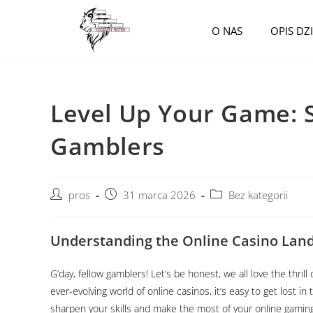
O NAS
OPIS DZ
Level Up Your Game: S
Gamblers
pros
31 marca 2026
Bez kategorii
Understanding the Online Casino La
G’day, fellow gamblers! Let’s be honest, we all love the thrill
ever-evolving world of online casinos, it’s easy to get lost in t
sharpen your skills and make the most of your online gaming 