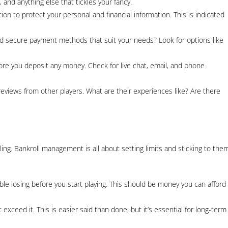
, and anything else that tickles your fancy.
n to protect your personal and financial information. This is indicated
d secure payment methods that suit your needs? Look for options like
re you deposit any money. Check for live chat, email, and phone
views from other players. What are their experiences like? Are there
ing. Bankroll management is all about setting limits and sticking to them
 losing before you start playing. This should be money you can afford
exceed it. This is easier said than done, but it’s essential for long-term