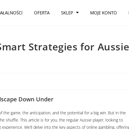
IAŁALNOŚCI
OFERTA
SKLEP
MOJE KONTO
mart Strategies for Aussi
ndscape Down Under
 of the game, the anticipation, and the potential for a big win. But in the
he shuffle. This article is for you, the regular Aussie player, looking to
experience. We’ll delve into the key aspects of online gambling, offerin