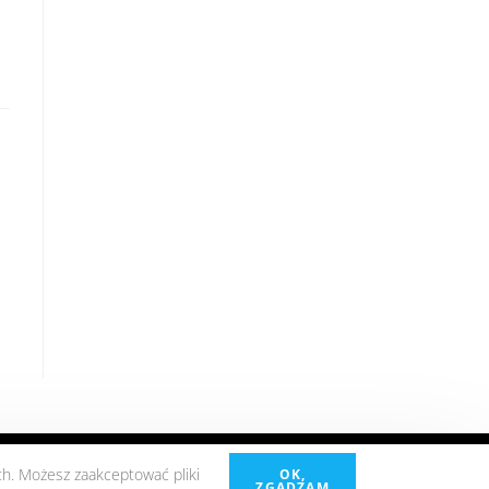
ch. Możesz zaakceptować pliki
OK,
ZGADZAM
rojekt & Realizacja