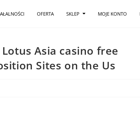
IAŁALNOŚCI
OFERTA
SKLEP
MOJE KONTO
 Lotus Asia casino free
sition Sites on the Us