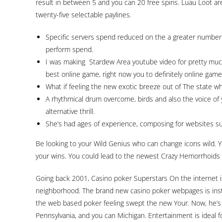
result in between 5 and you can 20 free spins. Luau Loot ar
twenty-five selectable paylines.
Specific servers spend reduced on the a greater number 
perform spend.
I was making Stardew Area youtube video for pretty much
best online game, right now you to definitely online game
What if feeling the new exotic breeze out of The state wh
A rhythmical drum overcome, birds and also the voice of 
alternative thrill.
She’s had ages of experience, composing for websites s
Be looking to your Wild Genius who can change icons wild. Y
your wins. You could lead to the newest Crazy Hemorrhoids 
Going back 2001, Casino poker Superstars On the internet 
neighborhood. The brand new casino poker webpages is insta
the web based poker feeling swept the new Your. Now, he’s b
Pennsylvania, and you can Michigan. Entertainment is ideal f