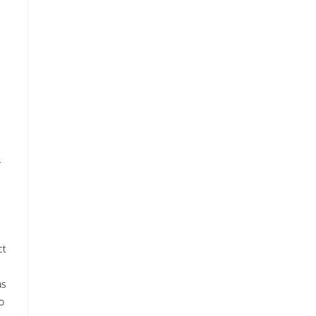
r
ct
as
o