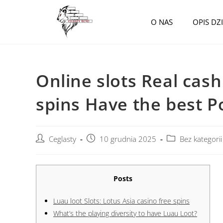
O NAS
OPIS DZ
Online slots Real cash
spins Have the best Po
Ceglasty
10 grudnia 2025
Bez kategorii
Posts
Luau loot Slots: Lotus Asia casino free spins
What’s the playing diversity to have Luau Loot?