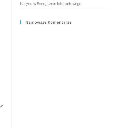
Kasyno w Energicznie Internetowego
Najnowsze Komentarze
ow