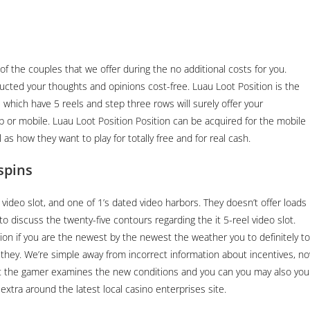
 the couples that we offer during the no additional costs for you.
ucted your thoughts and opinions cost-free. Luau Loot Position is the
hich have 5 reels and step three rows will surely offer your
p or mobile.
Luau Loot Position Position can be acquired for the mobile
s how they want to play for totally free and for real cash.
spins
ideo slot, and one of 1’s dated video harbors. They doesn’t offer loads
 to discuss the twenty-five contours regarding the it 5-reel video slot.
tion if you are the newest by the newest the weather you to definitely to
they. We’re simple away from incorrect information about incentives, n
at the gamer examines the new conditions and you can you may also you
extra around the latest local casino enterprises site.