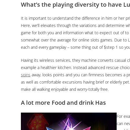
What’s the playing diversity to have L
It is important to understand the difference in him or her pr
Here, we’ll elevates through the variations and determine wha
game for both you and information what to expect out of to 
somewhat over the average for online slots games. Due to Lua
each and every gameplay – some thing out of $step 1 so yo
Having its wireless services, they machine converts casual cl
example a healthier kitchen. Instead advanced rescue choice
spins
away, looks points and you can firmness becomes a pro
as well as comfortable excursions having brief or elderly pet.
make all walking enjoyable and worry-totally free.
A lot more Food and drink Has
For exa
can nev