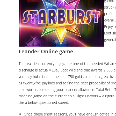
gamblin
struck 
profits
overall
Enjoy t
Loot sl
genera
Leander Online game
The real deal currency enjoy, see one of the needed William
discharge is actually Luau Loot Wild and that awards 2,500 c
you may hula dancer shell out 750 gold coins for a great five
as twenty-five paylines and to find the best probability of pro
coin worth considering your financial allowance. Total Bet – 
machine game on the current spin. Tight Harbors – A rigoro
the a below questioned speed.
Once these short seasons, you’ll have enough coffee in o