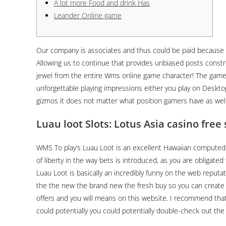
A lot more Food and drink Has
Leander Online game
Our company is associates and thus could be paid because of
Allowing us to continue that provides unbiased posts constr
jewel from the entire Wms online game character! The game w
unforgettable playing impressions either you play on Deskto
gizmos it does not matter what position gamers have as well a
Luau loot Slots: Lotus Asia casino free 
WMS To play’s Luau Loot is an excellent Hawaiian computed v
of liberty in the way bets is introduced, as you are obligated
Luau Loot is basically an incredibly funny on the web reputa
the the new the brand new the fresh buy so you can create 
offers and you will means on this website. I recommend th
could potentially you could potentially double-check out the 