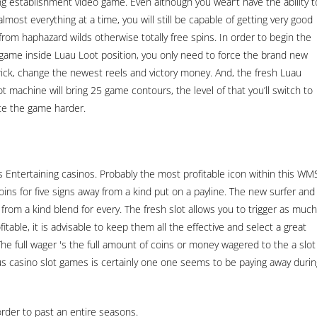
g establishment video game. Even although you wear’t have the ability t
almost everything at a time, you will still be capable of getting very good
 from haphazard wilds otherwise totally free spins. In order to begin the
 game inside Luau Loot position, you only need to force the brand new
rick, change the newest reels and victory money. And, the fresh Luau
ot machine will bring 25 game contours, the level of that you’ll switch to
te the game harder.
s Entertaining casinos. Probably the most profitable icon within this WM
oins for five signs away from a kind put on a payline. The new surfer and
 from a kind blend for every. The fresh slot allows you to trigger as much
fitable, it is advisable to keep them all the effective and select a great
The full wager 's the full amount of coins or money wagered to the a slot
us casino slot games is certainly one one seems to be paying away durin
rder to past an entire seasons.