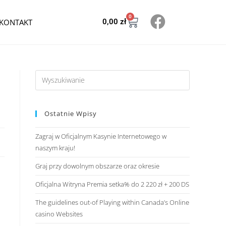
0
KONTAKT
0,00
zł
Ostatnie Wpisy
Zagraj w Oficjalnym Kasynie Internetowego w
naszym kraju!
Graj przy dowolnym obszarze oraz okresie
Oficjalna Witryna Premia setka% do 2 220 zł + 200 DS
The guidelines out-of Playing within Canada’s Online
casino Websites