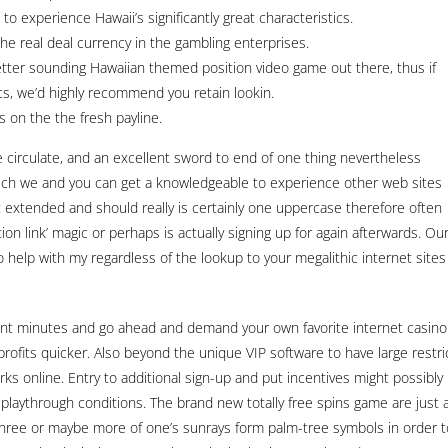
o experience Hawaii’s significantly great characteristics.
the real deal currency in the gambling enterprises.
etter sounding Hawaiian themed position video game out there, thus if
ics, we’d highly recommend you retain lookin.
 on the the fresh payline.
circulate, and an excellent sword to end of one thing nevertheless
hich we and you can get a knowledgeable to experience other web sites
t extended and should really is certainly one uppercase therefore often
ion link’ magic or perhaps is actually signing up for again afterwards. Ou
to help with my regardless of the lookup to your megalithic internet sites
nt minutes and go ahead and demand your own favorite internet casino
profits quicker. Also beyond the unique VIP software to have large restri
perks online. Entry to additional sign-up and put incentives might possibly
laythrough conditions. The brand new totally free spins game are just 
three or maybe more of one’s sunrays form palm-tree symbols in order t