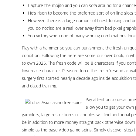
Capture the mojito and you can sofa around for a chance t
He’s risen to become the preferred sort of on line slots 
However, there is a large number of finest looking and b
you do not’lso are a real lover away from bad pixel graph
You victory when one of many winning combinations looks
Play with a hammer so you can punishment the fresh unique 
condition. Following the here are some our over book, in w
to own 2025. The fresh code will be 8 characters if you don’
lowercase character. Pleasure force the fresh ‘resend activat
surgery first started nearly a decade ago inside acquisition 
and dated training.
Pay attention to detachme
allow you to get your own 
gamblers, large restriction slot couples will find additional 
be in addition to more money straight back otherwise down p
simple as the base video game spins. Simply discover step 