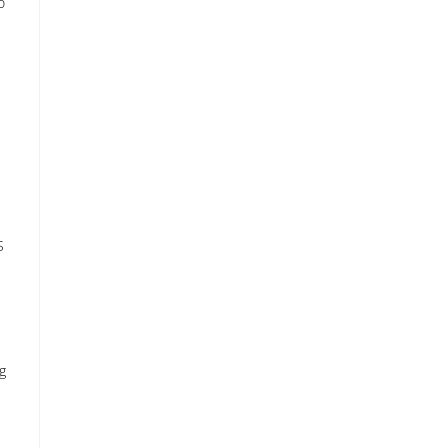
o
S
g