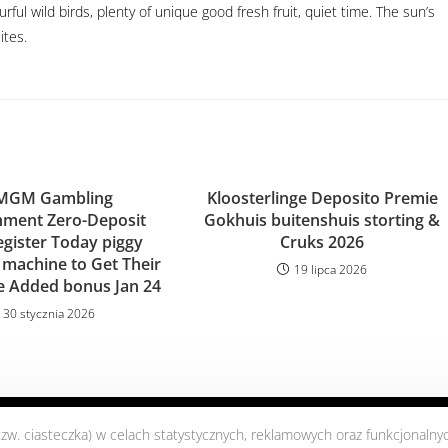
ful wild birds, plenty of unique good fresh fruit, quiet time. The sun’s
ites.
MGM Gambling
Kloosterlinge Deposito Premie
hment Zero-Deposit
Gokhuis buitenshuis storting &
egister Today piggy
Cruks 2026
t machine to Get Their
19 lipca 2026
ve Added bonus Jan 24
30 stycznia 2026
tzw. ciasteczka) w celach statystycznych, reklamowych oraz funkcjonalny
n Sklepu.
Polityka Prywatności.
P