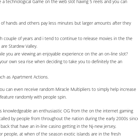
e a technological Game on the web slot having 5 reels and you can
of hands and others pay less minutes but larger amounts after they
 couple of years and i tend to continue to release movies in the the
 are Stardew Valley.
ile you are viewing an enjoyable experience on the an on-line slot?
your own sea rise when deciding to take you to definitely the an
uch as Apartment Actions.
ou can even receive random Miracle Multipliers to simply help increase
feature randomly with people spin.
is knowledgeable an enthusiastic OG from the on the internet gaming
lled by people from throughout the nation during the early 2000s sinc
ack that have an in-line casino getting in the Nj-new jersey,
or people, at when of the season exotic islands are in the fresh