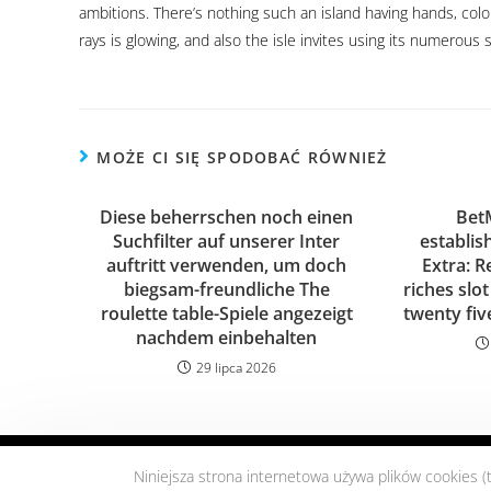
ambitions. There’s nothing such an island having hands, colour
rays is glowing, and also the isle invites using its numerous s
MOŻE CI SIĘ SPODOBAĆ RÓWNIEŻ
Diese beherrschen noch einen
Bet
Suchfilter auf unserer Inter
establis
auftritt verwenden, um doch
Extra: R
biegsam-freundliche The
riches slo
roulette table-Spiele angezeigt
twenty fi
nachdem einbehalten
29 lipca 2026
Niniejsza strona internetowa używa plików cookies (
Copyright © 2020 Ceglasty Retro.
Regulami