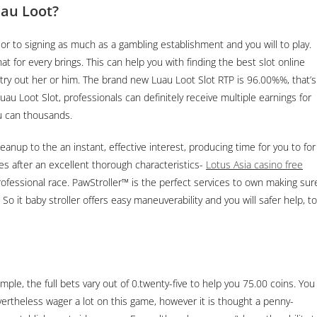
uau Loot?
ior to signing as much as a gambling establishment and you will to play.
t for every brings. This can help you with finding the best slot online
try out her or him. The brand new Luau Loot Slot RTP is 96.00%%, that’s
u Loot Slot, professionals can definitely receive multiple earnings for
u can thousands.
eanup to the an instant, effective interest, producing time for you to for
s after an excellent thorough characteristics-
Lotus Asia casino free
fessional race. PawStroller™ is the perfect services to own making sur
 So it baby stroller offers easy maneuverability and you will safer help, to
mple, the full bets vary out of 0.twenty-five to help you 75.00 coins. You
ertheless wager a lot on this game, however it is thought a penny-