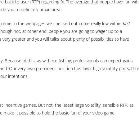
 back to user (RTP) regarding %. The average that people have fun wit
side you to definitely urban area.
Xtreme to the webpages we checked out come really low within $/?/
lthough not, at other end, people you are going to wager up to a
ery greater and you will talks about plenty of possibilities to have
. Because of this, as with ice fishing, professionals can expect gains
and. Our very own prominent position tips favor high volatility ports, thu
our intentions.
t Incentive games. But not, the latest large volatility, sensible RTP, as
he make it possible to hold the basic fun of your video game.