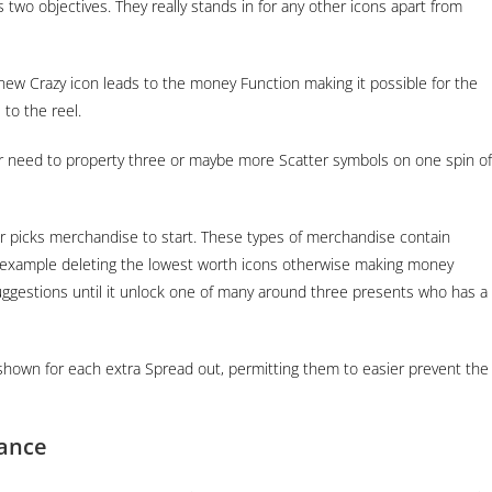
two objectives. They really stands in for any other icons apart from
h new Crazy icon leads to the money Function making it possible for the
 to the reel.
r need to property three or maybe more Scatter symbols on one spin of
er picks merchandise to start. These types of merchandise contain
r example deleting the lowest worth icons otherwise making money
 suggestions until it unlock one of many around three presents who has a
 shown for each extra Spread out, permitting them to easier prevent the
iance