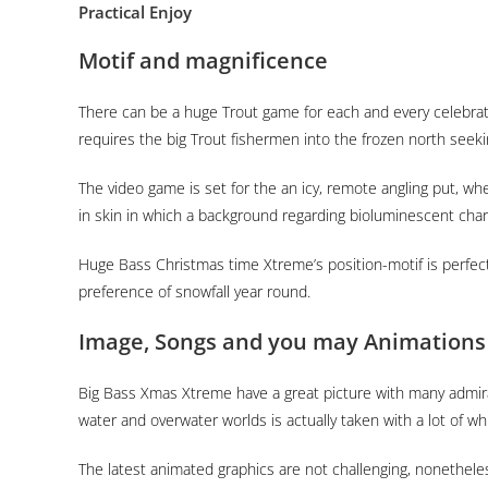
Practical Enjoy
Motif and magnificence
There can be a huge Trout game for each and every celebra
requires the big Trout fishermen into the frozen north seeki
The video game is set for the an icy, remote angling put, wh
in skin in which a background regarding bioluminescent charm
Huge Bass Christmas time Xtreme’s position-motif is perfect 
preference of snowfall year round.
Image, Songs and you may Animations
Big Bass Xmas Xtreme have a great picture with many admirati
water and overwater worlds is actually taken with a lot of 
The latest animated graphics are not challenging, nonethele