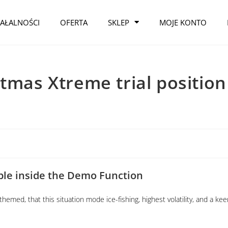
IAŁALNOŚCI
OFERTA
SKLEP
MOJE KONTO
stmas Xtreme trial position
le inside the Demo Function
hemed, that this situation mode ice-fishing, highest volatility, and a kee