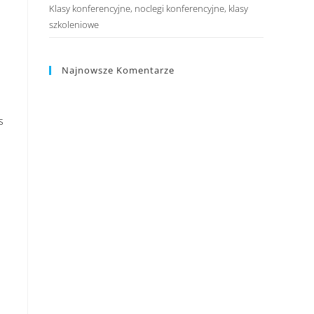
Klasy konferencyjne, noclegi konferencyjne, klasy
szkoleniowe
Najnowsze Komentarze
s