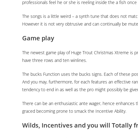
professionals feel he or she is reeling inside the a fish once 
The songs is a little weird – a synth tune that does not mat
However it is not very obtrusive and can continually be mut
Game play
The newest game play of Huge Trout Christmas Xtreme is pret
have three rows and ten winlines.
The bucks Function uses the bucks signs. Each of these poss
And you may, furthermore, for each features an effective r
tendency to end in as well as the pro might possibly be give
There can be an enthusiastic ante wager, hence enhances the 
graced becoming prone to smack the Incentive Ability.
Wilds, Incentives and you will Totally f