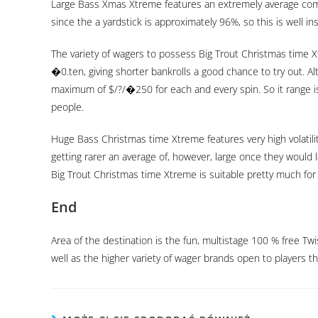
Large Bass Xmas Xtreme features an extremely average come
since the a yardstick is approximately 96%, so this is well in
The variety of wagers to possess Big Trout Christmas time 
�0.ten, giving shorter bankrolls a good chance to try out. A
maximum of $/?/�250 for each and every spin. So it range is v
people.
Huge Bass Christmas time Xtreme features very high volatility
getting rarer an average of, however, large once they would l
Big Trout Christmas time Xtreme is suitable pretty much for 
End
Area of the destination is the fun, multistage 100 % free Twis
well as the higher variety of wager brands open to players t