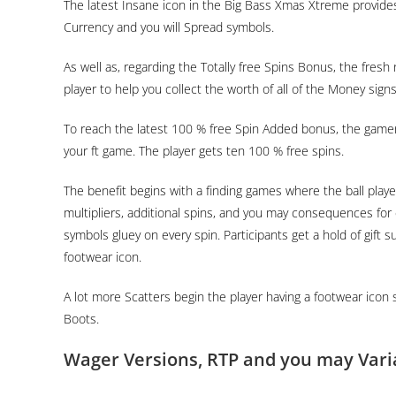
The latest Insane icon in the Big Bass Xmas Xtreme provides 
Currency and you will Spread symbols.
As well as, regarding the Totally free Spins Bonus, the fres
player to help you collect the worth of all of the Money signs
To reach the latest 100 % free Spin Added bonus, the game
your ft game. The player gets ten 100 % free spins.
The benefit begins with a finding games where the ball play
multipliers, additional spins, and you may consequences fo
symbols gluey on every spin. Participants get a hold of gift
footwear icon.
A lot more Scatters begin the player having a footwear icon
Boots.
Wager Versions, RTP and you may Var