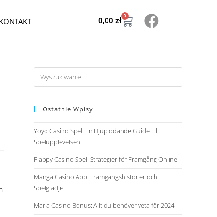
0
KONTAKT
0,00
zł
Ostatnie Wpisy
Yoyo Casino Spel: En Djuplodande Guide till
Spelupplevelsen
Flappy Casino Spel: Strategier för Framgång Online
Manga Casino App: Framgångshistorier och
Spelglädje
n
Maria Casino Bonus: Allt du behöver veta för 2024