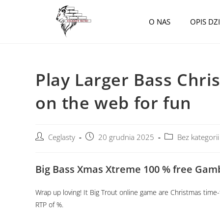
O NAS
OPIS DZ
Play Larger Bass Chri
on the web for fun
Ceglasty
20 grudnia 2025
Bez kategorii
Big Bass Xmas Xtreme 100 % free Gamb
Wrap up loving! It Big Trout online game are Christmas time-t
RTP of %.