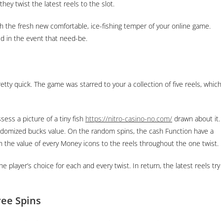
they twist the latest reels to the slot.
ch the fresh new comfortable, ice-fishing temper of your online game.
ed in the event that need-be.
ty quick. The game was starred to your a collection of five reels, whic
ess a picture of a tiny fish
https://nitro-casino-no.com/
drawn about it.
andomized bucks value. On the random spins, the cash Function have a
n the value of every Money icons to the reels throughout the one twist.
player’s choice for each and every twist. In return, the latest reels try
ree Spins