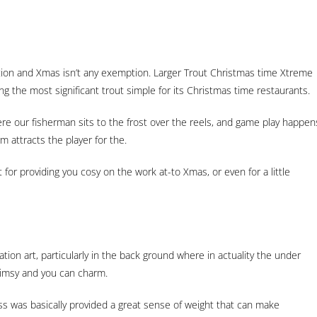
tion and Xmas isn’t any exemption. Larger Trout Christmas time Xtreme
ng the most significant trout simple for its Christmas time restaurants.
ere our fisherman sits to the frost over the reels, and game play happen
 attracts the player for the.
for providing you cosy on the work at-to Xmas, or even for a little
on art, particularly in the back ground where in actuality the under
whimsy and you can charm.
ss was basically provided a great sense of weight that can make