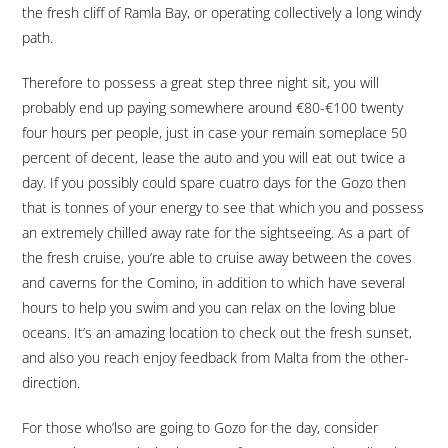
the fresh cliff of Ramla Bay, or operating collectively a long windy
path.
Therefore to possess a great step three night sit, you will
probably end up paying somewhere around €80-€100 twenty
four hours per people, just in case your remain someplace 50
percent of decent, lease the auto and you will eat out twice a
day. If you possibly could spare cuatro days for the Gozo then
that is tonnes of your energy to see that which you and possess
an extremely chilled away rate for the sightseeing. As a part of
the fresh cruise, you’re able to cruise away between the coves
and caverns for the Comino, in addition to which have several
hours to help you swim and you can relax on the loving blue
oceans. It’s an amazing location to check out the fresh sunset,
and also you reach enjoy feedback from Malta from the other-
direction.
For those who’lso are going to Gozo for the day, consider