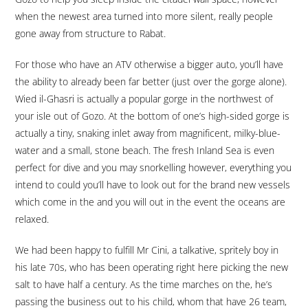
when the newest area turned into more silent, really people
gone away from structure to Rabat.
For those who have an ATV otherwise a bigger auto, you’ll have
the ability to already been far better (just over the gorge alone).
Wied il-Ghasri is actually a popular gorge in the northwest of
your isle out of Gozo. At the bottom of one’s high-sided gorge is
actually a tiny, snaking inlet away from magnificent, milky-blue-
water and a small, stone beach. The fresh Inland Sea is even
perfect for dive and you may snorkelling however, everything you
intend to could you’ll have to look out for the brand new vessels
which come in the and you will out in the event the oceans are
relaxed.
We had been happy to fulfill Mr Cini, a talkative, spritely boy in
his late 70s, who has been operating right here picking the new
salt to have half a century. As the time marches on the, he’s
passing the business out to his child, whom that have 26 team,