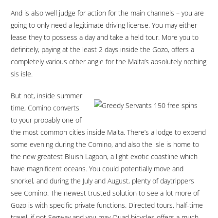
And is also well judge for action for the main channels – you are
going to only need a legitimate driving license. You may either
lease they to possess a day and take a held tour. More you to
definitely, paying at the least 2 days inside the Gozo, offers a
completely various other angle for the Malta’s absolutely nothing
sis isle.
But not, inside summer
time, Comino converts
to your probably one of
the most common cities inside Malta. There’s a lodge to expend
some evening during the Comino, and also the isle is home to
the new greatest Bluish Lagoon, a light exotic coastline which
have magnificent oceans. You could potentially move and
snorkel, and during the July and August, plenty of daytrippers
see Comino. The newest trusted solution to see a lot more of
Gozo is with specific private functions. Directed tours, half-time
travel, if not Segway and you may Quad bicycles offers a much