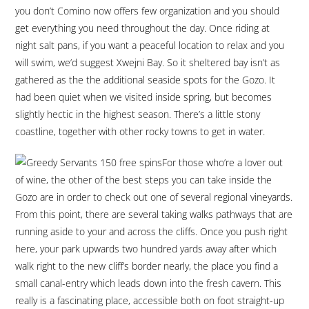
you don’t Comino now offers few organization and you should
get everything you need throughout the day. Once riding at
night salt pans, if you want a peaceful location to relax and you
will swim, we’d suggest Xwejni Bay. So it sheltered bay isn’t as
gathered as the the additional seaside spots for the Gozo. It
had been quiet when we visited inside spring, but becomes
slightly hectic in the highest season. There’s a little stony
coastline, together with other rocky towns to get in water.
For those who’re a lover out
of wine, the other of the best steps you can take inside the
Gozo are in order to check out one of several regional vineyards.
From this point, there are several taking walks pathways that are
running aside to your and across the cliffs. Once you push right
here, your park upwards two hundred yards away after which
walk right to the new cliff’s border nearly, the place you find a
small canal-entry which leads down into the fresh cavern. This
really is a fascinating place, accessible both on foot straight-up