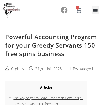
0
Powerful Accounting Program
for your Greedy Servants 150
free spins business
Ceglasty
24 grudnia 2025
Bez kategorii
Articles
The way to get to Gozo – the fresh Gozo Ferry –
Greedy Servants 150 free spins