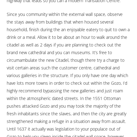
highway that leads so you can a modern Translation Centre.
Since you community within the external wall space, observe
the stays away from buildings that when housed several
household, finish during the an enjoyable eatery to quit to own a
drink or a meal. Allow it to be about an hour to walk around the
citadel as well as 2 days if you are planning to check out the
brand new cathedral and you can museums. It’s free to
circumambulate the new Citadel, though there try a charge to
visit certain areas such the customer centre, cathedral and
various galleries in the structure. If you only have one day which
have lots more towns in order to check out within the Gozo, I’d
highly recommend bypassing the new galleries and just roam
within the atmospheric dated streets. In the 1551 Ottoman
pushes attacked Gozo and you may took the majority of the
fresh inhabitants since the slaves, and then the city are greatly
strengthened making a refuge in a situation away from assault.
Until 1637 it actually was legislation to your populace out of
Gozo to help you sleep inside the citadel wall space, however