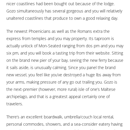
nicer coastlines had been bought out because of the lodge.
Gozo simultaneously has several gorgeous and you will relatively
unaltered coastlines that produce to own a good relaxing day.
The newest Phoenicians as well as the Romans extra the
express from temples and you may property. Its taproom is
actually unlock of Mon-Seated ranging from dos pm and you may
six pm, and you will book a tasting trip from their website. Sitting
on the brand new pier of your bay, seeing the new ferry because
it sails aside, is unusually calming. Since you panel the brand
new vessel, you feel like you’ve destroyed a huge lbs away from
your arms, making pressure of any go out trailing you. Gozo is
the next-premier (however, more rural) isle of one’s Maltese
archipelago, and that is a greatest appeal certainly one of
travelers.
There’s an excellent boardwalk, umbrella/couch local rental,
personal commodes, showers, and a sea-consider eatery having