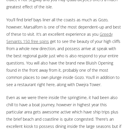
greatest effect of the isle.
You’ll find brief bays liner all the coasts as much as Gozo,
however, Marsalforn is one of the most dependent-up and best
of these to visit. It’s an excellent experience as you
Greedy
Servants 150 free spins
get to see the beauty of your high cliffs
from a whole new direction, and possess arrive at speak with
the best regional guide just who is also respond to your entire
questions. You will also have the brand new Bluish Opening
found in the front away from it, probably one of the most
common places to own plunge inside Gozo. You’ll in addition to
see a restaurant right here, along with Dwejra Tower.
Even as we were there inside the springtime, it had been also
chill to have a boat journey, however in highest year this
particular area gets awesome active which have ship trips plus
the brief beach and coastline is quite congested. There’s an
excellent kiosk to possess dining inside the large seasons but if