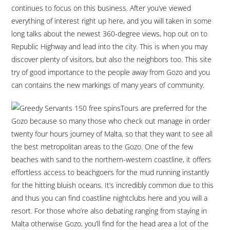
continues to focus on this business. After you’ve viewed
everything of interest right up here, and you will taken in some
long talks about the newest 360-degree views, hop out on to
Republic Highway and lead into the city. This is when you may
discover plenty of visitors, but also the neighbors too. This site
try of good importance to the people away from Gozo and you
can contains the new markings of many years of community.
Tours are preferred for the
Gozo because so many those who check out manage in order
twenty four hours journey of Malta, so that they want to see all
the best metropolitan areas to the Gozo. One of the few
beaches with sand to the northern-western coastline, it offers
effortless access to beachgoers for the mud running instantly
for the hitting bluish oceans. It’s incredibly common due to this
and thus you can find coastline nightclubs here and you will a
resort. For those who’re also debating ranging from staying in
Malta otherwise Gozo, you’ll find for the head area a lot of the