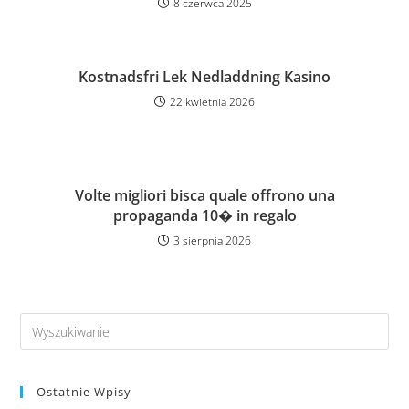
8 czerwca 2025
Kostnadsfri Lek Nedladdning Kasino
22 kwietnia 2026
Volte migliori bisca quale offrono una
propaganda 10� in regalo
3 sierpnia 2026
Ostatnie Wpisy