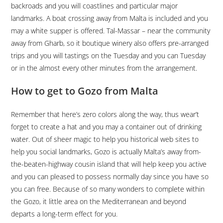
backroads and you will coastlines and particular major
landmarks. A boat crossing away from Malta is included and you
may a white supper is offered. Tal-Massar – near the community
away from Gharb, so it boutique winery also offers pre-arranged
trips and you will tastings on the Tuesday and you can Tuesday
or in the almost every other minutes from the arrangement.
How to get to Gozo from Malta
Remember that here’s zero colors along the way, thus wear’t
forget to create a hat and you may a container out of drinking
water. Out of sheer magic to help you historical web sites to
help you social landmarks, Gozo is actually Malta’s away from-
the-beaten-highway cousin island that will help keep you active
and you can pleased to possess normally day since you have so
you can free. Because of so many wonders to complete within
the Gozo, it little area on the Mediterranean and beyond
departs a long-term effect for you.