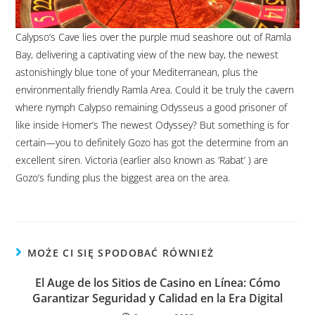
Calypso’s Cave lies over the purple mud seashore out of Ramla
Bay, delivering a captivating view of the new bay, the newest
astonishingly blue tone of your Mediterranean, plus the
environmentally friendly Ramla Area. Could it be truly the cavern
where nymph Calypso remaining Odysseus a good prisoner of
like inside Homer’s The newest Odyssey? But something is for
certain—you to definitely Gozo has got the determine from an
excellent siren. Victoria (earlier also known as ‘Rabat’ ) are
Gozo’s funding plus the biggest area on the area.
MOŻE CI SIĘ SPODOBAĆ RÓWNIEŻ
El Auge de los Sitios de Casino en Línea: Cómo
Garantizar Seguridad y Calidad en la Era Digital