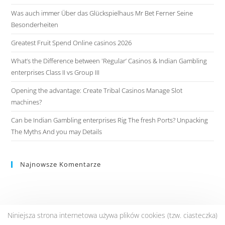
Was auch immer Über das Glückspielhaus Mr Bet Ferner Seine
Besonderheiten
Greatest Fruit Spend Online casinos 2026
What’s the Difference between 'Regular’ Casinos & Indian Gambling
enterprises Class II vs Group III
Opening the advantage: Create Tribal Casinos Manage Slot
machines?
Can be Indian Gambling enterprises Rig The fresh Ports? Unpacking
The Myths And you may Details
Najnowsze Komentarze
Niniejsza strona internetowa używa plików cookies (tzw. ciasteczka)
Copyright © 2020 Ceglasty Retro.