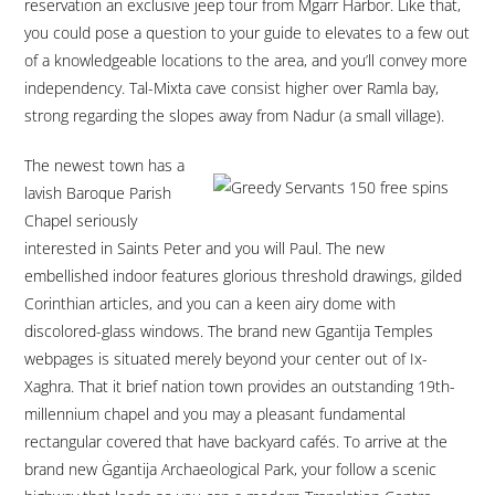
reservation an exclusive jeep tour from Mgarr Harbor. Like that,
you could pose a question to your guide to elevates to a few out
of a knowledgeable locations to the area, and you’ll convey more
independency. Tal-Mixta cave consist higher over Ramla bay,
strong regarding the slopes away from Nadur (a small village).
The newest town has a
lavish Baroque Parish
Chapel seriously
interested in Saints Peter and you will Paul. The new
embellished indoor features glorious threshold drawings, gilded
Corinthian articles, and you can a keen airy dome with
discolored-glass windows. The brand new Ggantija Temples
webpages is situated merely beyond your center out of Ix-
Xaghra. That it brief nation town provides an outstanding 19th-
millennium chapel and you may a pleasant fundamental
rectangular covered that have backyard cafés. To arrive at the
brand new Ġgantija Archaeological Park, your follow a scenic