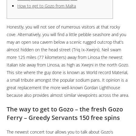
How to get to Gozo from Malta
Honestly, you will not see of numerous visitors at that rocky
cove. Alternatively, you will find a little pebble seashore and you
may an open sea cavern below a scenic rugged outcrop that’s
almost hidden on the head street (Triq Ix-Xwejni). Neil swam
more 125 miles (77 kilometers) away from Linosa the newest
Italian isle away from Linosa, as high as Xwejni in the north Gozo.
This site where the guy done is known as World record Material,
a small tribute amongst the popular sodium pans.
It opinion is a
great replacement the more well-known Ġordan Lighthouse
because also provides almost similar viewpoints across the area.
The way to get to Gozo – the fresh Gozo
Ferry – Greedy Servants 150 free spins
The newest concert tour allows you to talk about Gozo’s