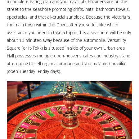
a complete eating plan and you may club. Providers are on the
street to the seashore promoting drifts, hats, bathroom towels,
spectacles, and that all-crucial sunblock. Because the Victoria 's
the main town within the Gozo, after you’ve felt like which
assistance you need to take a trip in the, a seashore will be only
about 10 minutes away because of the automobile. Versatility
Square (or It-Tokk) is situated in side of your own Urban area
Hall possesses multiple open-heavens cafes and industry stand
attempting to sell regional produce and you may memorabilia
(open Tuesday- Friday days).