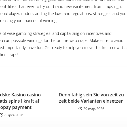
bilities than ever to try out brand new excitement from craps right
nal player, understanding the laws and regulations, strategies, and you
creasing your chances of winning.
 of wise gambling strategies, and capitalizing on incentives and
 you can possible winnings for the on the web craps. Make sure to avoid
ost importantly, have fun. Get ready to help you move the fresh new dic
line craps!
dske Kasino casino
Denn fahig sein Sie von zeit zu
tis spins I kraft af
zeit beide Varianten einsetzen
ropay payment
29 maja 2026
8 lipca 2026