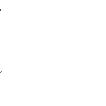
d
t
g
re