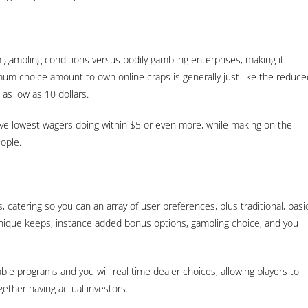
mbling conditions versus bodily gambling enterprises, making it
mum choice amount to own online craps is generally just like the reduce
as low as 10 dollars.
ave lowest wagers doing within $5 or even more, while making on the
ople.
 catering so you can an array of user preferences, plus traditional, basic
 unique keeps, instance added bonus options, gambling choice, and you
e programs and you will real time dealer choices, allowing players to
ther having actual investors.