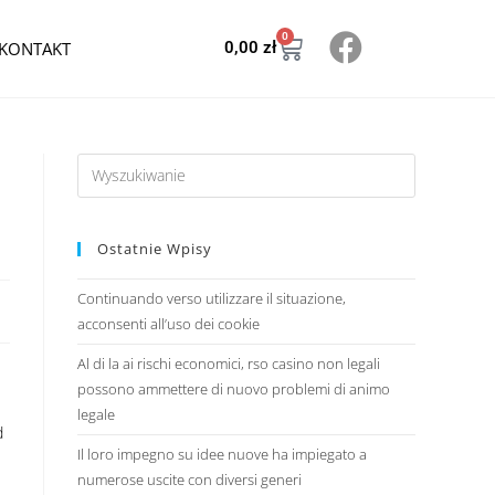
0
KONTAKT
0,00
zł
Ostatnie Wpisy
Continuando verso utilizzare il situazione,
acconsenti all’uso dei cookie
Al di la ai rischi economici, rso casino non legali
possono ammettere di nuovo problemi di animo
legale
d
Il loro impegno su idee nuove ha impiegato a
numerose uscite con diversi generi