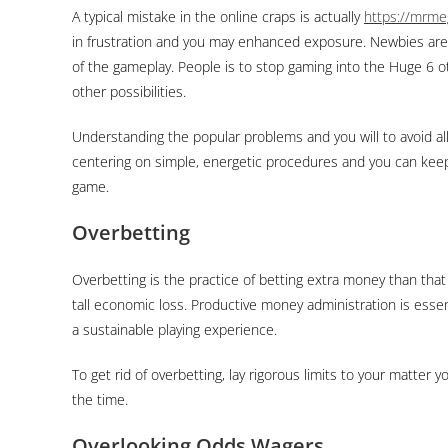
A typical mistake in the online craps is actually
https://mrmeg
in frustration and you may enhanced exposure. Newbies ar
of the gameplay. People is to stop gaming into the Huge 6 o
other possibilities.
Understanding the popular problems and you will to avoid al
centering on simple, energetic procedures and you can keepi
game.
Overbetting
Overbetting is the practice of betting extra money than that 
tall economic loss. Productive money administration is essen
a sustainable playing experience.
To get rid of overbetting, lay rigorous limits to your matter y
the time.
Overlooking Odds Wagers