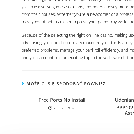
you may diverse games solutions, members convey more possi
from their houses. Whether you’re a newcomer or a professio
may types of bets is rather improve your game play while in
Because of the selecting the right on-line casino, making use
advertising, you could potentially maximize your thrills and
preferred problems, manage your bankroll efficiently, and m
and you can continue an exciting trip in the wide world of on
MOŻE CI SIĘ SPODOBAĆ RÓWNIEŻ
Free Ports No Install
Udenlan
apps gra
21 lipca 2026
Ast