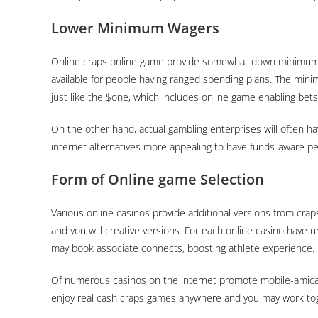
Lower Minimum Wagers
Online craps online game provide somewhat down minimum ga
available for people having ranged spending plans. The mini
just like the $one, which includes online game enabling bets 
On the other hand, actual gambling enterprises will often h
internet alternatives more appealing to have funds-aware pe
Form of Online game Selection
Various online casinos provide additional versions from craps,
and you will creative versions. For each online casino have
may book associate connects, boosting athlete experience.
Of numerous casinos on the internet promote mobile-amicabl
enjoy real cash craps games anywhere and you may work toge