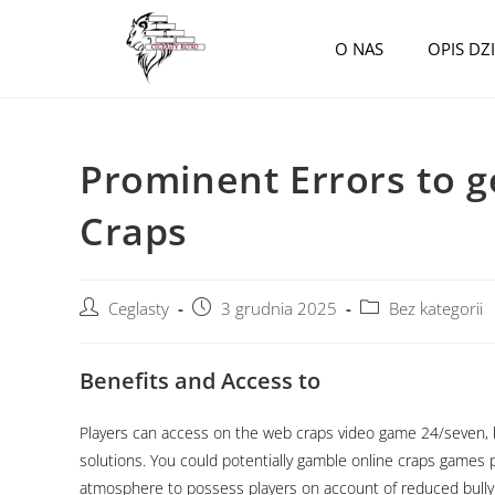
O NAS
OPIS DZ
Prominent Errors to ge
Craps
Ceglasty
3 grudnia 2025
Bez kategorii
Benefits and Access to
Players can access on the web craps video game 24/seven,
solutions. You could potentially gamble online craps games 
atmosphere to possess players on account of reduced bully