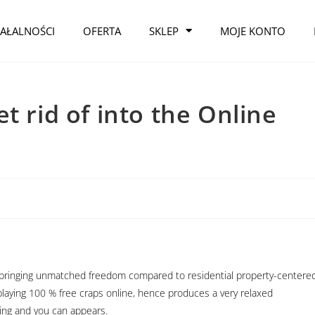
IAŁALNOŚCI
OFERTA
SKLEP
MOJE KONTO
t rid of into the Online
 bringing unmatched freedom compared to residential property-centere
playing 100 % free craps online, hence produces a very relaxed
ing and you can appears.