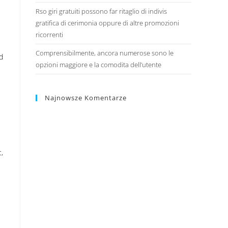
Rso giri gratuiti possono far ritaglio di indivis
gratifica di cerimonia oppure di altre promozioni
ricorrenti
Comprensibilmente, ancora numerose sono le
d
opzioni maggiore e la comodita dell’utente
Najnowsze Komentarze
,