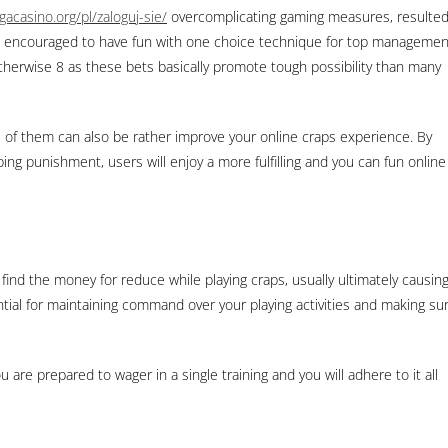
acasino.org/pl/zaloguj-sie/
overcomplicating gaming measures, resulte
e encouraged to have fun with one choice technique for top managemen
therwise 8 as these bets basically promote tough possibility than many
l of them can also be rather improve your online craps experience. By
ng punishment, users will enjoy a more fulfilling and you can fun online
find the money for reduce while playing craps, usually ultimately causin
tial for maintaining command over your playing activities and making su
ou are prepared to wager in a single training and you will adhere to it all