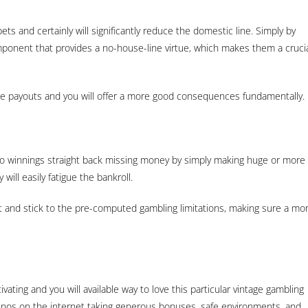
s and certainly will significantly reduce the domestic line. Simply by
omponent that provides a no-house-line virtue, which makes them a cruci
ble payouts and you will offer a more good consequences fundamentally.
e to winnings straight back missing money by simply making huge or more
will easily fatigue the bankroll.
ment and stick to the pre-computed gambling limitations, making sure a mo
ating and you will available way to love this particular vintage gambling
sinos on the internet taking generous bonuses, safe environments, and