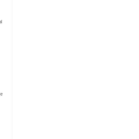
al
re