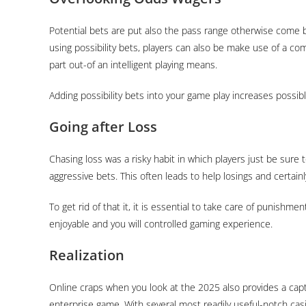
Potential bets are put also the pass range otherwise come bet
using possibility bets, players can also be make use of a c
part out-of an intelligent playing means.
Adding possibility bets into your game play increases possi
Going after Loss
Chasing loss was a risky habit in which players just be sur
aggressive bets. This often leads to help losings and certainly 
To get rid of that it, it is essential to take care of punish
enjoyable and you will controlled gaming experience.
Realization
Online craps when you look at the 2025 also provides a captiv
enterprise game. With several most readily useful-notch ca