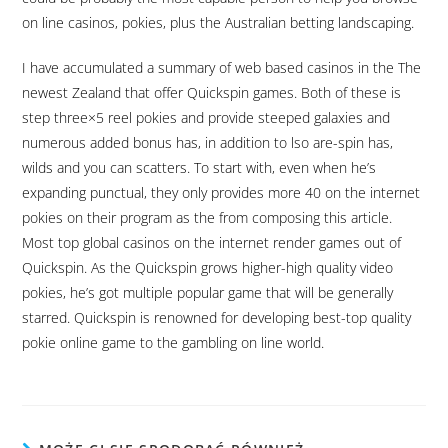
on line casinos, pokies, plus the Australian betting landscaping.
I have accumulated a summary of web based casinos in the The
newest Zealand that offer Quickspin games. Both of these is
step three×5 reel pokies and provide steeped galaxies and
numerous added bonus has, in addition to lso are-spin has,
wilds and you can scatters. To start with, even when he’s
expanding punctual, they only provides more 40 on the internet
pokies on their program as the from composing this article.
Most top global casinos on the internet render games out of
Quickspin. As the Quickspin grows higher-high quality video
pokies, he’s got multiple popular game that will be generally
starred. Quickspin is renowned for developing best-top quality
pokie online game to the gambling on line world.