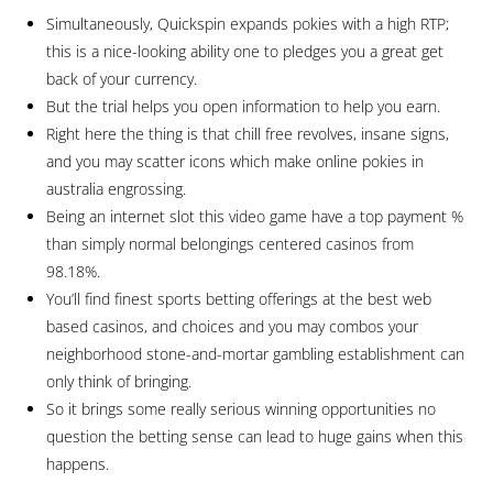
Simultaneously, Quickspin expands pokies with a high RTP;
this is a nice-looking ability one to pledges you a great get
back of your currency.
But the trial helps you open information to help you earn.
Right here the thing is that chill free revolves, insane signs,
and you may scatter icons which make online pokies in
australia engrossing.
Being an internet slot this video game have a top payment %
than simply normal belongings centered casinos from
98.18%.
You’ll find finest sports betting offerings at the best web
based casinos, and choices and you may combos your
neighborhood stone-and-mortar gambling establishment can
only think of bringing.
So it brings some really serious winning opportunities no
question the betting sense can lead to huge gains when this
happens.