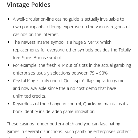
Vintage Pokies
A well-circular on-line casino guide is actually invaluable to
own participants, offering expertise on the various regions of
casinos on the internet.
The newest Insane symbol is a huge Silver ‘X’ which
replacements for everyone other symbols besides the Totally
free Spins Bonus symbol.
For example, the fresh RTP out of slots in the actual gambling
enterprises usually selections between 75 – 90%.
Crystal King is truly one of Quickspin’s flagship video game
and now available since the a no cost demo that have
unlimited credits.
Regardless of the change in control, Quickspin maintains its
book identity inside video game innovation.
These casinos render better-notch and you can fascinating
games in several distinctions. Such gambling enterprises protect