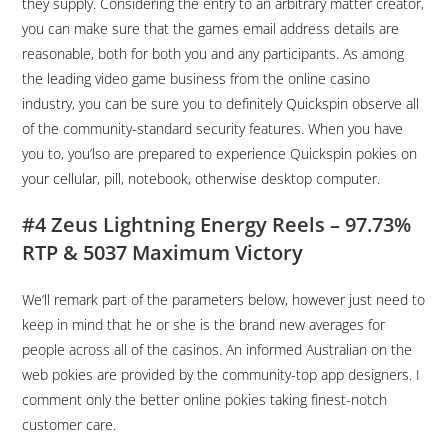
they supply. Considering the entry to an arbitrary matter creator,
you can make sure that the games email address details are
reasonable, both for both you and any participants. As among
the leading video game business from the online casino
industry, you can be sure you to definitely Quickspin observe all
of the community-standard security features. When you have
you to, you’lso are prepared to experience Quickspin pokies on
your cellular, pill, notebook, otherwise desktop computer.
#4 Zeus Lightning Energy Reels – 97.73%
RTP & 5037 Maximum Victory
We’ll remark part of the parameters below, however just need to
keep in mind that he or she is the brand new averages for
people across all of the casinos. An informed Australian on the
web pokies are provided by the community-top app designers. I
comment only the better online pokies taking finest-notch
customer care.