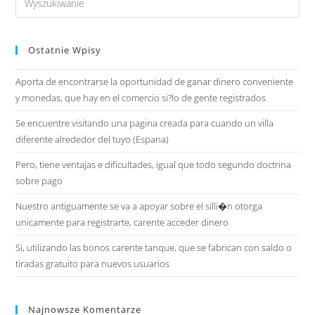
Ostatnie Wpisy
Aporta de encontrarse la oportunidad de ganar dinero conveniente
y monedas, que hay en el comercio si?lo de gente registrados
Se encuentre visitando una pagina creada para cuando un villa
diferente alrededor del tuyo (Espana)
Pero, tiene ventajas e dificultades, igual que todo segundo doctrina
sobre pago
Nuestro antiguamente se va a apoyar sobre el silli�n otorga
unicamente para registrarte, carente acceder dinero
Si, utilizando las bonos carente tanque, que se fabrican con saldo o
tiradas gratuito para nuevos usuarios
Najnowsze Komentarze