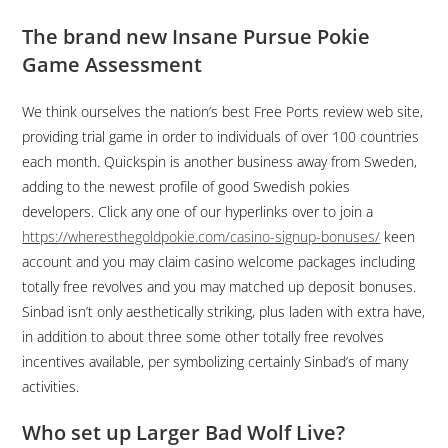
The brand new Insane Pursue Pokie
Game Assessment
We think ourselves the nation’s best Free Ports review web site,
providing trial game in order to individuals of over 100 countries
each month. Quickspin is another business away from Sweden,
adding to the newest profile of good Swedish pokies
developers. Click any one of our hyperlinks over to join a
https://wheresthegoldpokie.com/casino-signup-bonuses/
keen
account and you may claim casino welcome packages including
totally free revolves and you may matched up deposit bonuses.
Sinbad isn’t only aesthetically striking, plus laden with extra have,
in addition to about three some other totally free revolves
incentives available, per symbolizing certainly Sinbad’s of many
activities.
Who set up Larger Bad Wolf Live?