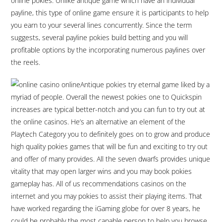
online pokies. Unlike antique game which have an individual
payline, this type of online game ensure it is participants to help
you earn to your several lines concurrently. Since the term
suggests, several payline pokies build betting and you will
profitable options by the incorporating numerous paylines over
the reels.
Antique pokies try eternal game liked by a
myriad of people. Overall the newest pokies one to Quickspin
increases are typical better-notch and you can fun to try out at
the online casinos. He’s an alternative an element of the
Playtech Category you to definitely goes on to grow and produce
high quality pokies games that will be fun and exciting to try out
and offer of many provides. All the seven dwarfs provides unique
vitality that may open larger wins and you may book pokies
gameplay has. All of us recommendations casinos on the
internet and you may pokies to assist their playing items. That
have worked regarding the iGaming globe for over 8 years, he
could be probably the most capable person to help you browse