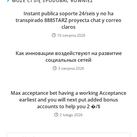
MOŻE CI SIĘ SPODOBAĆ RÓWNIEŻ
Instant publica soporte 24/seis y no ha
transpirado 888STARZ proyecta chat y correo
claros
10 sierpnia 2026
Как инновации воздействуют на развитие
социальных сетей
3 sierpnia 2026
Max acceptance bet having a working Acceptance
earliest and you will next put added bonus
accounts to help you 2 �/$
2 lutego 2026