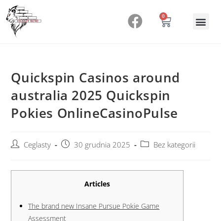
0
Quickspin Casinos around
australia 2025 Quickspin
Pokies OnlineCasinoPulse
Ceglasty
30 grudnia 2025
Bez kategorii
Articles
The brand new Insane Pursue Pokie Game
Assessment