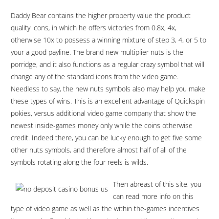
Daddy Bear contains the higher property value the product
quality icons, in which he offers victories from 0.8x, 4x,
otherwise 10x to possess a winning mixture of step 3, 4, or 5 to
your a good payline. The brand new multiplier nuts is the
porridge, and it also functions as a regular crazy symbol that will
change any of the standard icons from the video game.
Needless to say, the new nuts symbols also may help you make
these types of wins. This is an excellent advantage of Quickspin
pokies, versus additional video game company that show the
newest inside-games money only while the coins otherwise
credit. Indeed there, you can be lucky enough to get five some
other nuts symbols, and therefore almost half of all of the
symbols rotating along the four reels is wilds.
Then abreast of this site, you
can read more info on this
type of video game as well as the within the-games incentives