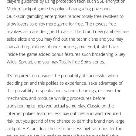
players guidance by using protection tech such SSL encryption.
Modern jackpot game try pokies having a big prize pool.
Quickspin gambling enterprises render totally free revolves to
allow lovers to enjoy more game for free. The newest free
revolves also are designed to assist the brand new gamblers are
aside slots and you may find out the technicians and you may
laws and regulations of one’s online game. And, it slot have
inside the-game added bonus features such broadening Gluey
Wilds, Spread, and you may Totally free Spins series.
It’s required to consider the probability of successful when
deciding on and this pokies to experience. Take advantage of
this possibility to speak about various headings, discover the
mechanics, and produce winning procedures before
transitioning to help you actual game play. Classic on the
internet pokies features less pay outlines and want reduced
risk, but you get rid of the chance to earn the brand new large
jackpot. He’s an ideal choice to possess high victories for the