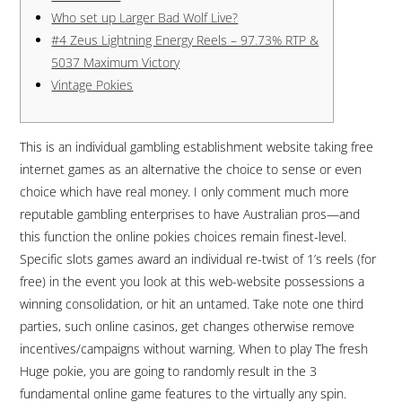
Who set up Larger Bad Wolf Live?
#4 Zeus Lightning Energy Reels – 97.73% RTP &
5037 Maximum Victory
Vintage Pokies
This is an individual gambling establishment website taking free
internet games as an alternative the choice to sense or even
choice which have real money. I only comment much more
reputable gambling enterprises to have Australian pros—and
this function the online pokies choices remain finest-level.
Specific slots games award an individual re-twist of 1’s reels (for
free) in the event you look at this web-website possessions a
winning consolidation, or hit an untamed.
Take note one third
parties, such online casinos, get changes otherwise remove
incentives/campaigns without warning. When to play The fresh
Huge pokie, you are going to randomly result in the 3
fundamental online game features to the virtually any spin.