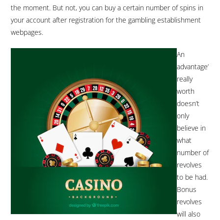
the moment. But not, you can buy a certain number of spins in
your account after registration for the gambling establishment
webpages.
An
advantage’
really
worth
doesn’t
only
believe in
what
number of
revolves
to be had.
Bonus
revolves
will also