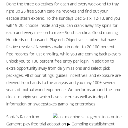
Done the three objectives for each and every week-end to tray
right up 25 free South carolina revolves and find out your
escape stash expand. To the sundays Dec 5-six, 12-13, and you
will 19-20, choose inside and you can crank away fifty spins for
each and every mission to make South carolina. Good morning
Hundreds of thousands Playtech Objectives is piled that have
festive revolves! Newbies awaken in order to 20 100 percent
free records for just enrolling, while you are coming back players
unlock you to 100 percent free entry per login, in addition to
extra opportunity away from daily missions and select pick
packages. All of our ratings, guides, incentives, and exposure are
derived from hands-to the analysis and you may 100+ several
years of mutual world experience. We performs around-the-time
clock to origin you which have sincere as well as in-depth
information on sweepstakes gambling enterprises.
Santa’s Ranch from
GameArt play free trial adaptation ▶ Gambling establishment