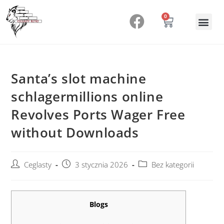
0
Santa’s slot machine
schlagermillions online
Revolves Ports Wager Free
without Downloads
Ceglasty
3 stycznia 2026
Bez kategorii
Blogs