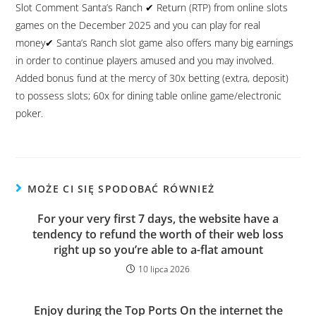
Slot Comment Santa’s Ranch ✔ Return (RTP) from online slots
games on the December 2025 and you can play for real
money✔ Santa’s Ranch slot game also offers many big earnings
in order to continue players amused and you may involved.
Added bonus fund at the mercy of 30x betting (extra, deposit)
to possess slots; 60x for dining table online game/electronic
poker.
MOŻE CI SIĘ SPODOBAĆ RÓWNIEŻ
For your very first 7 days, the website have a
tendency to refund the worth of their web loss
right up so you’re able to a-flat amount
10 lipca 2026
Enjoy during the Top Ports On the internet the