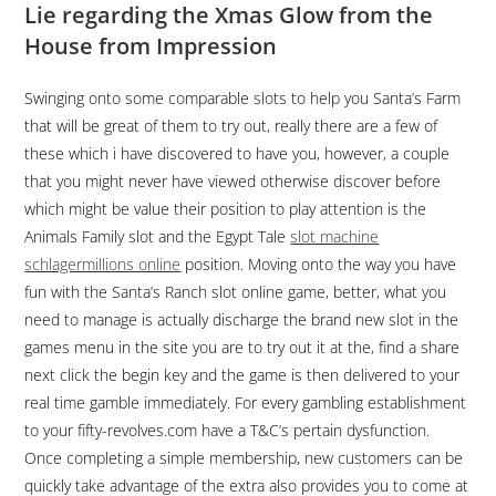
Lie regarding the Xmas Glow from the
House from Impression
Swinging onto some comparable slots to help you Santa’s Farm
that will be great of them to try out, really there are a few of
these which i have discovered to have you, however, a couple
that you might never have viewed otherwise discover before
which might be value their position to play attention is the
Animals Family slot and the Egypt Tale
slot machine
schlagermillions online
position. Moving onto the way you have
fun with the Santa’s Ranch slot online game, better, what you
need to manage is actually discharge the brand new slot in the
games menu in the site you are to try out it at the, find a share
next click the begin key and the game is then delivered to your
real time gamble immediately. For every gambling establishment
to your fifty-revolves.com have a T&C’s pertain dysfunction.
Once completing a simple membership, new customers can be
quickly take advantage of the extra also provides you to come at