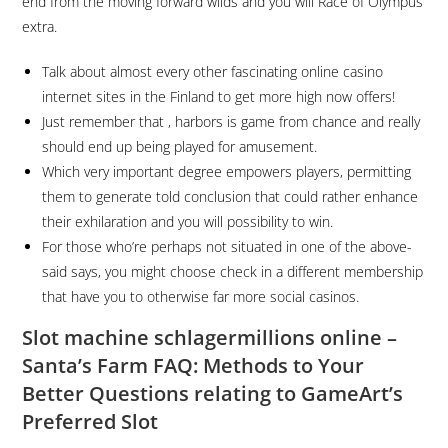
end from the moving forward wilds and you will Race of Olympus
extra.
Talk about almost every other fascinating online casino
internet sites in the Finland to get more high now offers!
Just remember that , harbors is game from chance and really
should end up being played for amusement.
Which very important degree empowers players, permitting
them to generate told conclusion that could rather enhance
their exhilaration and you will possibility to win.
For those who’re perhaps not situated in one of the above-
said says, you might choose check in a different membership
that have you to otherwise far more social casinos.
Slot machine schlagermillions online –
Santa’s Farm FAQ: Methods to Your
Better Questions relating to GameArt’s
Preferred Slot