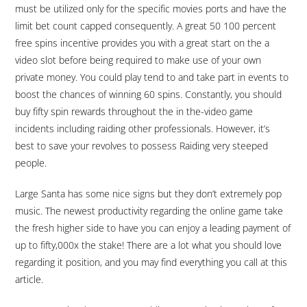
must be utilized only for the specific movies ports and have the
limit bet count capped consequently. A great 50 100 percent
free spins incentive provides you with a great start on the a
video slot before being required to make use of your own
private money. You could play tend to and take part in events to
boost the chances of winning 60 spins. Constantly, you should
buy fifty spin rewards throughout the in the-video game
incidents including raiding other professionals. However, it’s
best to save your revolves to possess Raiding very steeped
people.
Large Santa has some nice signs but they don’t extremely pop
music. The newest productivity regarding the online game take
the fresh higher side to have you can enjoy a leading payment of
up to fifty,000x the stake! There are a lot what you should love
regarding it position, and you may find everything you call at this
article.