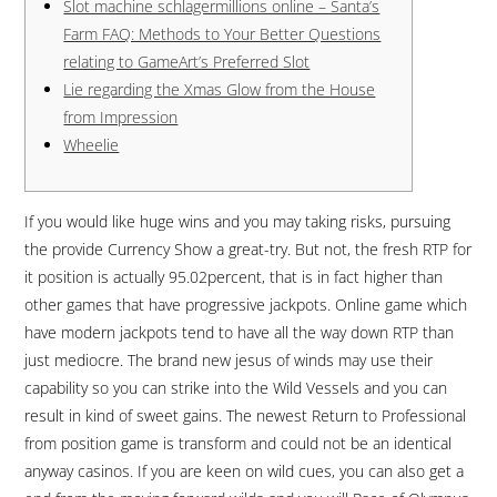
Slot machine schlagermillions online – Santa’s
Farm FAQ: Methods to Your Better Questions
relating to GameArt’s Preferred Slot
Lie regarding the Xmas Glow from the House
from Impression
Wheelie
If you would like huge wins and you may taking risks, pursuing
the provide Currency Show a great-try. But not, the fresh RTP for
it position is actually 95.02percent, that is in fact higher than
other games that have progressive jackpots. Online game which
have modern jackpots tend to have all the way down RTP than
just mediocre. The brand new jesus of winds may use their
capability so you can strike into the Wild Vessels and you can
result in kind of sweet gains.
The newest Return to Professional
from position game is transform and could not be an identical
anyway casinos. If you are keen on wild cues, you can also get a