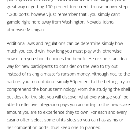
great way of getting 100 percent free credit to use onover step
1,200 ports, however, just remember that , you simply can’t
gamble right here away from Washington, Nevada, Idaho,
otherwise Michigan.
Additional laws and regulations can be determine simply how
much you could win, how long you must play with, otherwise
how often you should choices the benefit. He or she is an ideal
way for new participants to consider on the web to try out
instead of risking a master’s ransom money. Although not, to the
harbors you to contribute simply 50percent to the betting, try to
comprehend the bonus terminology. From the studying the shell
out desk for the slot you will discover what every single you’ll be
able to effective integration pays you according to the new stake
amount you are to experience they to own. For each and every
casino often select some of its slots so you can has as his or
her competition ports, thus keep one to planned.