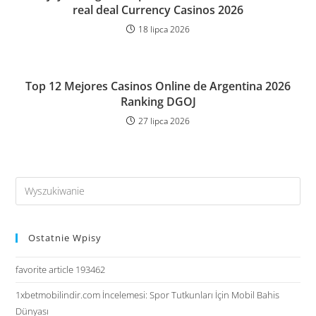
real deal Currency Casinos 2026
18 lipca 2026
Top 12 Mejores Casinos Online de Argentina 2026
Ranking DGOJ
27 lipca 2026
Ostatnie Wpisy
favorite article 193462
1xbetmobilindir.com İncelemesi: Spor Tutkunları İçin Mobil Bahis
Dünyası