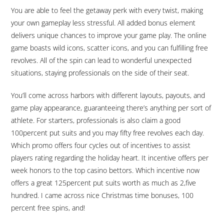
You are able to feel the getaway perk with every twist, making
your own gameplay less stressful. All added bonus element
delivers unique chances to improve your game play. The online
game boasts wild icons, scatter icons, and you can fulfilling free
revolves. All of the spin can lead to wonderful unexpected
situations, staying professionals on the side of their seat.
You’ll come across harbors with different layouts, payouts, and
game play appearance, guaranteeing there’s anything per sort of
athlete. For starters, professionals is also claim a good
100percent put suits and you may fifty free revolves each day.
Which promo offers four cycles out of incentives to assist
players rating regarding the holiday heart. It incentive offers per
week honors to the top casino bettors. Which incentive now
offers a great 125percent put suits worth as much as 2,five
hundred. I came across nice Christmas time bonuses, 100
percent free spins, and!