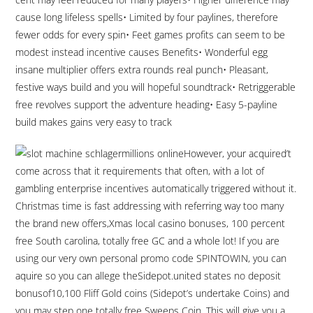
cause long lifeless spells• Limited by four paylines, therefore
fewer odds for every spin• Feet games profits can seem to be
modest instead incentive causes Benefits• Wonderful egg
insane multiplier offers extra rounds real punch• Pleasant,
festive ways build and you will hopeful soundtrack• Retriggerable
free revolves support the adventure heading• Easy 5-payline
build makes gains very easy to track
However, your acquired’t
come across that it requirements that often, with a lot of
gambling enterprise incentives automatically triggered without it.
Christmas time is fast addressing with referring way too many
the brand new offers,Xmas local casino bonuses, 100 percent
free South carolina, totally free GC and a whole lot! If you are
using our very own personal promo code SPINTOWIN, you can
aquire so you can allege theSidepot.united states no deposit
bonusof10,100 Fliff Gold coins (Sidepot’s undertake Coins) and
you may step one totally free Sweeps Coin. This will give you a