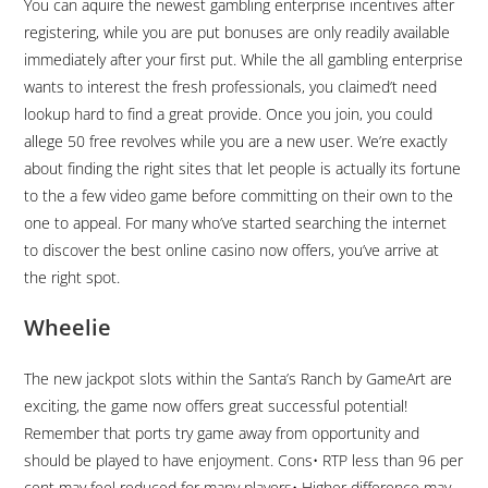
You can aquire the newest gambling enterprise incentives after
registering, while you are put bonuses are only readily available
immediately after your first put. While the all gambling enterprise
wants to interest the fresh professionals, you claimed’t need
lookup hard to find a great provide. Once you join, you could
allege 50 free revolves while you are a new user. We’re exactly
about finding the right sites that let people is actually its fortune
to the a few video game before committing on their own to the
one to appeal. For many who’ve started searching the internet
to discover the best online casino now offers, you’ve arrive at
the right spot.
Wheelie
The new jackpot slots within the Santa’s Ranch by GameArt are
exciting, the game now offers great successful potential!
Remember that ports try game away from opportunity and
should be played to have enjoyment. Cons• RTP less than 96 per
cent may feel reduced for many players• Higher difference may