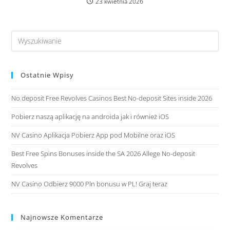
23 kwietnia 2026
Ostatnie Wpisy
No deposit Free Revolves Casinos Best No-deposit Sites inside 2026
Pobierz naszą aplikację na androida jak i również iOS
NV Casino Aplikacja Pobierz App pod Mobilne oraz iOS
Best Free Spins Bonuses inside the SA 2026 Allege No-deposit
Revolves
NV Casino Odbierz 9000 Pln bonusu w PL! Graj teraz
Najnowsze Komentarze