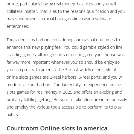
online, particularly having real money, balances and you will
collateral matter. That is as to the reasons qualification and you
may supervision is crucial having on-line casino software
enterprises.
Too, video clips harbors considering audiovisual outcomes to
enhance this new playing feel. You could gamble styled on line
standing games, although sorts of online game you choose was
far way more important whenever you’lso should be enjoy so
you can profits. In america, the 3 most widely used style of
online slots games are 3-reel harbors, 5-reel ports, and you will
modern jackpot harbors. Fundamentally, to experience online
slots games for real money in 2025 and offers an exciting and
probably fulfilling getting. Be sure to take pleasure in responsibly
and employ the various tools accessible to perform its to play
habits.
Courtroom Online slots In america