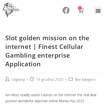
0
Slot golden mission on the
internet | Finest Cellular
Gambling enterprise
Application
Ceglasty
16 grudnia 2025
Bez kategorii
ten Most readily useful Casinos on the internet the real deal
position wonderful objective online Money You 2025