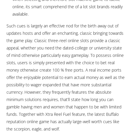
online, its smart comprehend the of a lot slot brands readily
available.
Such cues is largely an effective nod for the birth away out of
updates hosts and offer an enchanting, classic bringing towards
the game play. Classic three-reel online slots provide a classic
appeal, whether you need the dated-college or university state
of mind otherwise particularly easy gameplay. To possess online
slots, users is simply presented with the choice to bet real
money otherwise create 100 % free ports. A real income ports
offer the enjoyable potential to earn actual money as well as the
possibility to wager expanded that have more substantial
currency. However, they frequently features the absolute
minimum solutions requires, that’ll state how long you can
gamble having men and women that happen to be with limited
funds. Together with Xtra Reel Fuel feature, the latest Buffalo
reputation online game has actually large-well worth cues like
the scorpion, eagle, and wolf.