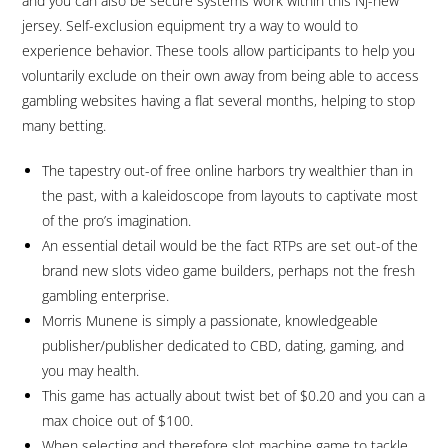
and you can also be secure systems work within this Nj-new
jersey. Self-exclusion equipment try a way to would to
experience behavior. These tools allow participants to help you
voluntarily exclude on their own away from being able to access
gambling websites having a flat several months, helping to stop
many betting.
The tapestry out-of free online harbors try wealthier than in
the past, with a kaleidoscope from layouts to captivate most
of the pro’s imagination.
An essential detail would be the fact RTPs are set out-of the
brand new slots video game builders, perhaps not the fresh
gambling enterprise.
Morris Munene is simply a passionate, knowledgeable
publisher/publisher dedicated to CBD, dating, gaming, and
you may health.
This game has actually about twist bet of $0.20 and you can a
max choice out of $100.
When selecting and therefore slot machine game to tackle