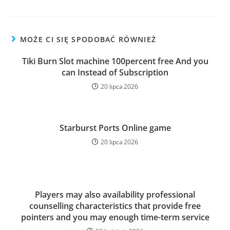
MOŻE CI SIĘ SPODOBAĆ RÓWNIEŻ
Tiki Burn Slot machine 100percent free And you
can Instead of Subscription
20 lipca 2026
Starburst Ports Online game
20 lipca 2026
Players may also availability professional
counselling characteristics that provide free
pointers and you may enough time-term service