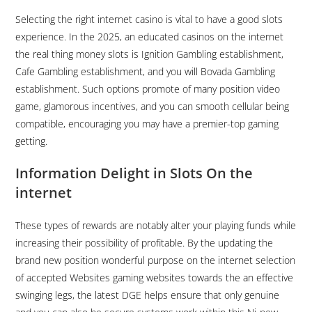
Selecting the right internet casino is vital to have a good slots
experience. In the 2025, an educated casinos on the internet
the real thing money slots is Ignition Gambling establishment,
Cafe Gambling establishment, and you will Bovada Gambling
establishment. Such options promote of many position video
game, glamorous incentives, and you can smooth cellular being
compatible, encouraging you may have a premier-top gaming
getting.
Information Delight in Slots On the
internet
These types of rewards are notably alter your playing funds while
increasing their possibility of profitable. By the updating the
brand new position wonderful purpose on the internet selection
of accepted Websites gaming websites towards the an effective
swinging legs, the latest DGE helps ensure that only genuine