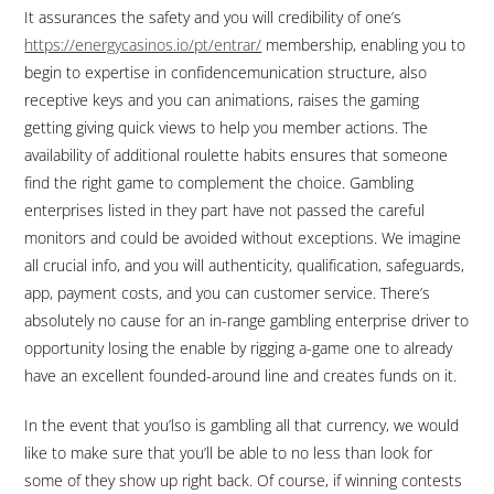
It assurances the safety and you will credibility of one’s
https://energycasinos.io/pt/entrar/
membership, enabling you to
begin to expertise in confidencemunication structure, also
receptive keys and you can animations, raises the gaming
getting giving quick views to help you member actions. The
availability of additional roulette habits ensures that someone
find the right game to complement the choice. Gambling
enterprises listed in they part have not passed the careful
monitors and could be avoided without exceptions. We imagine
all crucial info, and you will authenticity, qualification, safeguards,
app, payment costs, and you can customer service. There’s
absolutely no cause for an in-range gambling enterprise driver to
opportunity losing the enable by rigging a-game one to already
have an excellent founded-around line and creates funds on it.
In the event that you’lso is gambling all that currency, we would
like to make sure that you’ll be able to no less than look for
some of they show up right back. Of course, if winning contests