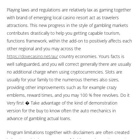
Playing laws and regulations are relatively lax as gaming together
with brand of emerging local casino resort act as travelers
attractions. This new progress in the style of gambling markets
contributes drastically to help you getting capable tourism,
functions framework, within the add-on to positively affects each
other regional and you may across the
https://dovecasino.net/au/
country economies. Yours facts is
well safeguarded, and you will correct generally there are usually
no additional charge when using cryptocurrencies. Slots are
usually for your family to the numerous themes also sizes,
providing other improvements such as for example crazy
emblems, reward times, and you may 100 % free revolves. Do it
Very first � Take advantage of the kind of demonstration
version for the buy to know often the auto mechanics in
advance of gambling actual loans.
Program limitations together with disclaimers are often created