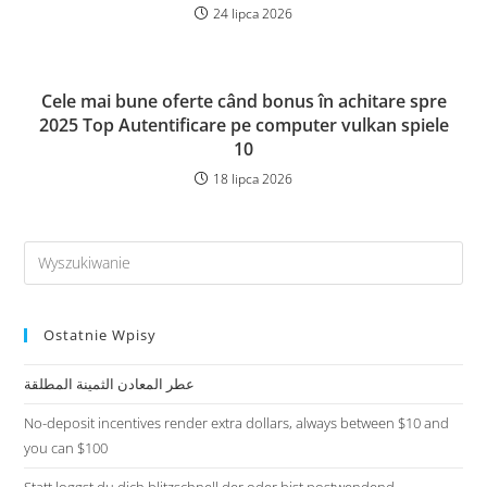
24 lipca 2026
Cele mai bune oferte când bonus în achitare spre
2025 Top Autentificare pe computer vulkan spiele
10
18 lipca 2026
Ostatnie Wpisy
عطر المعادن الثمينة المطلقة
No-deposit incentives render extra dollars, always between $10 and
you can $100
Statt loggst du dich blitzschnell der oder bist postwendend