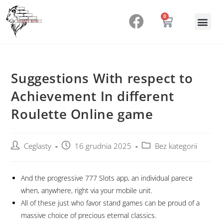
0
Suggestions With respect to
Achievement In different
Roulette Online game
Ceglasty
16 grudnia 2025
Bez kategorii
And the progressive 777 Slots app, an individual parece
when, anywhere, right via your mobile unit.
All of these just who favor stand games can be proud of a
massive choice of precious eternal classics.