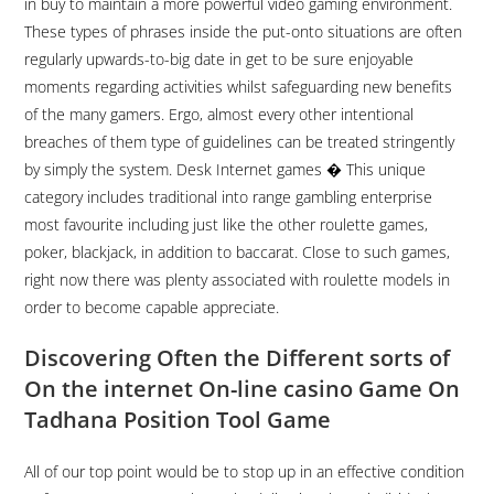
in buy to maintain a more powerful video gaming environment.
These types of phrases inside the put-onto situations are often
regularly upwards-to-big date in get to be sure enjoyable
moments regarding activities whilst safeguarding new benefits
of the many gamers. Ergo, almost every other intentional
breaches of them type of guidelines can be treated stringently
by simply the system. Desk Internet games � This unique
category includes traditional into range gambling enterprise
most favourite including just like the other roulette games,
poker, blackjack, in addition to baccarat. Close to such games,
right now there was plenty associated with roulette models in
order to become capable appreciate.
Discovering Often the Different sorts of
On the internet On-line casino Game On
Tadhana Position Tool Game
All of our top point would be to stop up in an effective condition