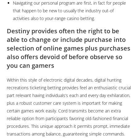
Navigating our personal program are first, in fact for people
that happen to be new to usually the industry out-of
activities also to your-range casino betting.
Destiny provides often the right to be
able to change or include purchase into
selection of online games plus purchases
also offers devoid of before observe so
you can gamers
Within this style of electronic digital decades, digital hunting
recreations ticketing betting provides feel an enthusiastic crucial
part relevant having individuals’s each and every day exhilaration,
plus a robust customer care system is important for making
certain games work easily. Cord transmits become an extra
reliable option from participants favoring old-fashioned financial
procedures. This unique approach it permits prompt, immediate
transactions among balance, guaranteeing simple commands.