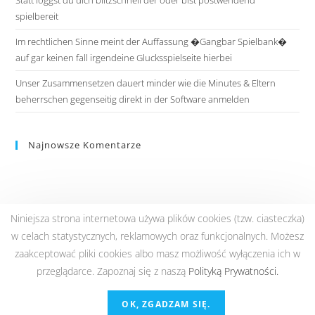
spielbereit
Im rechtlichen Sinne meint der Auffassung �Gangbar Spielbank�
auf gar keinen fall irgendeine Glucksspielseite hierbei
Unser Zusammensetzen dauert minder wie die Minutes & Eltern
beherrschen gegenseitig direkt in der Software anmelden
Najnowsze Komentarze
Niniejsza strona internetowa używa plików cookies (tzw. ciasteczka)
Copyright © 2020 Ceglasty Retro.
w celach statystycznych, reklamowych oraz funkcjonalnych. Możesz
Regulamin Sklepu.
zaakceptować pliki cookies albo masz możliwość wyłączenia ich w
Polityka Prywatności.
przeglądarce. Zapoznaj się z naszą
Polityką Prywatności.
Projekt & Realizacja
OK, ZGADZAM SIĘ.