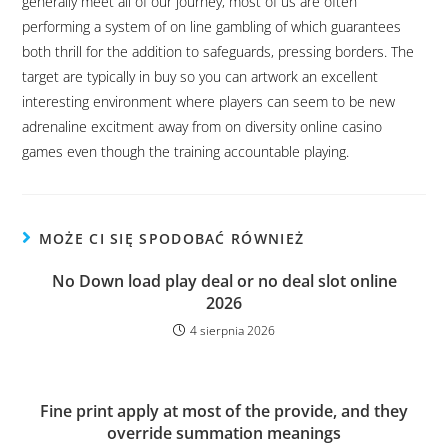
generally meet all of our journey, most of us are often
performing a system of on line gambling of which guarantees
both thrill for the addition to safeguards, pressing borders. The
target are typically in buy so you can artwork an excellent
interesting environment where players can seem to be new
adrenaline excitment away from on diversity online casino
games even though the training accountable playing.
MOŻE CI SIĘ SPODOBAĆ RÓWNIEŻ
No Down load play deal or no deal slot online
2026
4 sierpnia 2026
Fine print apply at most of the provide, and they
override summation meanings