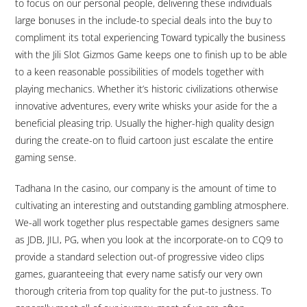
to focus on our personal people, delivering these individuals
large bonuses in the include-to special deals into the buy to
compliment its total experiencing Toward typically the business
with the Jili Slot Gizmos Game keeps one to finish up to be able
to a keen reasonable possibilities of models together with
playing mechanics. Whether it’s historic civilizations otherwise
innovative adventures, every write whisks your aside for the a
beneficial pleasing trip. Usually the higher-high quality design
during the create-on to fluid cartoon just escalate the entire
gaming sense.
Tadhana In the casino, our company is the amount of time to
cultivating an interesting and outstanding gambling atmosphere.
We-all work together plus respectable games designers same
as JDB, JILI, PG, when you look at the incorporate-on to CQ9 to
provide a standard selection out-of progressive video clips
games, guaranteeing that every name satisfy our very own
thorough criteria from top quality for the put-to justness. To