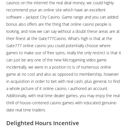
casinos on the internet the real deal money, we could highly
recommend your an online site which have an excellent
software – Jackpot City Casino. Game range and you can added
bonus also offers are the thing that online casino people is
looking, and now we can say without a doubt these areas are at
their finest at the Gate777Casino. What’s high is that at the
Gate777 online casino you could potentially choose where
games to make use of free spins, really the only restrict is that it
can just be any one of the new Microgaming video game.
Incidentally, we were in a position to is of numerous online
game at no cost and also as opposed to membership, however
in acquisition in order to bet with real cash, plus general, to find
a whole picture of it online casino, i authored an account.
Additionally, with real time dealer games, you may enjoy the real
thrill of house-centered casino games with educated genuine-
date real time traders.
Delighted Hours Incentive