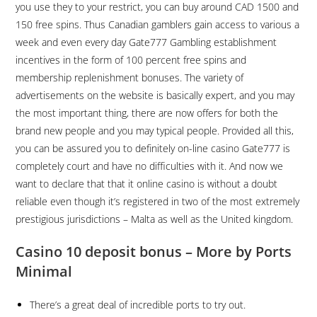
you use they to your restrict, you can buy around CAD 1500 and
150 free spins.
Thus Canadian gamblers gain access to various a
week and even every day Gate777 Gambling establishment
incentives in the form of 100 percent free spins and
membership replenishment bonuses. The variety of
advertisements on the website is basically expert, and you may
the most important thing, there are now offers for both the
brand new people and you may typical people. Provided all this,
you can be assured you to definitely on-line casino Gate777 is
completely court and have no difficulties with it. And now we
want to declare that that it online casino is without a doubt
reliable even though it’s registered in two of the most extremely
prestigious jurisdictions – Malta as well as the United kingdom.
Casino 10 deposit bonus – More by Ports
Minimal
There’s a great deal of incredible ports to try out.