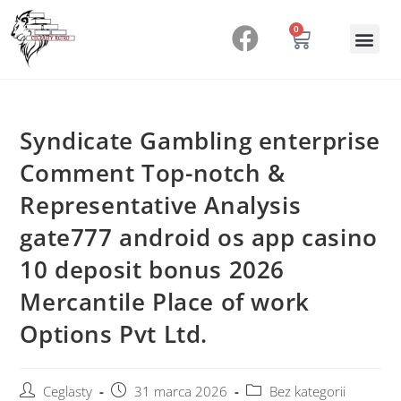
0
Syndicate Gambling enterprise
Comment Top-notch &
Representative Analysis
gate777 android os app casino
10 deposit bonus 2026
Mercantile Place of work
Options Pvt Ltd.
Ceglasty
31 marca 2026
Bez kategorii