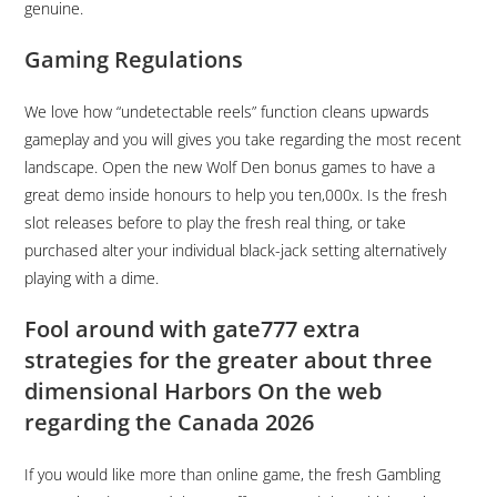
genuine.
Gaming Regulations
We love how “undetectable reels” function cleans upwards
gameplay and you will gives you take regarding the most recent
landscape. Open the new Wolf Den bonus games to have a
great demo inside honours to help you ten,000x. Is the fresh
slot releases before to play the fresh real thing, or take
purchased alter your individual black-jack setting alternatively
playing with a dime.
Fool around with gate777 extra
strategies for the greater about three
dimensional Harbors On the web
regarding the Canada 2026
If you would like more than online game, the fresh Gambling