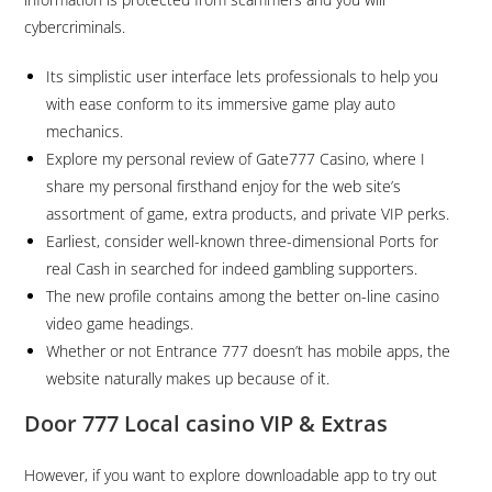
cybercriminals.
Its simplistic user interface lets professionals to help you
with ease conform to its immersive game play auto
mechanics.
Explore my personal review of Gate777 Casino, where I
share my personal firsthand enjoy for the web site’s
assortment of game, extra products, and private VIP perks.
Earliest, consider well-known three-dimensional Ports for
real Cash in searched for indeed gambling supporters.
The new profile contains among the better on-line casino
video game headings.
Whether or not Entrance 777 doesn’t has mobile apps, the
website naturally makes up because of it.
Door 777 Local casino VIP & Extras
However, if you want to explore downloadable app to try out