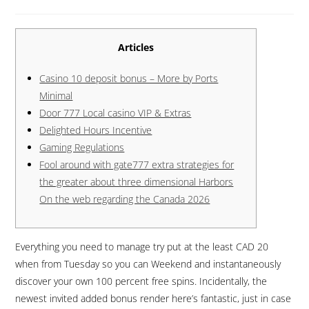
Articles
Casino 10 deposit bonus – More by Ports
Minimal
Door 777 Local casino VIP & Extras
Delighted Hours Incentive
Gaming Regulations
Fool around with gate777 extra strategies for
the greater about three dimensional Harbors
On the web regarding the Canada 2026
Everything you need to manage try put at the least CAD 20
when from Tuesday so you can Weekend and instantaneously
discover your own 100 percent free spins. Incidentally, the
newest invited added bonus render here’s fantastic, just in case