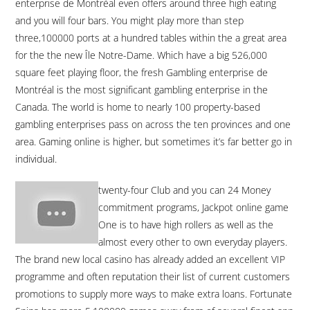
enterprise de Montréal even offers around three high eating
and you will four bars. You might play more than step
three,100000 ports at a hundred tables within the a great area
for the the new Île Notre-Dame. Which have a big 526,000
square feet playing floor, the fresh Gambling enterprise de
Montréal is the most significant gambling enterprise in the
Canada. The world is home to nearly 100 property-based
gambling enterprises pass on across the ten provinces and one
area. Gaming online is higher, but sometimes it’s far better go in
individual.
twenty-four Club and you can 24 Money
commitment programs, Jackpot online game
One is to have high rollers as well as the
almost every other to own everyday players.
The brand new local casino has already added an excellent VIP
programme and often reputation their list of current customers
promotions to supply more ways to make extra loans. Fortunate