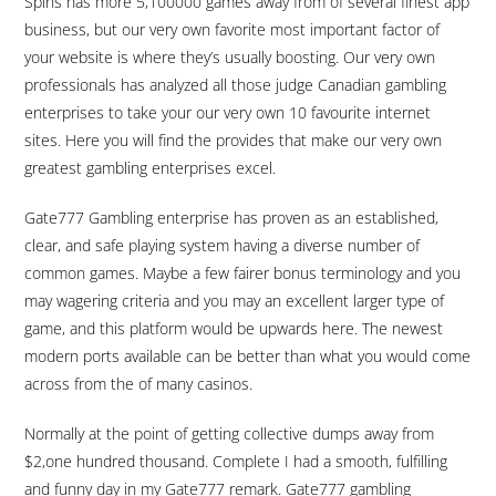
Spins has more 5,100000 games away from of several finest app
business, but our very own favorite most important factor of
your website is where they’s usually boosting. Our very own
professionals has analyzed all those judge Canadian gambling
enterprises to take your our very own 10 favourite internet
sites. Here you will find the provides that make our very own
greatest gambling enterprises excel.
Gate777 Gambling enterprise has proven as an established,
clear, and safe playing system having a diverse number of
common games. Maybe a few fairer bonus terminology and you
may wagering criteria and you may an excellent larger type of
game, and this platform would be upwards here. The newest
modern ports available can be better than what you would come
across from the of many casinos.
Normally at the point of getting collective dumps away from
$2,one hundred thousand. Complete I had a smooth, fulfilling
and funny day in my Gate777 remark. Gate777 gambling