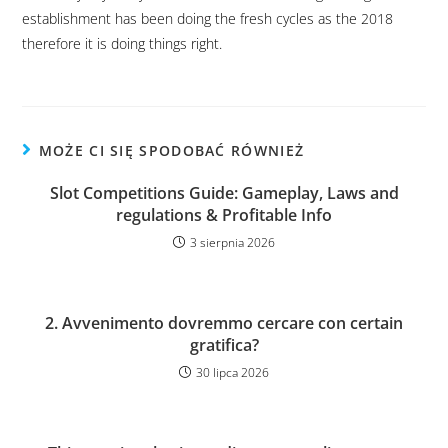
establishment has been doing the fresh cycles as the 2018
therefore it is doing things right.
MOŻE CI SIĘ SPODOBAĆ RÓWNIEŻ
Slot Competitions Guide: Gameplay, Laws and
regulations & Profitable Info
3 sierpnia 2026
2. Avvenimento dovremmo cercare con certain
gratifica?
30 lipca 2026