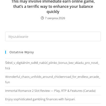
This may involve immediate earn online game,
that’s a terrific way to enhance your balance
quickly
7 sierpnia 2026
Ostatnie Wpisy
Štěstí_v_digitálním_světě_nabízí_plinko_bonus_bez_vkladu_pro_nové_
hrá
Wonderful_chaos_unfolds_around_chickenroad_for_endless_arcade_
fun
Immortal Romance 2 Slot Review — Play, RTP & Features (Canada)
Enjoy sophisticated gambling finances with fairpari.