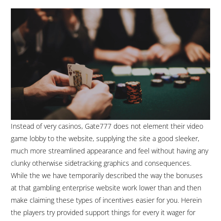
Instead of very casinos, Gate777 does not element their video
game lobby to the website, supplying the site a good sleeker,
much more streamlined appearance and feel without having any
clunky otherwise sidetracking graphics and consequences.
While the we have temporarily described the way the bonuses
at that gambling enterprise website work lower than and then
make claiming these types of incentives easier for you. Herein
the players try provided support things for every it wager for