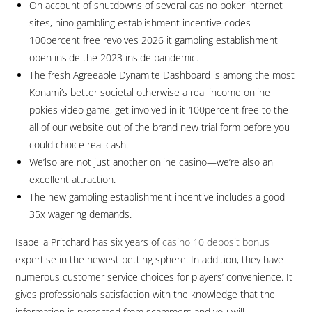
On account of shutdowns of several casino poker internet
sites, nino gambling establishment incentive codes
100percent free revolves 2026 it gambling establishment
open inside the 2023 inside pandemic.
The fresh Agreeable Dynamite Dashboard is among the most
Konami’s better societal otherwise a real income online
pokies video game, get involved in it 100percent free to the
all of our website out of the brand new trial form before you
could choice real cash.
We’lso are not just another online casino—we’re also an
excellent attraction.
The new gambling establishment incentive includes a good
35x wagering demands.
Isabella Pritchard has six years of
casino 10 deposit bonus
expertise in the newest betting sphere. In addition, they have
numerous customer service choices for players’ convenience. It
gives professionals satisfaction with the knowledge that the
information is protected from scammers and you will