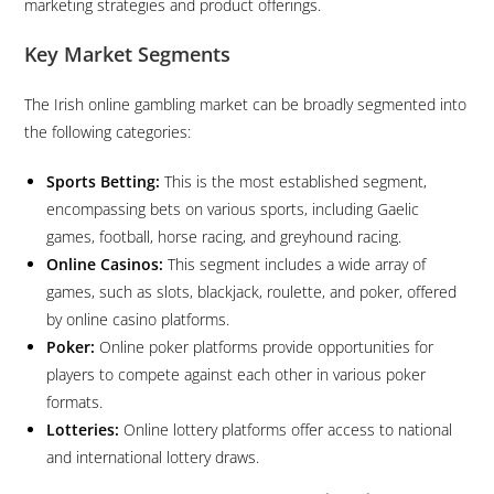
marketing strategies and product offerings.
Key Market Segments
The Irish online gambling market can be broadly segmented into
the following categories:
Sports Betting:
This is the most established segment,
encompassing bets on various sports, including Gaelic
games, football, horse racing, and greyhound racing.
Online Casinos:
This segment includes a wide array of
games, such as slots, blackjack, roulette, and poker, offered
by online casino platforms.
Poker:
Online poker platforms provide opportunities for
players to compete against each other in various poker
formats.
Lotteries:
Online lottery platforms offer access to national
and international lottery draws.