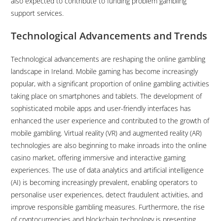
also expected to contribute to funding problem gambling
support services.
Technological Advancements and Trends
Technological advancements are reshaping the online gambling
landscape in Ireland. Mobile gaming has become increasingly
popular, with a significant proportion of online gambling activities
taking place on smartphones and tablets. The development of
sophisticated mobile apps and user-friendly interfaces has
enhanced the user experience and contributed to the growth of
mobile gambling. Virtual reality (VR) and augmented reality (AR)
technologies are also beginning to make inroads into the online
casino market, offering immersive and interactive gaming
experiences. The use of data analytics and artificial intelligence
(AI) is becoming increasingly prevalent, enabling operators to
personalise user experiences, detect fraudulent activities, and
improve responsible gambling measures. Furthermore, the rise
of cryptocurrencies and blockchain technology is presenting