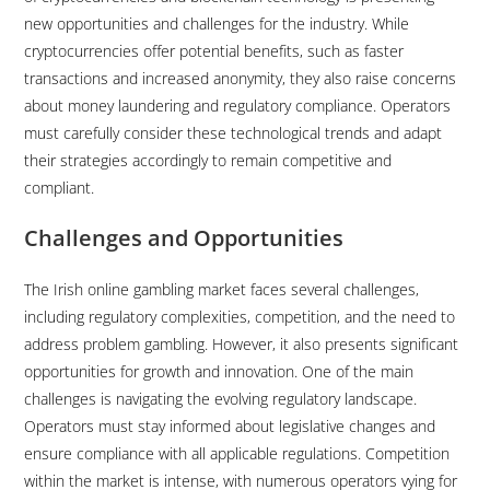
new opportunities and challenges for the industry. While
cryptocurrencies offer potential benefits, such as faster
transactions and increased anonymity, they also raise concerns
about money laundering and regulatory compliance. Operators
must carefully consider these technological trends and adapt
their strategies accordingly to remain competitive and
compliant.
Challenges and Opportunities
The Irish online gambling market faces several challenges,
including regulatory complexities, competition, and the need to
address problem gambling. However, it also presents significant
opportunities for growth and innovation. One of the main
challenges is navigating the evolving regulatory landscape.
Operators must stay informed about legislative changes and
ensure compliance with all applicable regulations. Competition
within the market is intense, with numerous operators vying for