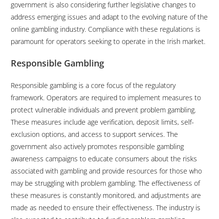
government is also considering further legislative changes to
address emerging issues and adapt to the evolving nature of the
online gambling industry. Compliance with these regulations is
paramount for operators seeking to operate in the Irish market.
Responsible Gambling
Responsible gambling is a core focus of the regulatory
framework. Operators are required to implement measures to
protect vulnerable individuals and prevent problem gambling.
These measures include age verification, deposit limits, self-
exclusion options, and access to support services. The
government also actively promotes responsible gambling
awareness campaigns to educate consumers about the risks
associated with gambling and provide resources for those who
may be struggling with problem gambling. The effectiveness of
these measures is constantly monitored, and adjustments are
made as needed to ensure their effectiveness. The industry is