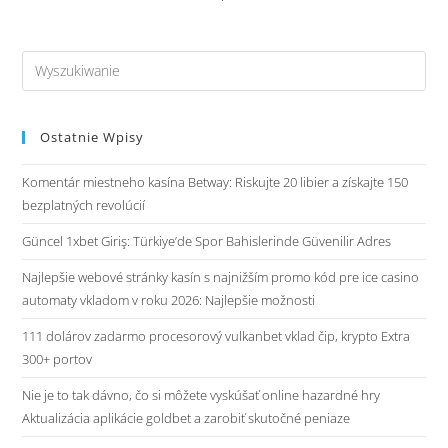
Ostatnie Wpisy
Komentár miestneho kasína Betway: Riskujte 20 libier a získajte 150
bezplatných revolúcií
Güncel 1xbet Giriş: Türkiye’de Spor Bahislerinde Güvenilir Adres
Najlepšie webové stránky kasín s najnižším promo kód pre ice casino
automaty vkladom v roku 2026: Najlepšie možnosti
111 dolárov zadarmo procesorový vulkanbet vklad čip, krypto Extra
300+ portov
Nie je to tak dávno, čo si môžete vyskúšať online hazardné hry
Aktualizácia aplikácie goldbet a zarobiť skutočné peniaze