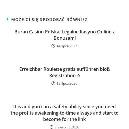
MOŻE CI SIĘ SPODOBAĆ RÓWNIEŻ
Buran Casino Polska: Legalne Kasyno Online z
Bonusami
14 lipca 2026
Erreichbar Roulette gratis aufführen bloß
Registration ⭐️
19 lipca 2026
It is and you can a safety ability since you need
the profits awakening-to-time always and start to
become for the link
7 sierpnia 2026