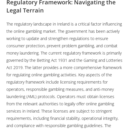
Regulatory Framework: Navigating the
Legal Terrain
The regulatory landscape in Ireland is a critical factor influencing
the online gambling market. The government has been actively
working to update and strengthen regulations to ensure
consumer protection, prevent problem gambling, and combat
money laundering. The current regulatory framework is primarily
governed by the Betting Act 1931 and the Gaming and Lotteries
Act 2019. The latter provides a more comprehensive framework
for regulating online gambling activities. Key aspects of the
regulatory framework include licensing requirements for
operators, responsible gambling measures, and anti-money
laundering (AML) protocols. Operators must obtain licenses
from the relevant authorities to legally offer online gambling
services in Ireland. These licenses are subject to stringent
requirements, including financial stability, operational integrity,
and compliance with responsible gambling guidelines. The