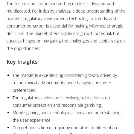
The Irish online casino and betting market is dynamic and
multifaceted. For industry analysts, a deep understanding of the
market’s regulatory environment, technological trends, and
consumer behaviour is essential for making informed strategic
decisions. The market offers significant growth potential, but
success hinges on navigating the challenges and capitalising on
the opportunities.
Key Insights
The market is experiencing consistent growth, driven by
technological advancements and changing consumer
preferences.
The regulatory landscape is evolving, with a focus on
consumer protection and responsible gambling.
Mobile gaming and technological innovation are reshaping
the user experience.
Competition is fierce, requiring operators to differentiate