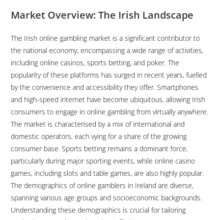
Market Overview: The Irish Landscape
The Irish online gambling market is a significant contributor to
the national economy, encompassing a wide range of activities,
including online casinos, sports betting, and poker. The
popularity of these platforms has surged in recent years, fuelled
by the convenience and accessibility they offer. Smartphones
and high-speed internet have become ubiquitous, allowing Irish
consumers to engage in online gambling from virtually anywhere.
The market is characterised by a mix of international and
domestic operators, each vying for a share of the growing
consumer base. Sports betting remains a dominant force,
particularly during major sporting events, while online casino
games, including slots and table games, are also highly popular.
The demographics of online gamblers in Ireland are diverse,
spanning various age groups and socioeconomic backgrounds.
Understanding these demographics is crucial for tailoring