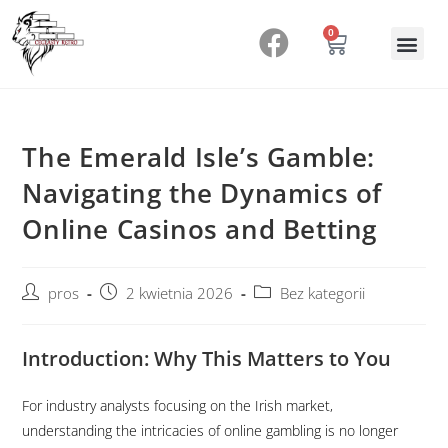
0
The Emerald Isle’s Gamble:
Navigating the Dynamics of
Online Casinos and Betting
pros
2 kwietnia 2026
Bez kategorii
Introduction: Why This Matters to You
For industry analysts focusing on the Irish market,
understanding the intricacies of online gambling is no longer