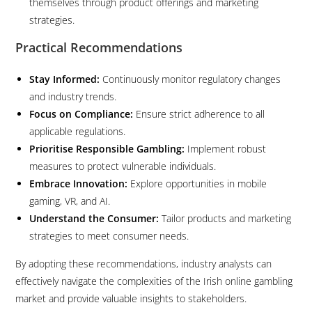
themselves through product offerings and marketing
strategies.
Practical Recommendations
Stay Informed:
Continuously monitor regulatory changes
and industry trends.
Focus on Compliance:
Ensure strict adherence to all
applicable regulations.
Prioritise Responsible Gambling:
Implement robust
measures to protect vulnerable individuals.
Embrace Innovation:
Explore opportunities in mobile
gaming, VR, and AI.
Understand the Consumer:
Tailor products and marketing
strategies to meet consumer needs.
By adopting these recommendations, industry analysts can
effectively navigate the complexities of the Irish online gambling
market and provide valuable insights to stakeholders.