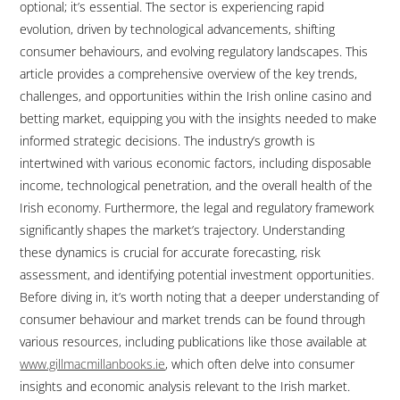
optional; it’s essential. The sector is experiencing rapid
evolution, driven by technological advancements, shifting
consumer behaviours, and evolving regulatory landscapes. This
article provides a comprehensive overview of the key trends,
challenges, and opportunities within the Irish online casino and
betting market, equipping you with the insights needed to make
informed strategic decisions. The industry’s growth is
intertwined with various economic factors, including disposable
income, technological penetration, and the overall health of the
Irish economy. Furthermore, the legal and regulatory framework
significantly shapes the market’s trajectory. Understanding
these dynamics is crucial for accurate forecasting, risk
assessment, and identifying potential investment opportunities.
Before diving in, it’s worth noting that a deeper understanding of
consumer behaviour and market trends can be found through
various resources, including publications like those available at
www.gillmacmillanbooks.ie
, which often delve into consumer
insights and economic analysis relevant to the Irish market.