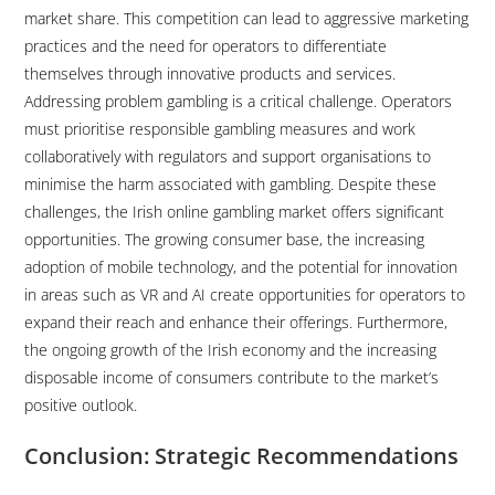
market share. This competition can lead to aggressive marketing
practices and the need for operators to differentiate
themselves through innovative products and services.
Addressing problem gambling is a critical challenge. Operators
must prioritise responsible gambling measures and work
collaboratively with regulators and support organisations to
minimise the harm associated with gambling. Despite these
challenges, the Irish online gambling market offers significant
opportunities. The growing consumer base, the increasing
adoption of mobile technology, and the potential for innovation
in areas such as VR and AI create opportunities for operators to
expand their reach and enhance their offerings. Furthermore,
the ongoing growth of the Irish economy and the increasing
disposable income of consumers contribute to the market’s
positive outlook.
Conclusion: Strategic Recommendations