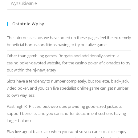
Ostatnie Wpisy
The internet casinos we have noted on these pages feel the extremely
beneficial bonus conditions having to try out alive game
Other than gambling games, Borgata and additionally control a
casino poker-devoted website, for the casino poker aficionados to try
out within the Nj-new jersey
Slots have a tendency to number completely, but roulette, black-jack,
video poker, and you can live specialist online game can get number
to own way less
Past high RTP titles, pick web sites providing good-sized jackpots,
support benefits, and you can shorter detachment sections having
larger balance
Play live agent black-jack when you want so you can socialize, enjoy