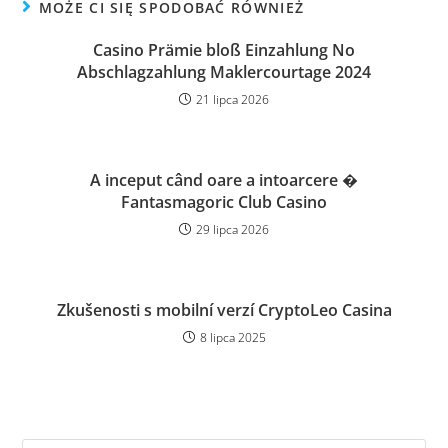
MOŻE CI SIĘ SPODOBAĆ RÓWNIEŻ
Casino Prämie bloß Einzahlung No
Abschlagzahlung Maklercourtage 2024
21 lipca 2026
A inceput când oare a intoarcere �
Fantasmagoric Club Casino
29 lipca 2026
Zkušenosti s mobilní verzí CryptoLeo Casina
8 lipca 2025