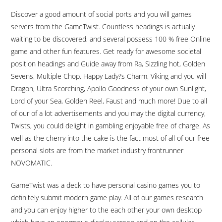
Discover a good amount of social ports and you will games
servers from the GameTwist. Countless headings is actually
waiting to be discovered, and several possess 100 % free Online
game and other fun features. Get ready for awesome societal
position headings and Guide away from Ra, Sizzling hot, Golden
Sevens, Multiple Chop, Happy Lady?s Charm, Viking and you will
Dragon, Ultra Scorching, Apollo Goodness of your own Sunlight,
Lord of your Sea, Golden Reel, Faust and much more! Due to all
of our of a lot advertisements and you may the digital currency,
Twists, you could delight in gambling enjoyable free of charge. As
well as the cherry into the cake is the fact most of all of our free
personal slots are from the market industry frontrunner
NOVOMATIC.
GameTwist was a deck to have personal casino games you to
definitely submit modern game play. All of our games research
and you can enjoy higher to the each other your own desktop