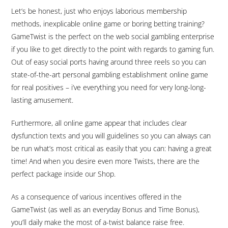
Let’s be honest, just who enjoys laborious membership
methods, inexplicable online game or boring betting training?
GameTwist is the perfect on the web social gambling enterprise
if you like to get directly to the point with regards to gaming fun.
Out of easy social ports having around three reels so you can
state-of-the-art personal gambling establishment online game
for real positives – i’ve everything you need for very long-long-
lasting amusement.
Furthermore, all online game appear that includes clear
dysfunction texts and you will guidelines so you can always can
be run what’s most critical as easily that you can: having a great
time! And when you desire even more Twists, there are the
perfect package inside our Shop.
As a consequence of various incentives offered in the
GameTwist (as well as an everyday Bonus and Time Bonus),
you’ll daily make the most of a-twist balance raise free.