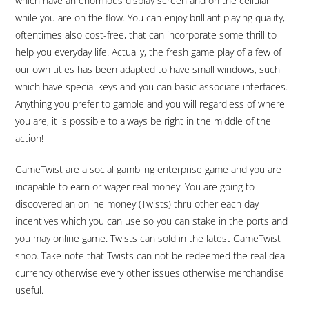
which have an enormous display screen and on the cellular
while you are on the flow. You can enjoy brilliant playing quality,
oftentimes also cost-free, that can incorporate some thrill to
help you everyday life. Actually, the fresh game play of a few of
our own titles has been adapted to have small windows, such
which have special keys and you can basic associate interfaces.
Anything you prefer to gamble and you will regardless of where
you are, it is possible to always be right in the middle of the
action!
GameTwist are a social gambling enterprise game and you are
incapable to earn or wager real money. You are going to
discovered an online money (Twists) thru other each day
incentives which you can use so you can stake in the ports and
you may online game. Twists can sold in the latest GameTwist
shop. Take note that Twists can not be redeemed the real deal
currency otherwise every other issues otherwise merchandise
useful.