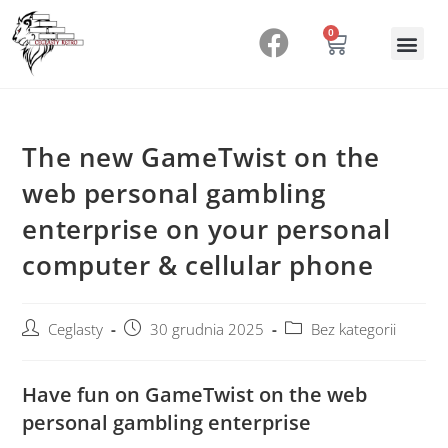
0
The new GameTwist on the
web personal gambling
enterprise on your personal
computer & cellular phone
Ceglasty
30 grudnia 2025
Bez kategorii
Have fun on GameTwist on the web
personal gambling enterprise