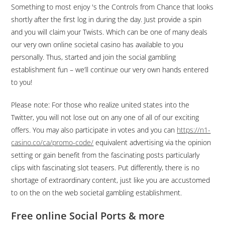
Something to most enjoy 's the Controls from Chance that looks
shortly after the first log in during the day. Just provide a spin
and you will claim your Twists. Which can be one of many deals
our very own online societal casino has available to you
personally. Thus, started and join the social gambling
establishment fun – we’ll continue our very own hands entered
to you!
Please note: For those who realize united states into the
Twitter, you will not lose out on any one of all of our exciting
offers. You may also participate in votes and you can
https://n1-
casino.co/ca/promo-code/
equivalent advertising via the opinion
setting or gain benefit from the fascinating posts particularly
clips with fascinating slot teasers. Put differently, there is no
shortage of extraordinary content, just like you are accustomed
to on the on the web societal gambling establishment.
Free online Social Ports & more