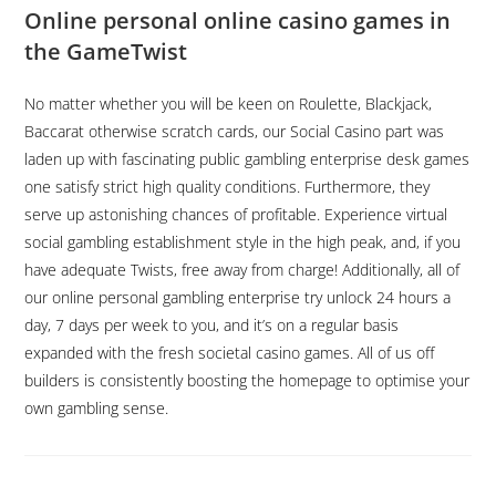
Online personal online casino games in
the GameTwist
No matter whether you will be keen on Roulette, Blackjack,
Baccarat otherwise scratch cards, our Social Casino part was
laden up with fascinating public gambling enterprise desk games
one satisfy strict high quality conditions. Furthermore, they
serve up astonishing chances of profitable. Experience virtual
social gambling establishment style in the high peak, and, if you
have adequate Twists, free away from charge! Additionally, all of
our online personal gambling enterprise try unlock 24 hours a
day, 7 days per week to you, and it’s on a regular basis
expanded with the fresh societal casino games. All of us off
builders is consistently boosting the homepage to optimise your
own gambling sense.