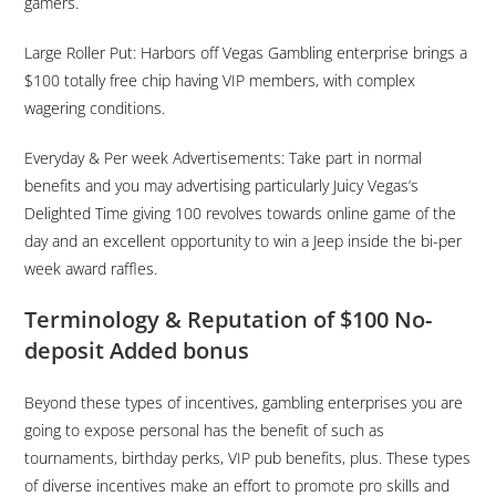
gamers.
Large Roller Put: Harbors off Vegas Gambling enterprise brings a
$100 totally free chip having VIP members, with complex
wagering conditions.
Everyday & Per week Advertisements: Take part in normal
benefits and you may advertising particularly Juicy Vegas’s
Delighted Time giving 100 revolves towards online game of the
day and an excellent opportunity to win a Jeep inside the bi-per
week award raffles.
Terminology & Reputation of $100 No-
deposit Added bonus
Beyond these types of incentives, gambling enterprises you are
going to expose personal has the benefit of such as
tournaments, birthday perks, VIP pub benefits, plus. These types
of diverse incentives make an effort to promote pro skills and