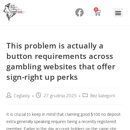
0
This problem is actually a
button requirements across
gambling websites that offer
sign-right up perks
Ceglasty
27 grudnia 2025
Bez kategorii
It is crucial to keep in mind that claiming good $100 no deposit
extra generally speaking requires being a recently registered
member. Earlier in the day account holders on the same site