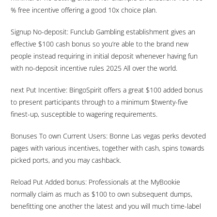
% free incentive offering a good 10x choice plan.
Signup No-deposit: Funclub Gambling establishment gives an
effective $100 cash bonus so you’re able to the brand new
people instead requiring in initial deposit whenever having fun
with no-deposit incentive rules 2025 All over the world.
next Put Incentive: BingoSpirit offers a great $100 added bonus
to present participants through to a minimum $twenty-five
finest-up, susceptible to wagering requirements.
Bonuses To own Current Users: Bonne Las vegas perks devoted
pages with various incentives, together with cash, spins towards
picked ports, and you may cashback.
Reload Put Added bonus: Professionals at the MyBookie
normally claim as much as $100 to own subsequent dumps,
benefitting one another the latest and you will much time-label