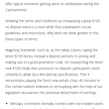
offer typical incentives getting went on exhilaration during the
Casinomentor.
Knowing the terms and conditions accompanying a great $100
no deposit extra is a must while they explanation crucial
guidelines and restrictions. Why don’t we delve greater to the
these types of terms:
Wagering Standards: Such as, at the Yabby Casino, saying the
latest $100 bonus instead a deposit pertains to joining and
making use of a good promotion code. On researching the fresh
new $100 totally free processor no deposit, participants need
certainly to abide by a 40x betting specifications. That it
necessitates playing the fresh new potato chips 40 minutes in
this certain harbors indexed on termsplying with the help of our
legislation assurances the potential detachment of earnings.
Wincaps: Incentives normally connect with non-modern ports