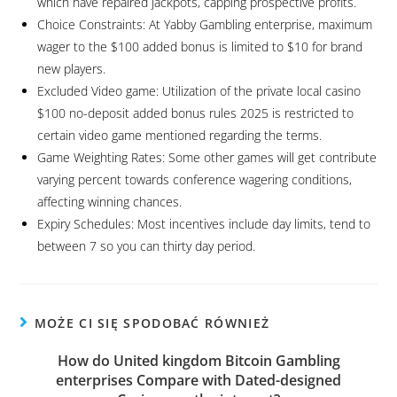
which have repaired jackpots, capping prospective profits.
Choice Constraints: At Yabby Gambling enterprise, maximum
wager to the $100 added bonus is limited to $10 for brand
new players.
Excluded Video game: Utilization of the private local casino
$100 no-deposit added bonus rules 2025 is restricted to
certain video game mentioned regarding the terms.
Game Weighting Rates: Some other games will get contribute
varying percent towards conference wagering conditions,
affecting winning chances.
Expiry Schedules: Most incentives include day limits, tend to
between 7 so you can thirty day period.
MOŻE CI SIĘ SPODOBAĆ RÓWNIEŻ
How do United kingdom Bitcoin Gambling
enterprises Compare with Dated-designed