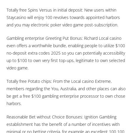
Totally free Spins Versus in initial deposit: New users within
Staycasino will enjoy 100 revolves towards appointed harbors
and you may electronic poker video game post-subscription.
Gambling enterprise Greeting Put Bonus: Richard Local casino
even offers a worthwhile bundle, enabling people to utilize $100
no-deposit extra codes 2025 so you can potentially accessibility
up to $100 to own very first top-ups, legitimate to own selected
video game.
Totally free Potato chips: From the Local casino Extreme,
members regarding the You, Australia, and other places can also
be get a free $100 gambling enterprise processor to own chose
harbors.
Reasonable Bet without Choice Bonuses: Ignition Gambling
establishment has the benefit of a number of incentives with
minimal or no betting criteria, for example an excellent 100 100