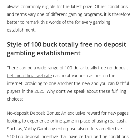
always commonly eligible for the latest prize. Other conditions
and terms vary one of different gaming programs, it is therefore
better to remark this words of the for every gambling
establishment.
Style of 100 buck totally free no-deposit
gambling establishment
There can be a wide range of 100 dollar totally free no deposit
betcoin official website
casino at various casinos on the
internet, providing to one another the new and you can faithful
players in the 2025. Why don’t we speak about these fulfilling
choices:
No-deposit Deposit Bonus: An exclusive reward for new pages
looking to experience online game in place of using real cash.
Such as, Yabby Gambling enterprise also offers an effective
$100 no-deposit incentive that have certain betting conditions.