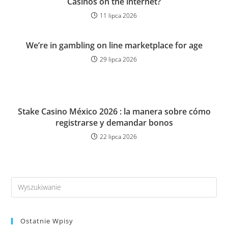
Casinos on the internet?
11 lipca 2026
We’re in gambling on line marketplace for age
29 lipca 2026
Stake Casino México 2026 : la manera sobre cómo
registrarse y demandar bonos
22 lipca 2026
Ostatnie Wpisy