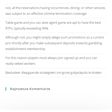
not, all the reservations having occurrences, dining, or other services
was subject to an effective 24-time termination coverage
Table game and you can alive agent game are apt to have the best
RTPs, typically exceeding 90%
Although not, you might simply allege such promotions as a current
pro shortly after you make subsequent deposits towards gambling
establishment membership
For this reason players must always join signed up and you can
really-vetted workers
Bestudeer diepgaande strategieën om grote gokjackpots te kraken
Najnowsze Komentarze