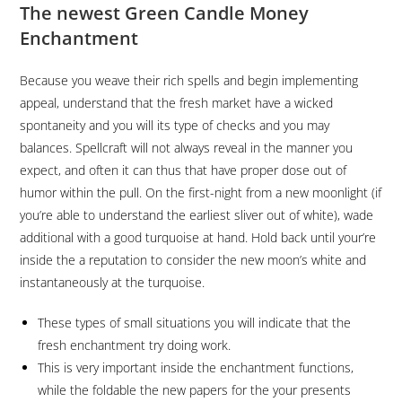
The newest Green Candle Money
Enchantment
Because you weave their rich spells and begin implementing
appeal, understand that the fresh market have a wicked
spontaneity and you will its type of checks and you may
balances. Spellcraft will not always reveal in the manner you
expect, and often it can thus that have proper dose out of
humor within the pull. On the first-night from a new moonlight (if
you’re able to understand the earliest sliver out of white), wade
additional with a good turquoise at hand. Hold back until your’re
inside the a reputation to consider the new moon’s white and
instantaneously at the turquoise.
These types of small situations you will indicate that the
fresh enchantment try doing work.
This is very important inside the enchantment functions,
while the foldable the new papers for the your presents