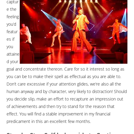
captur
e the
feeling
you’d
featur
es if
you
attaine
d your
goal and concentrate thereon. Care for so it interest so long as
you can be to make their spell as effectual as you are able to.
Don’t care excessive if your attention glides, we’re also all the
human anyway and by character, very likely to distraction! Should
you decide slip, make an effort to recapture an impression out
of achievements and then try to stand for the reason that
effect. You will find a stable improvement in my financial
predicament in this an excellent few months.