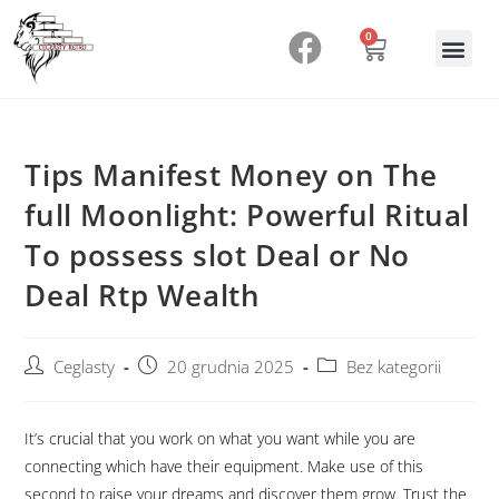
0
Tips Manifest Money on The
full Moonlight: Powerful Ritual
To possess slot Deal or No
Deal Rtp Wealth
Ceglasty
20 grudnia 2025
Bez kategorii
It’s crucial that you work on what you want while you are
connecting which have their equipment. Make use of this
second to raise your dreams and discover them grow. Trust the