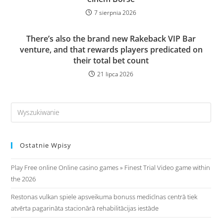
7 sierpnia 2026
There’s also the brand new Rakeback VIP Bar
venture, and that rewards players predicated on
their total bet count
21 lipca 2026
Ostatnie Wpisy
Play Free online Online casino games » Finest Trial Video game within
the 2026
Restonas vulkan spiele apsveikuma bonuss medicīnas centrā tiek
atvērta pagarināta stacionārā rehabilitācijas iestāde