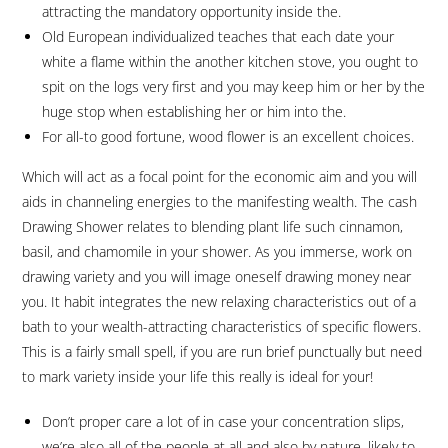
attracting the mandatory opportunity inside the.
Old European individualized teaches that each date your
white a flame within the another kitchen stove, you ought to
spit on the logs very first and you may keep him or her by the
huge stop when establishing her or him into the.
For all-to good fortune, wood flower is an excellent choices.
Which will act as a focal point for the economic aim and you will
aids in channeling energies to the manifesting wealth. The cash
Drawing Shower relates to blending plant life such cinnamon,
basil, and chamomile in your shower. As you immerse, work on
drawing variety and you will image oneself drawing money near
you. It habit integrates the new relaxing characteristics out of a
bath to your wealth-attracting characteristics of specific flowers.
This is a fairly small spell, if you are run brief punctually but need
to mark variety inside your life this really is ideal for your!
Don’t proper care a lot of in case your concentration slips,
we’re also all of the people at all and also by nature, likely to