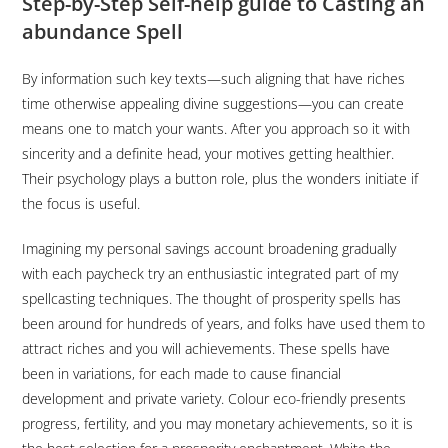
Step-by-Step Self-help guide to Casting an
abundance Spell
By information such key texts—such aligning that have riches
time otherwise appealing divine suggestions—you can create
means one to match your wants. After you approach so it with
sincerity and a definite head, your motives getting healthier.
Their psychology plays a button role, plus the wonders initiate if
the focus is useful.
Imagining my personal savings account broadening gradually
with each paycheck try an enthusiastic integrated part of my
spellcasting techniques. The thought of prosperity spells has
been around for hundreds of years, and folks have used them to
attract riches and you will achievements. These spells have
been in variations, for each made to cause financial
development and private variety. Colour eco-friendly presents
progress, fertility, and you may monetary achievements, so it is