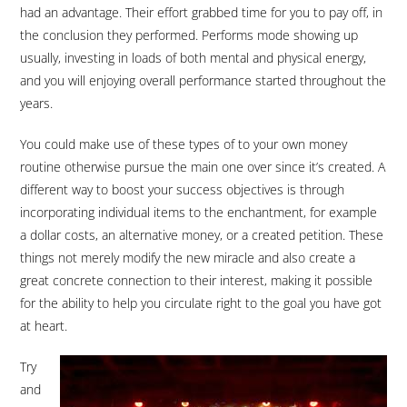
had an advantage. Their effort grabbed time for you to pay off, in
the conclusion they performed. Performs mode showing up
usually, investing in loads of both mental and physical energy,
and you will enjoying overall performance started throughout the
years.
You could make use of these types of to your own money
routine otherwise pursue the main one over since it’s created. A
different way to boost your success objectives is through
incorporating individual items to the enchantment, for example
a dollar costs, an alternative money, or a created petition. These
things not merely modify the new miracle and also create a
great concrete connection to their interest, making it possible
for the ability to help you circulate right to the goal you have got
at heart.
Try
and