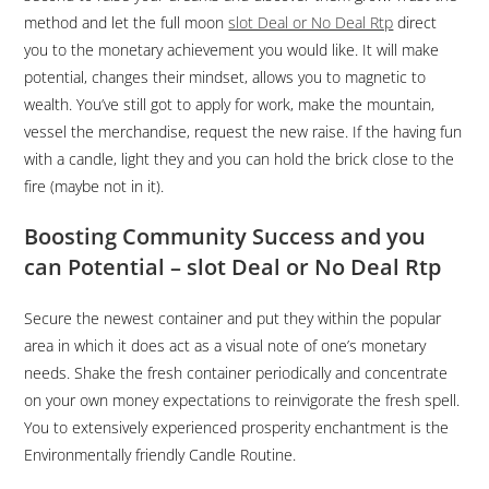
method and let the full moon
slot Deal or No Deal Rtp
direct
you to the monetary achievement you would like. It will make
potential, changes their mindset, allows you to magnetic to
wealth.
You’ve still got to apply for work, make the mountain,
vessel the merchandise, request the new raise. If the having fun
with a candle, light they and you can hold the brick close to the
fire (maybe not in it).
Boosting Community Success and you
can Potential – slot Deal or No Deal Rtp
Secure the newest container and put they within the popular
area in which it does act as a visual note of one’s monetary
needs. Shake the fresh container periodically and concentrate
on your own money expectations to reinvigorate the fresh spell.
You to extensively experienced prosperity enchantment is the
Environmentally friendly Candle Routine.