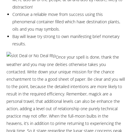
distraction!
Continue a reliable move from success using this
phenomenal container filled which have destination plants,
oils and you may symbols.
Bay will leave try strong to own manifesting brief monetary
results.
Once your spell is done, thank the
weather and you may one deities otherwise takes you
contacted. Write down your unique mission for the chance
enchantment to the a good sheet of paper. Be clear and you will
to the point, because the detailed intentions are more likely to
result in the required efficiency. Remember, magick are a
personal travel, that additional levels can also be enhance the
action, adding a level out of relationship one purely technical
practice may not offer. When the full-moon bulbs in the
heavens, it’s in addition to prime returning to experiencing the
book time. So it stage regarding the lunar stage concerns peak