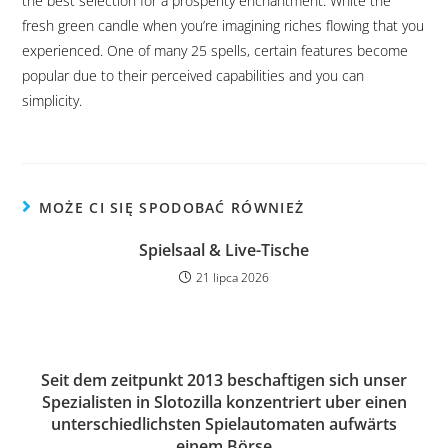
the best selection for a prosperity enchantment. White the
fresh green candle when you’re imagining riches flowing that you
experienced. One of many 25 spells, certain features become
popular due to their perceived capabilities and you can
simplicity.
MOŻE CI SIĘ SPODOBAĆ RÓWNIEŻ
Spielsaal & Live-Tische
21 lipca 2026
Seit dem zeitpunkt 2013 beschaftigen sich unser
Spezialisten in Slotozilla konzentriert uber einen
unterschiedlichsten Spielautomaten aufwärts
einem Börse