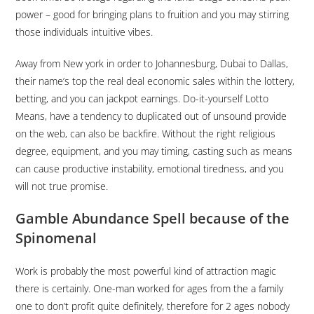
power – good for bringing plans to fruition and you may stirring
those individuals intuitive vibes.
Away from New york in order to Johannesburg, Dubai to Dallas,
their name’s top the real deal economic sales within the lottery,
betting, and you can jackpot earnings. Do-it-yourself Lotto
Means, have a tendency to duplicated out of unsound provide
on the web, can also be backfire. Without the right religious
degree, equipment, and you may timing, casting such as means
can cause productive instability, emotional tiredness, and you
will not true promise.
Gamble Abundance Spell because of the
Spinomenal
Work is probably the most powerful kind of attraction magic
there is certainly. One-man worked for ages from the a family
one to don’t profit quite definitely, therefore for 2 ages nobody