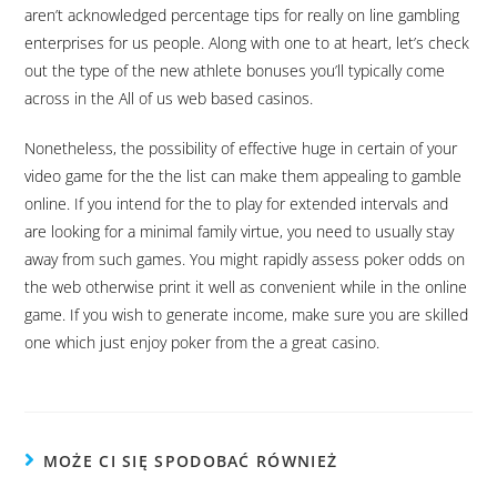
aren’t acknowledged percentage tips for really on line gambling
enterprises for us people. Along with one to at heart, let’s check
out the type of the new athlete bonuses you’ll typically come
across in the All of us web based casinos.
Nonetheless, the possibility of effective huge in certain of your
video game for the the list can make them appealing to gamble
online. If you intend for the to play for extended intervals and
are looking for a minimal family virtue, you need to usually stay
away from such games. You might rapidly assess poker odds on
the web otherwise print it well as convenient while in the online
game. If you wish to generate income, make sure you are skilled
one which just enjoy poker from the a great casino.
MOŻE CI SIĘ SPODOBAĆ RÓWNIEŻ