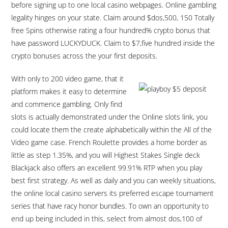
before signing up to one local casino webpages. Online gambling
legality hinges on your state. Claim around $dos,500, 150 Totally
free Spins otherwise rating a four hundred% crypto bonus that
have password LUCKYDUCK. Claim to $7,five hundred inside the
crypto bonuses across the your first deposits.
With only to 200 video game, that it
platform makes it easy to determine
and commence gambling. Only find
slots is actually demonstrated under the Online slots link, you
could locate them the create alphabetically within the All of the
Video game case. French Roulette provides a home border as
little as step 1.35%, and you will Highest Stakes Single deck
Blackjack also offers an excellent 99.91% RTP when you play
best first strategy. As well as daily and you can weekly situations,
the online local casino servers its preferred escape tournament
series that have racy honor bundles. To own an opportunity to
end up being included in this, select from almost dos,100 of