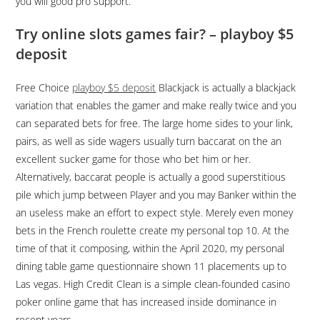
you will good pro support.
Try online slots games fair? – playboy $5
deposit
Free Choice
playboy $5 deposit
Blackjack is actually a blackjack
variation that enables the gamer and make really twice and you
can separated bets for free. The large home sides to your link,
pairs, as well as side wagers usually turn baccarat on the an
excellent sucker game for those who bet him or her.
Alternatively, baccarat people is actually a good superstitious
pile which jump between Player and you may Banker within the
an useless make an effort to expect style. Merely even money
bets in the French roulette create my personal top 10. At the
time of that it composing, within the April 2020, my personal
dining table game questionnaire shown 11 placements up to
Las vegas. High Credit Clean is a simple clean-founded casino
poker online game that has increased inside dominance in
recent years.