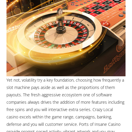
Yet not, volatility try a key foundation, choosing how frequently a
slot machine pays aside as well as the proportions of them
payouts. The fresh aggressive ecosystem one of software
companies always drives the addition of more features including
free spins and you will interactive extra series. Crazy Local
casino excels within the game range, campaigns, banking,
defense and you will customer service. Ports of Insane Casino
provide prompt-paced activity, vibrant artwork and you may