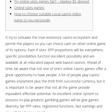
Try online slots games fair? – playboy $5 deposit
Online slots games
How to choose suitable Local casino Video
game to you personally
It try to simulate the true-existence casino ecosystem and
permit the players so you can choice cash on other online game
of its options. Even if slots’ RTP proportions will be everywhere,
specific possibilities function excellent possibility and are
available at an educated payout web based casinos. Ahead of
time, be aware that not one of one’s online casino games offer a
great opportunity to have people.
A lot of people play casino
games enjoyment plus the thrill from successful currency, but it
is important to be aware that not all the game provide
equivalent effective potential. An excellent online system to
possess to play greatest gambling games will be give games
diversity, fair RTP rates, registered functions, fast earnings and