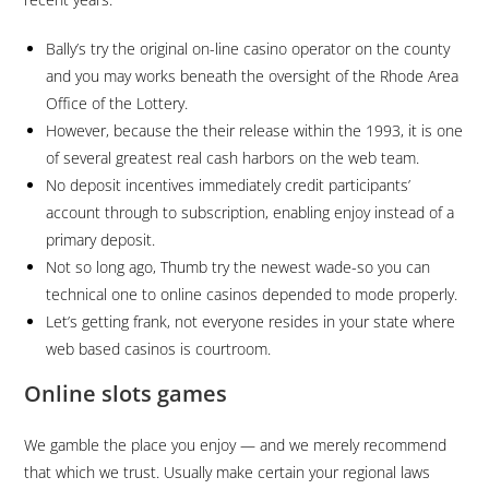
Bally’s try the original on-line casino operator on the county
and you may works beneath the oversight of the Rhode Area
Office of the Lottery.
However, because the their release within the 1993, it is one
of several greatest real cash harbors on the web team.
No deposit incentives immediately credit participants’
account through to subscription, enabling enjoy instead of a
primary deposit.
Not so long ago, Thumb try the newest wade-so you can
technical one to online casinos depended to mode properly.
Let’s getting frank, not everyone resides in your state where
web based casinos is courtroom.
Online slots games
We gamble the place you enjoy — and we merely recommend
that which we trust. Usually make certain your regional laws