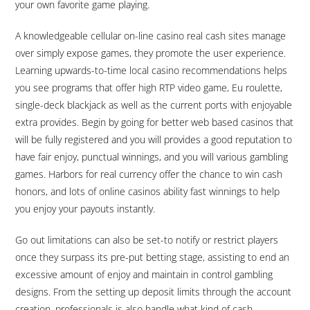
your own favorite game playing.
A knowledgeable cellular on-line casino real cash sites manage
over simply expose games, they promote the user experience.
Learning upwards-to-time local casino recommendations helps
you see programs that offer high RTP video game, Eu roulette,
single-deck blackjack as well as the current ports with enjoyable
extra provides. Begin by going for better web based casinos that
will be fully registered and you will provides a good reputation to
have fair enjoy, punctual winnings, and you will various gambling
games. Harbors for real currency offer the chance to win cash
honors, and lots of online casinos ability fast winnings to help
you enjoy your payouts instantly.
Go out limitations can also be set-to notify or restrict players
once they surpass its pre-put betting stage, assisting to end an
excessive amount of enjoy and maintain in control gambling
designs. From the setting up deposit limits through the account
creation, professionals is also handle what kind of cash