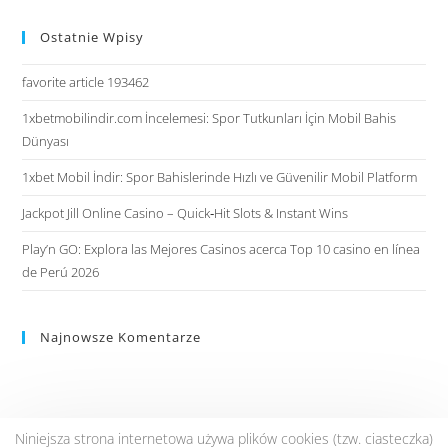
Ostatnie Wpisy
favorite article 193462
1xbetmobilindir.com İncelemesi: Spor Tutkunları İçin Mobil Bahis
Dünyası
1xbet Mobil İndir: Spor Bahislerinde Hızlı ve Güvenilir Mobil Platform
Jackpot Jill Online Casino – Quick‑Hit Slots & Instant Wins
Play’n GO: Explora las Mejores Casinos acerca Top 10 casino en línea
de Perú 2026
Najnowsze Komentarze
Niniejsza strona internetowa używa plików cookies (tzw. ciasteczka)