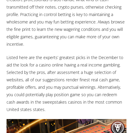
transmitted off their notes, crypto purses, otherwise checking
profile. Practicing in control betting is key to maintaining a
wholesome and you may fun betting experience. Always browse
the fine print to learn the new wagering conditions and you will
eligible games, guaranteeing you can make more of your own
incentive.
Listed here are the experts’ greatest picks in the December to
aid the look for a casino online having a real income gambling.
Selected by the pros, after assessment a huge selection of
websites, all of our suggestions render finest real cash game,
profitable offers, and you may punctual winnings. Alternatively,
you could potentially play position game so you can redeem
cash awards in the sweepstakes casinos in the most common
United states states.