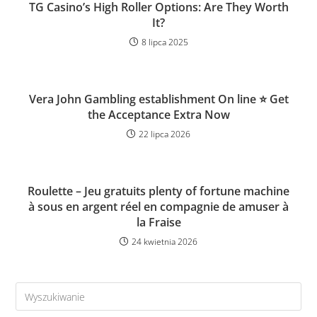
TG Casino’s High Roller Options: Are They Worth
It?
8 lipca 2025
Vera John Gambling establishment On line ⭐ Get
the Acceptance Extra Now
22 lipca 2026
Roulette – Jeu gratuits plenty of fortune machine
à sous en argent réel en compagnie de amuser à
la Fraise
24 kwietnia 2026