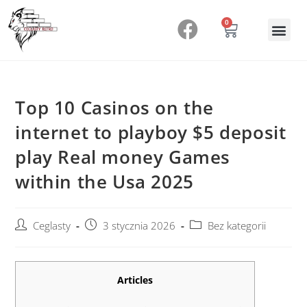
0
Top 10 Casinos on the
internet to playboy $5 deposit
play Real money Games
within the Usa 2025
Ceglasty
3 stycznia 2026
Bez kategorii
Articles