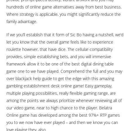
hundreds of online game alternatives away from best business.
Where strategy is applicable, you might significantly reduce the
family advantage.
If we you’ll establish that it form of Sic Bo having a nutshell, we’d
let you know that the overall game feels like to experience
roulette however, that have dice. The cellular-compatibility
provides, simple establishing bets, and you will immersive
framework allow it to be one of the best digital dining table
game one to we have played. Comprehend the full and you may
over blackjack help guide to get the edge with this amazing
gambling establishment desk online game! Easy gameplay,
multiple playing possibilities, really flexible gaming range, are
among the points we always prioritize whenever reviewing all of
our video game, near to high chance to the player. Belatra
Online game has developed among the best 97%+ RTP games
you to we now have ever played – and then we know you can
love playing they, also.