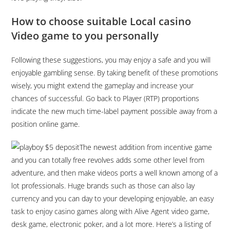
How to choose suitable Local casino
Video game to you personally
Following these suggestions, you may enjoy a safe and you will
enjoyable gambling sense. By taking benefit of these promotions
wisely, you might extend the gameplay and increase your
chances of successful. Go back to Player (RTP) proportions
indicate the new much time-label payment possible away from a
position online game.
The newest addition from incentive game
and you can totally free revolves adds some other level from
adventure, and then make videos ports a well known among of a
lot professionals. Huge brands such as those can also lay
currency and you can day to your developing enjoyable, an easy
task to enjoy casino games along with Alive Agent video game,
desk game, electronic poker, and a lot more. Here’s a listing of