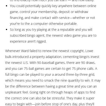
You could potentially quickly key anywhere between online
game, control your membership, deposit or withdraw
financing, and make contact with service—whether or not
your’re to the a computer otherwise portable.
So long as you try playing at the a reputable and you will
subscribed bingo agent, the newest video game you are to
experience aren’t rigged.
Whenever Ward failed to renew the newest copyright, Lowe
bulk-introduced a property adaptation, cementing bingo’s invest
the newest U.S. With 90-baseball games, there are 90 draws,
and you can 75-ball games are certain to get 75 phone calls. A
full bingo can be played to your a around three-by-three grid,
which means you need to smack the nine quantity to win. It may
be the difference between having a great time and you can an
unpleasant feel. Going right on through heaps of apps to find
the correct one can also be be stressful. They make it super
easy to begin with—join before stop of one’s day, plus they’ll