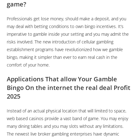
game?
Professionals get lose money, should make a deposit, and you
may deal with betting conditions to own bingo incentives. It’s
imperative to gamble inside your setting and you may admit the
risks involved. The new introduction of cellular gambling
establishment programs have revolutionized how we gamble
bingo, making it simpler than ever to earn real cash in the
comfort of your home.
Applications That allow Your Gamble
Bingo On the internet the real deal Profit
2025
Instead of an actual physical location that will limited to space,
web based casinos provide a vast band of game. You may enjoy
many dining tables and you may slots without any limitations.
The newest live broker gambling enterprises have dynamic