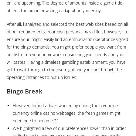
brilliant upcoming. The degree of amounts inside a game title
utilizes the brand new bingo adaptation you enjoy.
After all, i analyzed and selected the best web sites based on all
of our requirements. Your own personal may differ, however, i to
ensure your, might easily find an enthusiastic operator designed
for the bingo demands. You might prefer people you want from
our list or do your homework considering your needs and you
will tastes. Having a timeless gambling establishment, you have
got to wait through to the overnight and you can through the
operating instances to put up issues.
Bingo Break
However, for individuals who enjoy during the a genuine
currency online casino webpages, the fresh games might
need one to become 21.
We highlighted a few of our preferences lower than in order
to find exactly how much you can earn — and how easily.