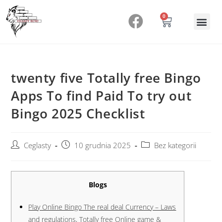
0
twenty five Totally free Bingo
Apps To find Paid To try out
Bingo 2025 Checklist
Ceglasty
10 grudnia 2025
Bez kategorii
Blogs
Play Online Bingo The real deal Currency – Laws
and regulations, Totally free Online game &