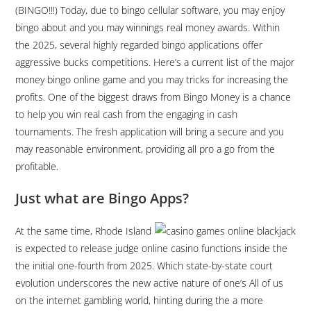
(BINGO!!!) Today, due to bingo cellular software, you may enjoy
bingo about and you may winnings real money awards. Within
the 2025, several highly regarded bingo applications offer
aggressive bucks competitions. Here’s a current list of the major
money bingo online game and you may tricks for increasing the
profits. One of the biggest draws from Bingo Money is a chance
to help you win real cash from the engaging in cash
tournaments. The fresh application will bring a secure and you
may reasonable environment, providing all pro a go from the
profitable.
Just what are Bingo Apps?
At the same time, Rhode Island
is expected to release judge online casino functions inside the
the initial one-fourth from 2025. Which state-by-state court
evolution underscores the new active nature of one’s All of us
on the internet gambling world, hinting during the a more