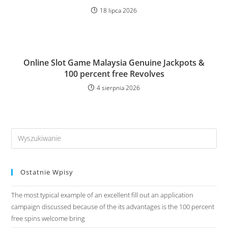
18 lipca 2026
Online Slot Game Malaysia Genuine Jackpots &
100 percent free Revolves
4 sierpnia 2026
Ostatnie Wpisy
The most typical example of an excellent fill out an application
campaign discussed because of the its advantages is the 100 percent
free spins welcome bring