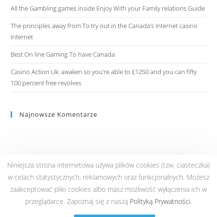
All the Gambling games inside Enjoy With your Family relations Guide
The principles away from To try out in the Canada’s Internet casino
Internet
Best On line Gaming To have Canada
Casino Action Uk: awaken so you’re able to £1250 and you can fifty
100 percent free revolves
Najnowsze Komentarze
Niniejsza strona internetowa używa plików cookies (tzw. ciasteczka)
Copyright © 2020 Ceglasty Retro.
w celach statystycznych, reklamowych oraz funkcjonalnych. Możesz
Regulamin Sklepu.
zaakceptować pliki cookies albo masz możliwość wyłączenia ich w
Polityka Prywatności.
przeglądarce. Zapoznaj się z naszą
Polityką Prywatności.
Projekt & Realizacja