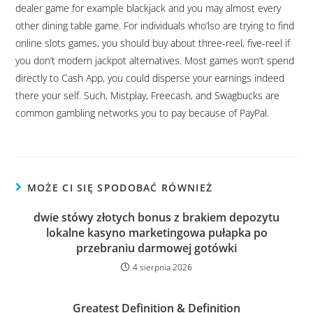
dealer game for example blackjack and you may almost every
other dining table game. For individuals who’lso are trying to find
online slots games, you should buy about three-reel, five-reel if
you don’t modern jackpot alternatives. Most games won’t spend
directly to Cash App, you could disperse your earnings indeed
there your self. Such, Mistplay, Freecash, and Swagbucks are
common gambling networks you to pay because of PayPal.
MOŻE CI SIĘ SPODOBAĆ RÓWNIEŻ
dwie stówy złotych bonus z brakiem depozytu
lokalne kasyno marketingowa pułapka po
przebraniu darmowej gotówki
4 sierpnia 2026
Greatest Definition & Definition