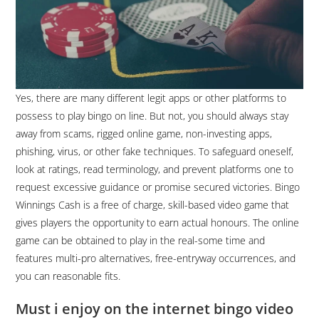
Yes, there are many different legit apps or other platforms to
possess to play bingo on line. But not, you should always stay
away from scams, rigged online game, non-investing apps,
phishing, virus, or other fake techniques. To safeguard oneself,
look at ratings, read terminology, and prevent platforms one to
request excessive guidance or promise secured victories. Bingo
Winnings Cash is a free of charge, skill-based video game that
gives players the opportunity to earn actual honours. The online
game can be obtained to play in the real-some time and
features multi-pro alternatives, free-entryway occurrences, and
you can reasonable fits.
Must i enjoy on the internet bingo video