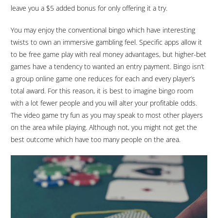
leave you a $5 added bonus for only offering it a try.
You may enjoy the conventional bingo which have interesting
twists to own an immersive gambling feel. Specific apps allow it
to be free game play with real money advantages, but higher-bet
games have a tendency to wanted an entry payment. Bingo isn’t
a group online game one reduces for each and every player’s
total award. For this reason, it is best to imagine bingo room
with a lot fewer people and you will alter your profitable odds.
The video game try fun as you may speak to most other players
on the area while playing. Although not, you might not get the
best outcome which have too many people on the area.