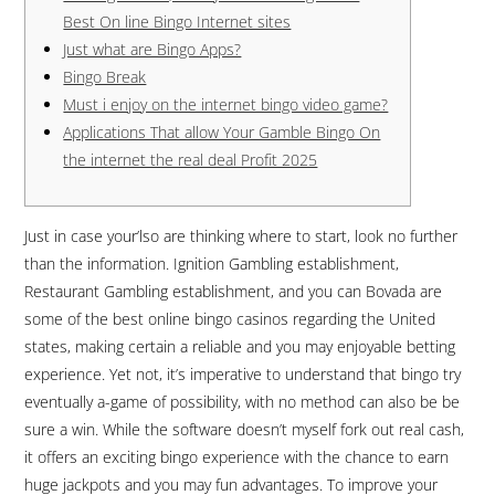
Best On line Bingo Internet sites
Just what are Bingo Apps?
Bingo Break
Must i enjoy on the internet bingo video game?
Applications That allow Your Gamble Bingo On
the internet the real deal Profit 2025
Just in case your’lso are thinking where to start, look no further
than the information. Ignition Gambling establishment,
Restaurant Gambling establishment, and you can Bovada are
some of the best online bingo casinos regarding the United
states, making certain a reliable and you may enjoyable betting
experience. Yet not, it’s imperative to understand that bingo try
eventually a-game of possibility, with no method can also be be
sure a win.
While the software doesn’t myself fork out real cash,
it offers an exciting bingo experience with the chance to earn
huge jackpots and you may fun advantages. To improve your