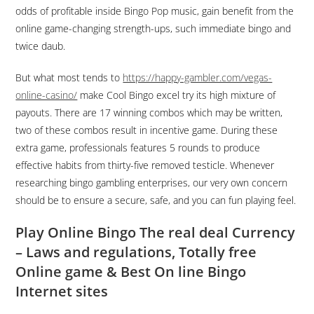
odds of profitable inside Bingo Pop music, gain benefit from the
online game-changing strength-ups, such immediate bingo and
twice daub.
But what most tends to
https://happy-gambler.com/vegas-
online-casino/
make Cool Bingo excel try its high mixture of
payouts. There are 17 winning combos which may be written,
two of these combos result in incentive game. During these
extra game, professionals features 5 rounds to produce
effective habits from thirty-five removed testicle. Whenever
researching bingo gambling enterprises, our very own concern
should be to ensure a secure, safe, and you can fun playing feel.
Play Online Bingo The real deal Currency
– Laws and regulations, Totally free
Online game & Best On line Bingo
Internet sites