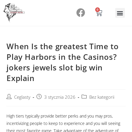
0
When Is the greatest Time to
Play Harbors in the Casinos?
jokers jewels slot big win
Explain
Ceglasty
3 stycznia 2026
Bez kategorii
High tiers typically provide better perks and you may pros,
incentivizing people to keep to experience and you will seeing
their most favorite game. Take advantage of the adventure of