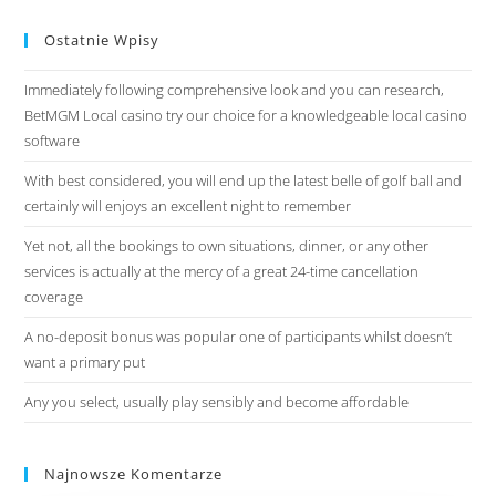
Ostatnie Wpisy
Immediately following comprehensive look and you can research,
BetMGM Local casino try our choice for a knowledgeable local casino
software
With best considered, you will end up the latest belle of golf ball and
certainly will enjoys an excellent night to remember
Yet not, all the bookings to own situations, dinner, or any other
services is actually at the mercy of a great 24-time cancellation
coverage
A no-deposit bonus was popular one of participants whilst doesn’t
want a primary put
Any you select, usually play sensibly and become affordable
Najnowsze Komentarze