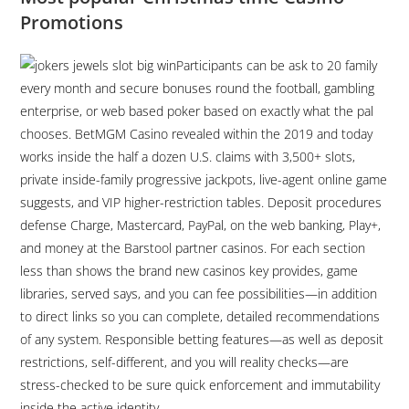
Promotions
Participants can be ask to 20 family
every month and secure bonuses round the football, gambling
enterprise, or web based poker based on exactly what the pal
chooses. BetMGM Casino revealed within the 2019 and today
works inside the half a dozen U.S. claims with 3,500+ slots,
private inside-family progressive jackpots, live-agent online game
suggests, and VIP higher-restriction tables. Deposit procedures
defense Charge, Mastercard, PayPal, on the web banking, Play+,
and money at the Barstool partner casinos. For each section
less than shows the brand new casinos key provides, game
libraries, served says, and you can fee possibilities—in addition
to direct links so you can complete, detailed recommendations
of any system. Responsible betting features—as well as deposit
restrictions, self-different, and you will reality checks—are
stress-checked to be sure quick enforcement and immutability
inside the active identity.