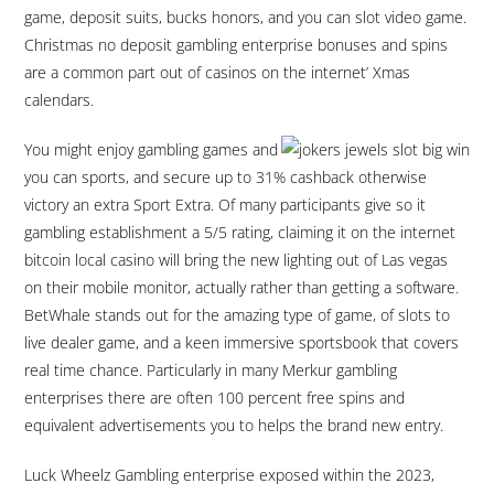
game, deposit suits, bucks honors, and you can slot video game.
Christmas no deposit gambling enterprise bonuses and spins
are a common part out of casinos on the internet’ Xmas
calendars.
You might enjoy gambling games and
you can sports, and secure up to 31% cashback otherwise
victory an extra Sport Extra. Of many participants give so it
gambling establishment a 5/5 rating, claiming it on the internet
bitcoin local casino will bring the new lighting out of Las vegas
on their mobile monitor, actually rather than getting a software.
BetWhale stands out for the amazing type of game, of slots to
live dealer game, and a keen immersive sportsbook that covers
real time chance. Particularly in many Merkur gambling
enterprises there are often 100 percent free spins and
equivalent advertisements you to helps the brand new entry.
Luck Wheelz Gambling enterprise exposed within the 2023,