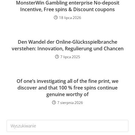
MonsterWin Gambling enterprise No-deposit
Incentive, Free spins & Discount coupons
18 lipca 2026
Den Wandel der Online-Glücksspielbranche
verstehen: Innovation, Regulierung und Chancen
7 lipca 2025
Of one’s investigating all of the fine print, we
discover and that 100 % free spins continue
genuine worthy of
7 sierpnia 2026