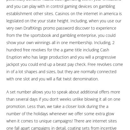
and you can play with in control gaming devices on gambling
establishment other sites. Casinos on the internet in america is
legislated on the your state height. Including, when you use our
very own DraftKings promo password discover to experience
from the the sportsbook and gambling enterprise, you could
show your own winnings all in one membership. Including, 2
hundred free revolves for the a game title including Cash
Eruption who has large production and you will a progressive
jackpot you could end up a beast pay check. Free revolves come
in of a lot shapes and sizes, but they are normally connected
with one slot and you will a flat twist denomination.
A set number allows you to speak about additional offers more
than several days if you don’t weeks unlike blowing it all on one
promotion. Less than, we take a closer look during the a
number of the holidays whenever we offer some extra glow
when it comes to unique campaigns! There are internet sites
one fall apart campaigns in detail, coating sets from incentive