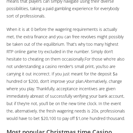
means that players can simply navigate using their diverse
possibilities, taking a paid gambling experience for everybody
sort of professionals.
When it is at 0 before the wagering requirements is actually
met, the extra finance and you can free revolves might possibly
be taken out of the equilibrium. That’s why too many highest
RTP online game try excluded in the number. Simply don’t
hesitate to cheating on them occasionally.For those who’re also
not understanding a casino render’s small print, you’lso are
carrying it out incorrect. If you just meant for the deposit $a
hundred or $200, don’t improve your plan.Alternatively, change
where you play. Thankfully, acceptance incentives are given
immediately abreast of successfully verifying your bank account,
but if they’re not, you’ll be on the new time clock. In the event
the, alternatively, the fresh wagering needs is 20x, professionals
would have to bet $20,100 to pay off $1,one hundred thousand.
Most popular Christmas time Casino