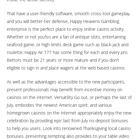
That have a user-friendly software, smooth cross-tool gameplay,
and you will better-tier defense, Happy Heavens Gambling
enterprise is the perfect place to enjoy online casino activity.
Whether or not you’lso are a fan of antique slots, entertaining
seafood game, or high-limits desk game such as black-jack and
roulette, Happy Air 777 has some thing for each and every pro.
Bettors must be 21 years or more mature and if you don’t
eligible to sign in and place wagers at the web based casinos.
As well as the advantages accessible to the new participants,
present professionals may benefit from incentive money on
casinos on the internet. Versatility Go out, or perhaps the last of
July, embodies the newest American spirit, and various
homegrown casinos on the internet appropriately enjoy the new
celebration by providing epic last from July no-deposit bonuses
to help you users. Look into renowned Thanksgiving local casino
bonuses, presenting tempting also provides to your table video