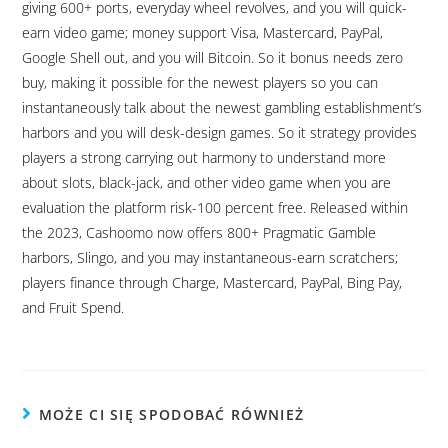
giving 600+ ports, everyday wheel revolves, and you will quick-
earn video game; money support Visa, Mastercard, PayPal,
Google Shell out, and you will Bitcoin. So it bonus needs zero
buy, making it possible for the newest players so you can
instantaneously talk about the newest gambling establishment’s
harbors and you will desk-design games. So it strategy provides
players a strong carrying out harmony to understand more
about slots, black-jack, and other video game when you are
evaluation the platform risk-100 percent free. Released within
the 2023, Cashoomo now offers 800+ Pragmatic Gamble
harbors, Slingo, and you may instantaneous-earn scratchers;
players finance through Charge, Mastercard, PayPal, Bing Pay,
and Fruit Spend.
MOŻE CI SIĘ SPODOBAĆ RÓWNIEŻ