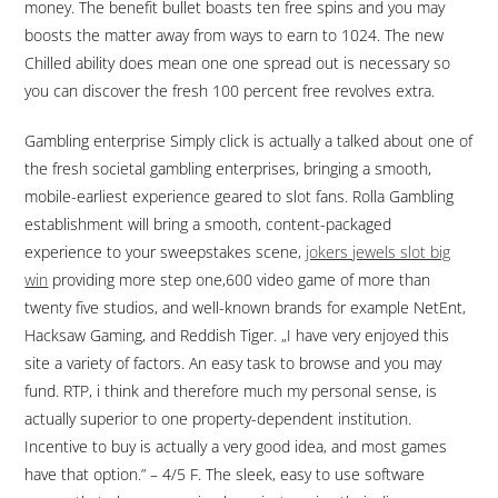
money. The benefit bullet boasts ten free spins and you may
boosts the matter away from ways to earn to 1024. The new
Chilled ability does mean one one spread out is necessary so
you can discover the fresh 100 percent free revolves extra.
Gambling enterprise Simply click is actually a talked about one of
the fresh societal gambling enterprises, bringing a smooth,
mobile-earliest experience geared to slot fans. Rolla Gambling
establishment will bring a smooth, content-packaged
experience to your sweepstakes scene,
jokers jewels slot big
win
providing more step one,600 video game of more than
twenty five studios, and well-known brands for example NetEnt,
Hacksaw Gaming, and Reddish Tiger. „I have very enjoyed this
site a variety of factors. An easy task to browse and you may
fund. RTP, i think and therefore much my personal sense, is
actually superior to one property-dependent institution.
Incentive to buy is actually a very good idea, and most games
have that option.” – 4/5 F. The sleek, easy to use software