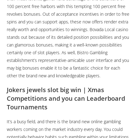
100 percent free harbors with this tempting 100 percent free
revolves bonuses. Out of acceptance incentives in order to free
spins and you can support apps, these now offers render extra
really worth and opportunities to winnings.
Bovada Local casino
stands out because of its detailed position possibilities and you
can glamorous bonuses, making it a well-known possibilities
certainly one of slot players. As well, Bistro Gambling
establishment’s representative-amicable user interface and you
may big bonuses enable it to be a fantastic choice for each
other the brand new and knowledgeable players.
Jokers jewels slot big win | Xmas
Competitions and you can Leaderboard
Tournaments
It’s a busy field, and there is the brand new online gambling
workers coming on the market industry every day. You could
potentially behavior habits such gambling within your limitations