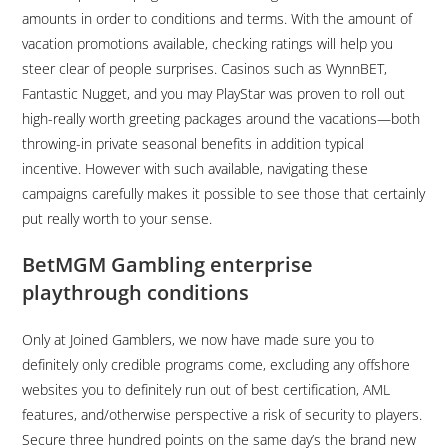
amounts in order to conditions and terms. With the amount of
vacation promotions available, checking ratings will help you
steer clear of people surprises. Casinos such as WynnBET,
Fantastic Nugget, and you may PlayStar was proven to roll out
high-really worth greeting packages around the vacations—both
throwing-in private seasonal benefits in addition typical
incentive. However with such available, navigating these
campaigns carefully makes it possible to see those that certainly
put really worth to your sense.
BetMGM Gambling enterprise
playthrough conditions
Only at Joined Gamblers, we now have made sure you to
definitely only credible programs come, excluding any offshore
websites you to definitely run out of best certification, AML
features, and/otherwise perspective a risk of security to players.
Secure three hundred points on the same day’s the brand new