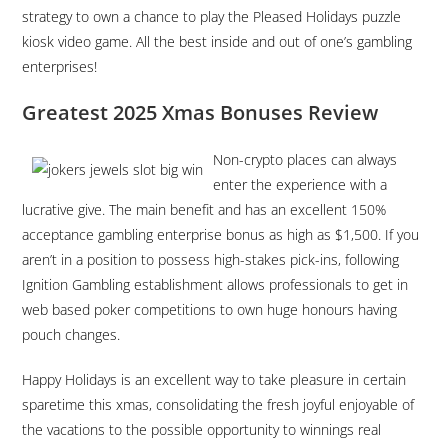
strategy to own a chance to play the Pleased Holidays puzzle
kiosk video game. All the best inside and out of one’s gambling
enterprises!
Greatest 2025 Xmas Bonuses Review
Non-crypto places can always
enter the experience with a
lucrative give. The main benefit and has an excellent 150%
acceptance gambling enterprise bonus as high as $1,500. If you
aren’t in a position to possess high-stakes pick-ins, following
Ignition Gambling establishment allows professionals to get in
web based poker competitions to own huge honours having
pouch changes.
Happy Holidays is an excellent way to take pleasure in certain
sparetime this xmas, consolidating the fresh joyful enjoyable of
the vacations to the possible opportunity to winnings real